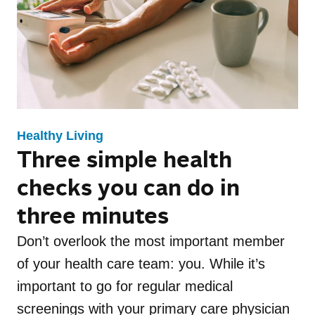
Family Health
Healthy Living
Update Newsletter
Maternal Health
Mental Health
Events
Recipes
Fitness
Mental Health Toolkit
Nutrition
Caregiver Resources
Independence LIVE
Healthy Living
Three simple health
Conditions
Appetizer
checks you can do in
three minutes
Breakfast
Don’t overlook the most important member
Dessert
of your health care team: you. While it’s
important to go for regular medical
Drinks
screenings with your primary care physician