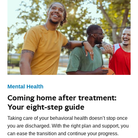
Mental Health
Coming home after treatment:
Your eight-step guide
Taking care of your behavioral health doesn’t stop once
you are discharged. With the right plan and support, you
can ease the transition and continue your progress.