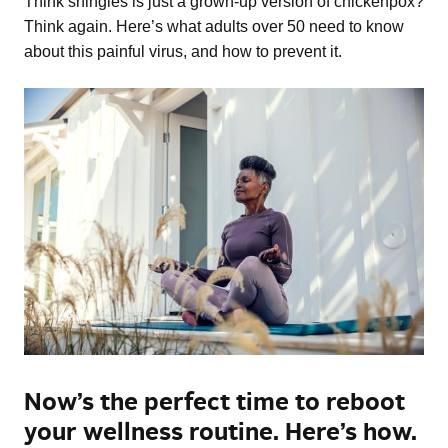
Think shingles is just a grown-up version of chickenpox?
Think again. Here’s what adults over 50 need to know
about this painful virus, and how to prevent it.
Now’s the perfect time to reboot
your wellness routine. Here’s how.