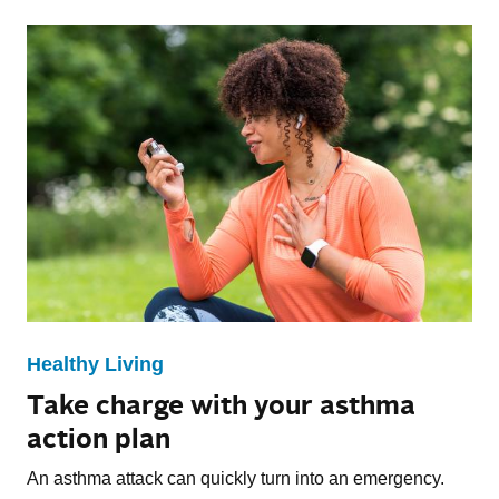
Healthy Living
Take charge with your asthma
action plan
An asthma attack can quickly turn into an emergency.