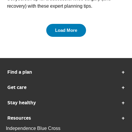
recovery) with these expert planning tips.
Load More
Find a plan
Get care
Stay healthy
Resources
Independence Blue Cross