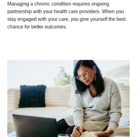
Managing a chronic condition requires ongoing
partnership with your health care providers. When you
stay engaged with your care, you give yourself the best
chance for better outcomes.