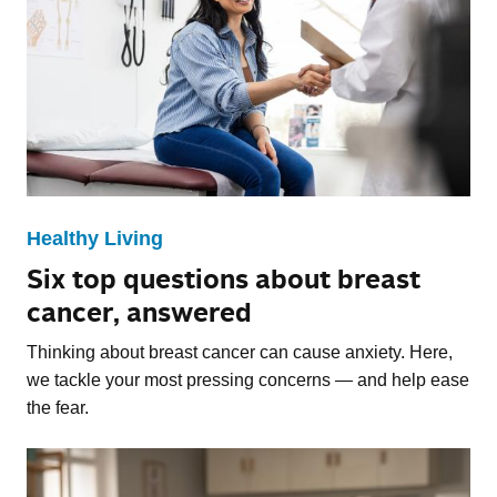
Healthy Living
Six top questions about breast
cancer, answered
Thinking about breast cancer can cause anxiety. Here,
we tackle your most pressing concerns — and help ease
the fear.