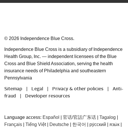
©
2026
Independence Blue Cross.
Independence Blue Cross is a subsidiary of Independence
Health Group, Inc. — independent licensees of the Blue
Cross and Blue Shield Association, serving the health
insurance needs of Philadelphia and southeastern
Pennsylvania
Sitemap
Legal
Privacy & other policies
Anti-
|
|
|
fraud
Developer resources
|
Language access:
Español
|
官话/官話广东话
|
Tagalog
|
Français
|
Tiếng Việt
|
Deutsche
|
한국어
|
ру́сский
|
язы́к
|