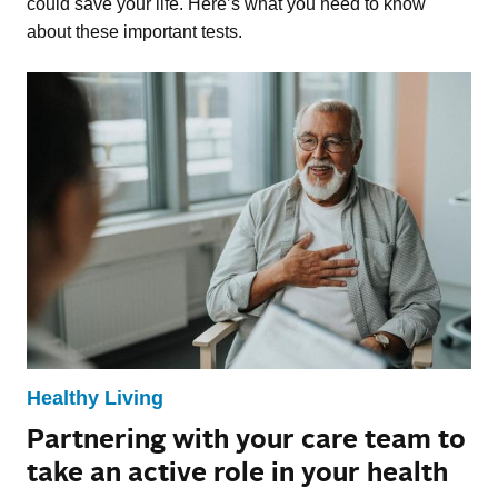
could save your life. Here’s what you need to know
about these important tests.
Healthy Living
Partnering with your care team to
take an active role in your health