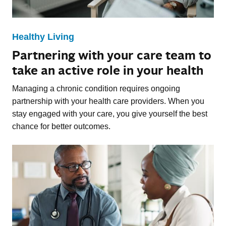
Healthy Living
Partnering with your care team to
take an active role in your health
Managing a chronic condition requires ongoing
partnership with your health care providers. When you
stay engaged with your care, you give yourself the best
chance for better outcomes.