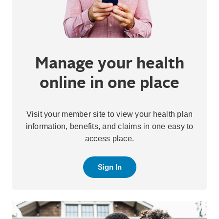
Manage your health
online in one place
Visit your member site to view your health plan
information, benefits, and claims in one easy to
access place.
Sign In