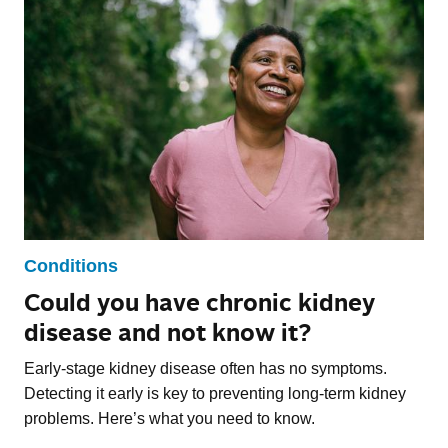
Conditions
Could you have chronic kidney
disease and not know it?
Early-stage kidney disease often has no symptoms.
Detecting it early is key to preventing long-term kidney
problems. Here’s what you need to know.