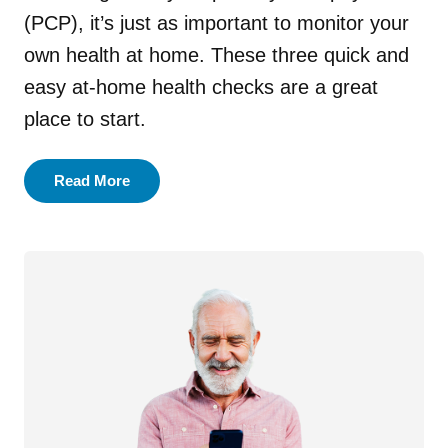
(PCP), it’s just as important to monitor your
Main Dish
own health at home. These three quick and
easy at-home health checks are a great
Salad
place to start.
Side Dish
Read More
Snack
Soup
All