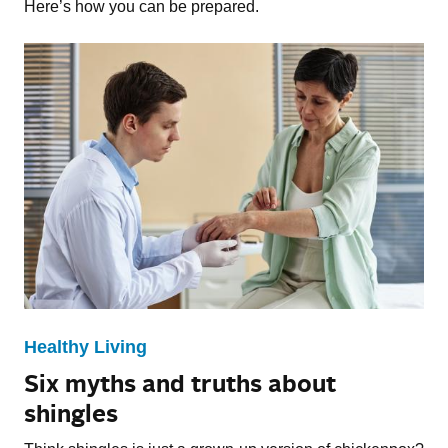
Here’s how you can be prepared.
Healthy Living
Six myths and truths about
shingles