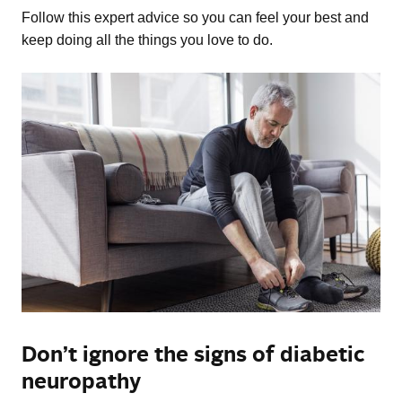
Follow this expert advice so you can feel your best and
keep doing all the things you love to do.
Don’t ignore the signs of diabetic
neuropathy