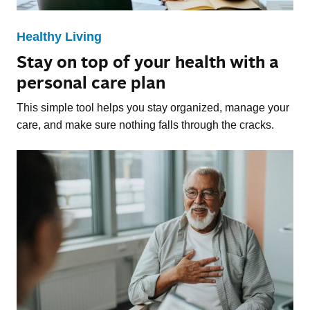
Healthy Living
Stay on top of your health with a
personal care plan
This simple tool helps you stay organized, manage your
care, and make sure nothing falls through the cracks.