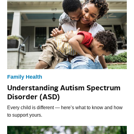
Family Health
Understanding Autism Spectrum
Disorder (ASD)
Every child is different — here’s what to know and how
to support yours.