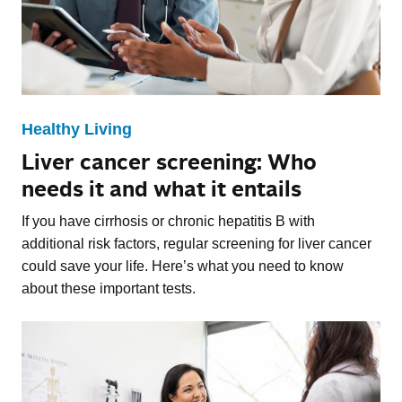
Healthy Living
Liver cancer screening: Who
needs it and what it entails
If you have cirrhosis or chronic hepatitis B with
additional risk factors, regular screening for liver cancer
could save your life. Here’s what you need to know
about these important tests.