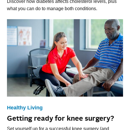
Discover how diabetes affects cholesterol levels, plus
what you can do to manage both conditions.
Healthy Living
Getting ready for knee surgery?
Set yourself up for a successful knee surgery (and