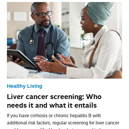
Healthy Living
Liver cancer screening: Who
needs it and what it entails
If you have cirrhosis or chronic hepatitis B with
additional risk factors, regular screening for liver cancer