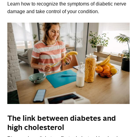
Learn how to recognize the symptoms of diabetic nerve
damage and take control of your condition.
The link between diabetes and
high cholesterol