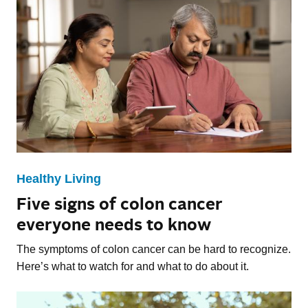
Healthy Living
Five signs of colon cancer
everyone needs to know
The symptoms of colon cancer can be hard to recognize.
Here’s what to watch for and what to do about it.