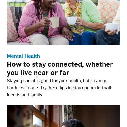
Mental Health
How to stay connected, whether
you live near or far
Staying social is good for your health, but it can get
harder with age. Try these tips to stay connected with
friends and family.