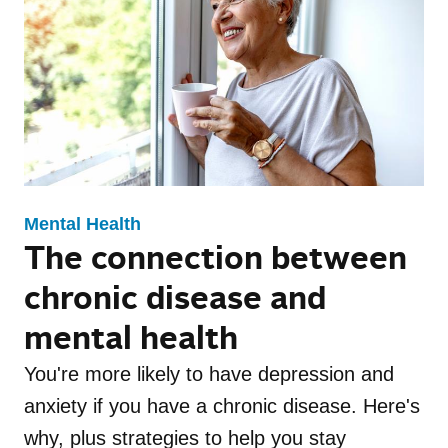
Family Health
Healthy Living
Update Newsletter
Maternal Health
Mental Health
Events
Recipes
Fitness
Mental Health Toolkit
Nutrition
Caregiver Resources
Independence LIVE
Mental Health
The connection between
Conditions
Appetizer
chronic disease and
Breakfast
mental health
Dessert
You're more likely to have depression and
anxiety if you have a chronic disease. Here's
Drinks
why, plus strategies to help you stay