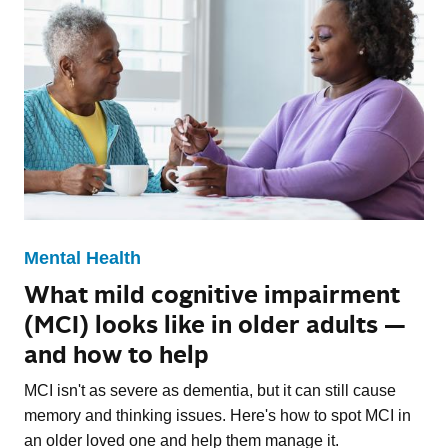
Mental Health
What mild cognitive impairment
(MCI) looks like in older adults —
and how to help
MCI isn't as severe as dementia, but it can still cause
memory and thinking issues. Here's how to spot MCI in
an older loved one and help them manage it.