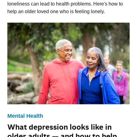
loneliness can lead to health problems. Here's how to
help an older loved one who is feeling lonely.
Mental Health
What depression looks like in
older adults — and how to help