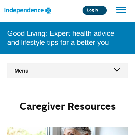
Skip
Log in
to
main
content
Good Living: Expert health advice
and lifestyle tips for a better you
Main
Menu
Navigation
Home
Caregiver Resources
Health & Wellness
Age Fearless
Condition Management