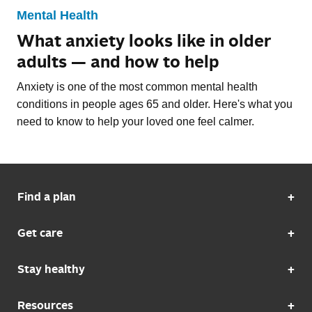
Mental Health
What anxiety looks like in older
adults — and how to help
Anxiety is one of the most common mental health
conditions in people ages 65 and older. Here's what you
need to know to help your loved one feel calmer.
Find a plan
Get care
Stay healthy
Resources