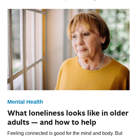
Mental Health
What loneliness looks like in older
adults — and how to help
Feeling connected is good for the mind and body. But