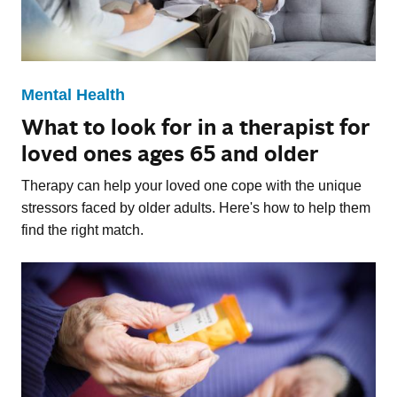
Mental Health
What to look for in a therapist for
loved ones ages 65 and older
Therapy can help your loved one cope with the unique
stressors faced by older adults. Here's how to help them
find the right match.