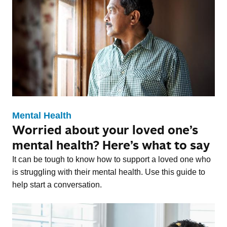
Mental Health
Worried about your loved one’s
mental health? Here’s what to say
It can be tough to know how to support a loved one who
is struggling with their mental health. Use this guide to
help start a conversation.