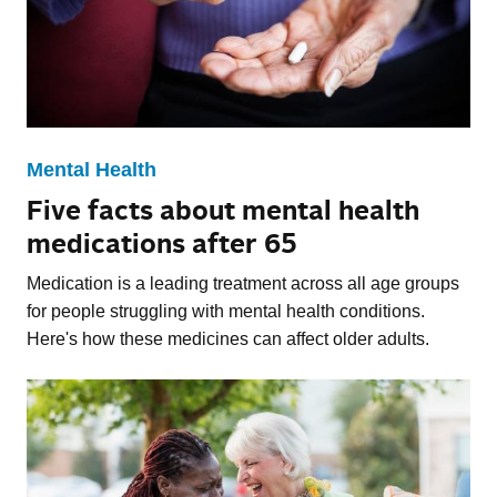
Mental Health
Five facts about mental health
medications after 65
Medication is a leading treatment across all age groups
for people struggling with mental health conditions.
Here's how these medicines can affect older adults.