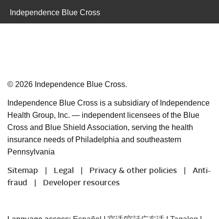
Independence Blue Cross
©
2026
Independence Blue Cross.
Independence Blue Cross is a subsidiary of Independence
Health Group, Inc. — independent licensees of the Blue
Cross and Blue Shield Association, serving the health
insurance needs of Philadelphia and southeastern
Pennsylvania
Sitemap
Legal
Privacy & other policies
Anti-
|
|
|
fraud
Developer resources
|