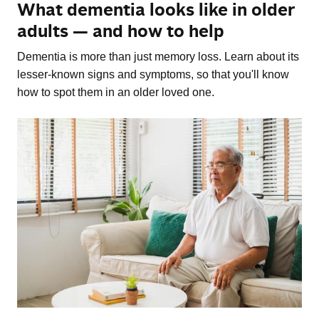
What dementia looks like in older
adults — and how to help
Dementia is more than just memory loss. Learn about its
lesser-known signs and symptoms, so that you'll know
how to spot them in an older loved one.