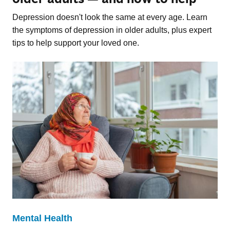
Depression doesn't look the same at every age. Learn
the symptoms of depression in older adults, plus expert
tips to help support your loved one.
Mental Health