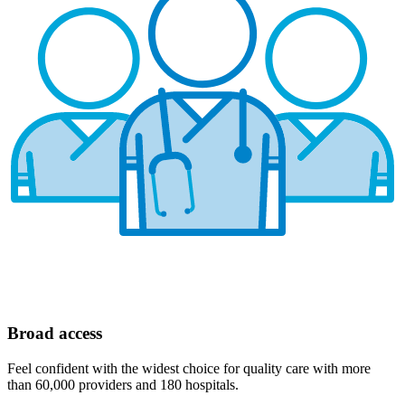
Broad access
Feel confident with the widest choice for quality care with more
than 60,000 providers and 180 hospitals.