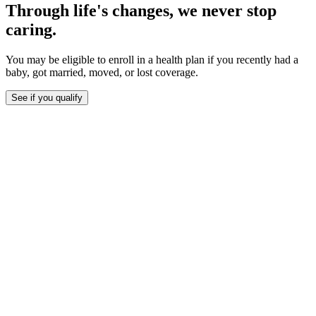
Through life's changes, we never stop
caring.
You may be eligible to enroll in a health plan if you recently had a
baby, got married, moved, or lost coverage.
See if you qualify