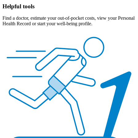
Helpful tools
Find a doctor, estimate your out-of-pocket costs, view your Personal
Health Record or start your well-being profile.