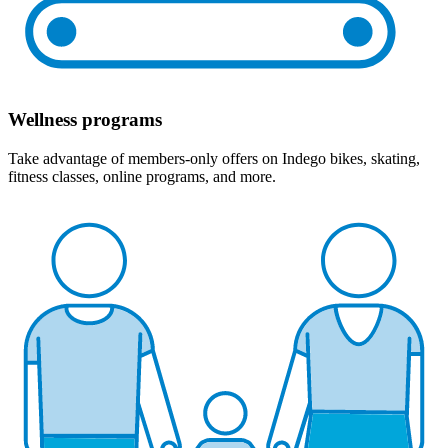
Wellness programs
Take advantage of members-only offers on Indego bikes, skating,
fitness classes, online programs, and more.