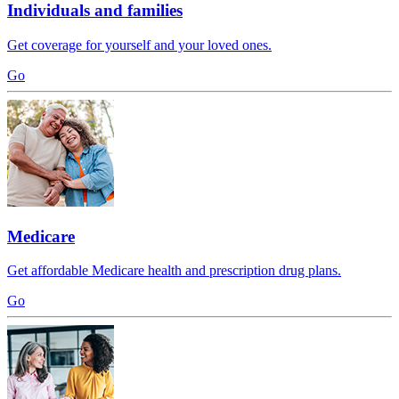
Individuals and families
Get coverage for yourself and your loved ones.
Go
Medicare
Get affordable Medicare health and prescription drug plans.
Go