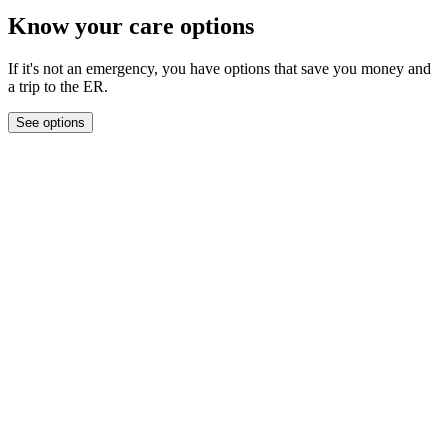
Know your care options
If it's not an emergency, you have options that save you money and
a trip to the ER.
See options