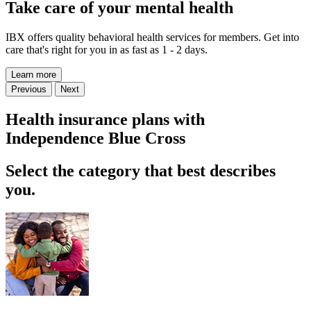
Take care of your mental health
IBX offers quality behavioral health services for members. Get into
care that's right for you in as fast as 1 - 2 days.
Learn more
Previous
Next
Health insurance plans with
Independence Blue Cross
Select the category that best describes
you.