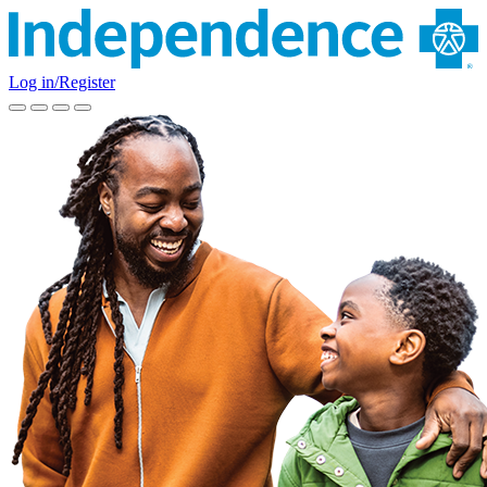
Log in/Register