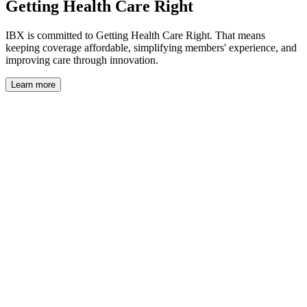
Getting Health Care Right
IBX is committed to Getting Health Care Right. That means
keeping coverage affordable, simplifying members' experience, and
improving care through innovation.
Learn more