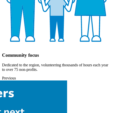
Community focus
Dedicated to the region, volunteering thousands of hours each year
to over 75 non-profits.
Previous