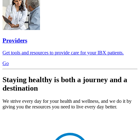
Providers
Get tools and resources to provide care for your IBX patients.
Go
Staying healthy is both a journey and a
destination
We strive every day for your health and wellness, and we do it by
giving you the resources you need to live every day better.