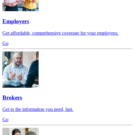
Employers
Get affordable, comprehensive coverage for your employees.
Go
Brokers
Get to the information you need, fast.
Go