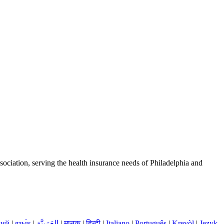
ciation, serving the health insurance needs of Philadelphia and
кий
|
язы́к
|
العَرَبِيَّة
|
मानक
|
हिन्दी
|
Italiano
|
Português
|
Kreyòl
|
Język