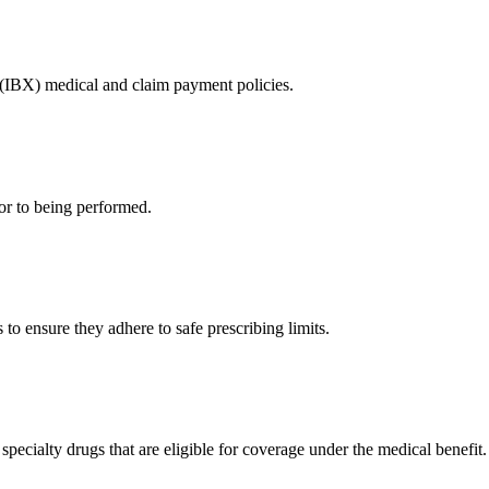
 (IBX) medical and claim payment policies.
or to being performed.
to ensure they adhere to safe prescribing limits.
pecialty drugs that are eligible for coverage under the medical benefit.