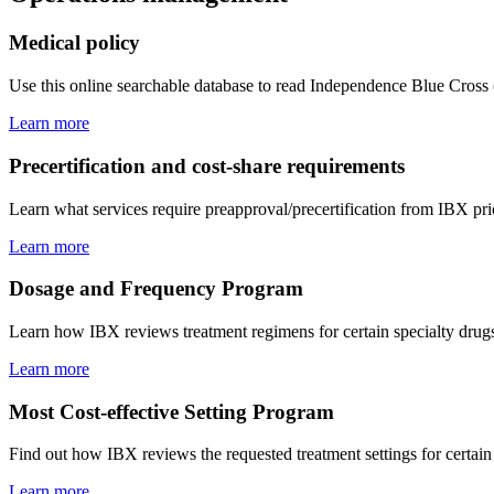
Medical policy
Use this online searchable database to read Independence Blue Cross
Learn more
Precertification and cost-share requirements
Learn what services require preapproval/precertification from IBX pri
Learn more
Dosage and Frequency Program
Learn how IBX reviews treatment regimens for certain specialty drugs 
Learn more
Most Cost-effective Setting Program
Find out how IBX reviews the requested treatment settings for certain s
Learn more