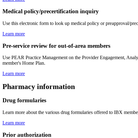
Medical policy/precertification inquiry
Use this electronic form to look up medical policy or preapproval/prec
Learn more
Pre-service review for out-of-area members
Use PEAR Practice Management on the Provider Engagement, Analytics 
member's Home Plan.
Learn more
Pharmacy information
Drug formularies
Learn more about the various drug formularies offered to IBX member
Learn more
Prior authorization