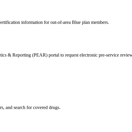
ertification information for out-of-area Blue plan members.
& Reporting (PEAR) portal to request electronic pre-service reviews 
s, and search for covered drugs.