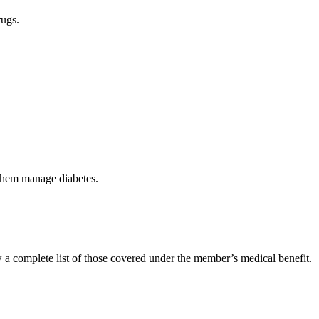
rugs.
 them manage diabetes.
 a complete list of those covered under the member’s medical benefit.