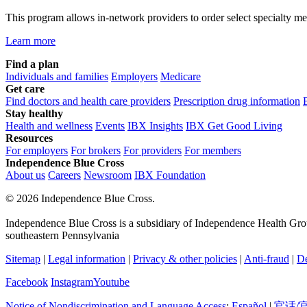
This program allows in-network providers to order select specialty medi
Learn more
Find a plan
Individuals and families
Employers
Medicare
Get care
Find doctors and health care providers
Prescription drug information
Stay healthy
Health and wellness
Events
IBX Insights
IBX Get Good Living
Resources
For employers
For brokers
For providers
For members
Independence Blue Cross
About us
Careers
Newsroom
IBX Foundation
©
2026 Independence Blue Cross.
Independence Blue Cross is a subsidiary of Independence Health Group
southeastern Pennsylvania
Sitemap
|
Legal information
|
Privacy & other policies
|
Anti-fraud
|
De
Facebook
Instagram
Youtube
Notice of Nondiscrimination and Language Access
:
Español
|
官话/