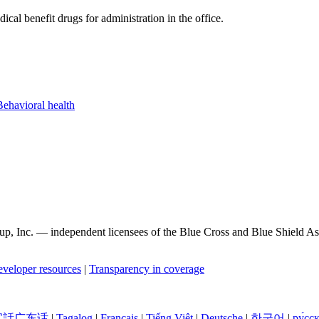
cal benefit drugs for administration in the office.
Behavioral health
, Inc. — independent licensees of the Blue Cross and Blue Shield Asso
veloper resources
|
Transparency in coverage
官話广东话
|
Tagalog
|
Français
|
Tiếng Việt
|
Deutsche
|
한국어
|
ру́сс