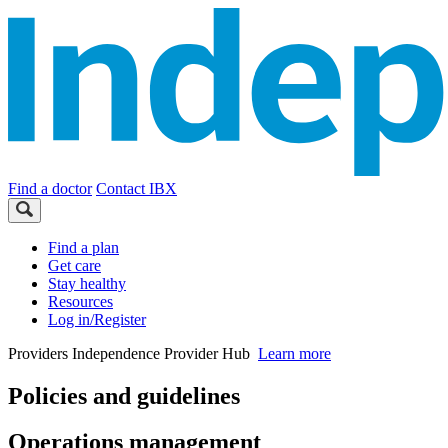
Find a doctor
Contact IBX
Find a plan
Get care
Stay healthy
Resources
Log in/Register
Providers
Independence Provider Hub
Learn more
Policies and guidelines
Operations management