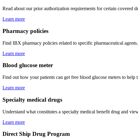
Read about our prior authorization requirements for certain covered d
Learn more
Pharmacy policies
Find IBX pharmacy policies related to specific pharmaceutical agents.
Learn more
Blood glucose meter
Find out how your patients can get free blood glucose meters to help
Learn more
Specialty medical drugs
Understand what constitutes a specialty medical benefit drug and view
Learn more
Direct Ship Drug Program