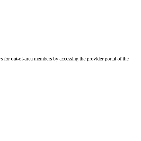
for out-of-area members by accessing the provider portal of the