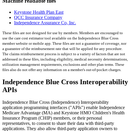
Machine readable files
Keystone Health Plan East
QCC Insurance Company
Independence Assurance Co, Inc.
These files are not designed for use by members. Members are encouraged to
use the care cost estimator tool available on the Independence Blue Cross
member website or mobile app. These files are not a guarantee of coverage, nor
a guarantee of the reimbursement rate that will be applied for any procedure.
The claims reimbursement process is subject to a variety of factors that are not
addressed in these files, including eligibility, medical necessity determinations,
utilization management requirements, exclusions and other plan terms. These
files also do not offer any information on a member's out-of-pocket charges.
Independence Blue Cross Interoperability
APIs
Independence Blue Cross (Independence) Interoperability
application programming interfaces ("APIs") enable Independence
Medicare Advantage (MA) and Keystone HMO Children's Health
Insurance Program (CHIP) members, or their personal
representatives, to consent to share their data with third-party
applications. They also allow third-party application owners to