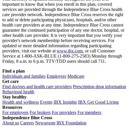
important to know that when you enroll in this plan, covered
services are provided through the Independence Blue Cross health
care provider network. Independence Blue Cross reserves the right
to add or delete participating physicians, hospitals, and/or other
health care providers at any time. Independence Blue Cross cannot
guarantee the continued participation of any one doctor, hospital, or
other health care provider. It is very important that you verify your
provider's network membership before receiving services. For
updated or more detailed information regarding participating
providers, visit our website at
www.ibx.com
, or call Customer
Service at 1-800-ASK-BLUE (1-800-275-2583) Monday through
Friday, 8 a.m. to 6 p.m. TTY/TDD users should call 711.
Find a plan
Individuals and families
Employers
Medicare
Get care
Find doctors and health care providers
Prescription drug information
Behavioral health
Stay healthy
Health and wellness
Events
IBX Insights
IBX Get Good Living
Resources
For employers
For brokers
For providers
For members
Independence Blue Cross
About us
Careers
Newsroom
IBX Foundation