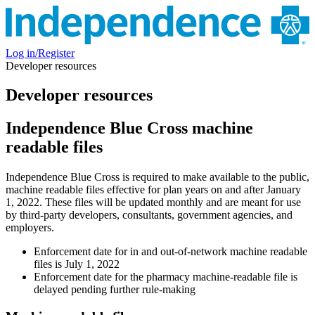
Log in/Register
Developer resources
Developer resources
Independence Blue Cross machine
readable files
Independence Blue Cross is required to make available to the public,
machine readable files effective for plan years on and after January
1, 2022. These files will be updated monthly and are meant for use
by third-party developers, consultants, government agencies, and
employers.
Enforcement date for in and out-of-network machine readable
files is July 1, 2022
Enforcement date for the pharmacy machine-readable file is
delayed pending further rule-making