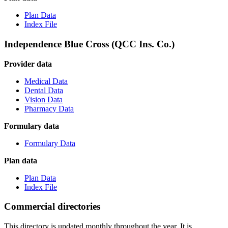
Plan Data
Index File
Independence Blue Cross (QCC Ins. Co.)
Provider data
Medical Data
Dental Data
Vision Data
Pharmacy Data
Formulary data
Formulary Data
Plan data
Plan Data
Index File
Commercial directories
This directory is updated monthly throughout the year. It is