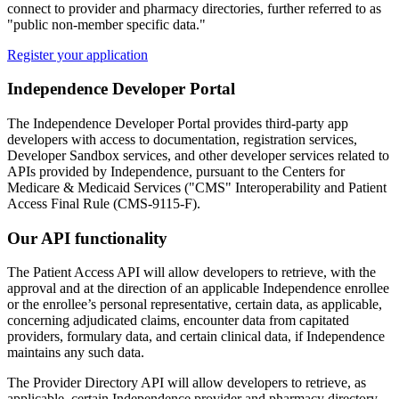
connect to provider and pharmacy directories, further referred to as
"public non-member specific data."
Register your application
Independence Developer Portal
The Independence Developer Portal provides third-party app
developers with access to documentation, registration services,
Developer Sandbox services, and other developer services related to
APIs provided by Independence, pursuant to the Centers for
Medicare & Medicaid Services ("CMS" Interoperability and Patient
Access Final Rule (CMS-9115-F).
Our API functionality
The Patient Access API will allow developers to retrieve, with the
approval and at the direction of an applicable Independence enrollee
or the enrollee’s personal representative, certain data, as applicable,
concerning adjudicated claims, encounter data from capitated
providers, formulary data, and certain clinical data, if Independence
maintains any such data.
The Provider Directory API will allow developers to retrieve, as
applicable, certain Independence provider and pharmacy directory