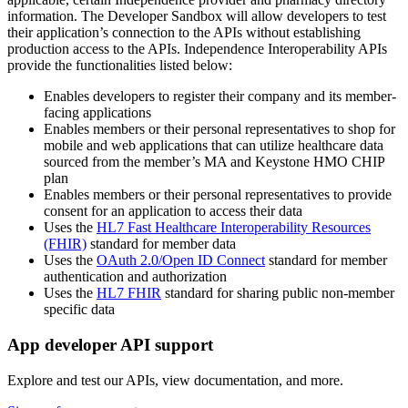
information. The Developer Sandbox will allow developers to test
their application’s connection to the APIs without establishing
production access to the APIs. Independence Interoperability APIs
provide the functionalities listed below:
Enables developers to register their company and its member-
facing applications
Enables members or their personal representatives to shop for
mobile and web applications that can utilize healthcare data
sourced from the member’s MA and Keystone HMO CHIP
plan
Enables members or their personal representatives to provide
consent for an application to access their data
Uses the
HL7 Fast Healthcare Interoperability Resources
(FHIR)
standard for member data
Uses the
OAuth 2.0/Open ID Connect
standard for member
authentication and authorization
Uses the
HL7 FHIR
standard for sharing public non-member
specific data
App developer API support
Explore and test our APIs, view documentation, and more.