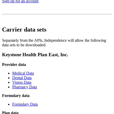
Sign up for an account
Carrier data sets
Separately from the APIs, Independence will allow the following
data sets to be downloaded.
Keystone Health Plan East, Inc.
Provider data
Medical Data
Dental Data
Vision Data
Pharmacy Data
Formulary data
Formulary Data
Plan data