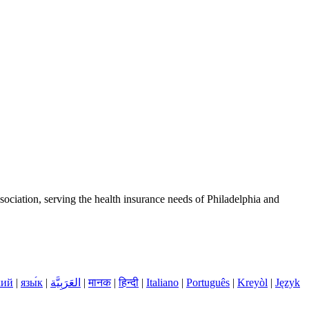
ciation, serving the health insurance needs of Philadelphia and
кий
|
язы́к
|
العَرَبِيَّة
|
मानक
|
हिन्दी
|
Italiano
|
Português
|
Kreyòl
|
Język