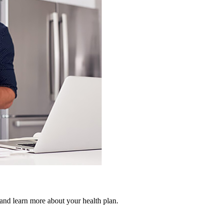
 and learn more about your health plan.