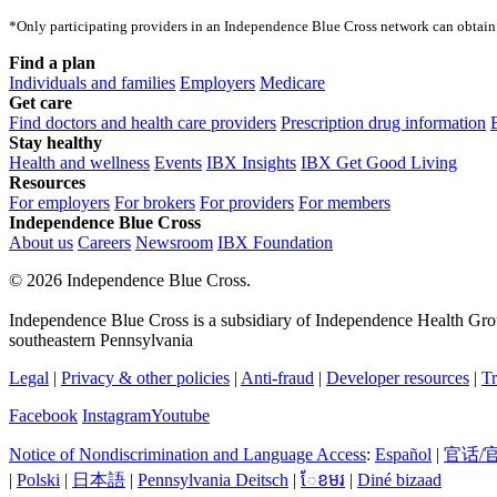
*Only participating providers in an Independence Blue Cross network can obtain 
Find a plan
Individuals and families
Employers
Medicare
Get care
Find doctors and health care providers
Prescription drug information
Stay healthy
Health and wellness
Events
IBX Insights
IBX Get Good Living
Resources
For employers
For brokers
For providers
For members
Independence Blue Cross
About us
Careers
Newsroom
IBX Foundation
©
2026 Independence Blue Cross.
Independence Blue Cross is a subsidiary of Independence Health Group
southeastern Pennsylvania
Legal
|
Privacy & other policies
|
Anti-fraud
|
Developer resources
|
Tr
Facebook
Instagram
Youtube
Notice of Nondiscrimination and Language Access
:
Español
|
官话/
|
Polski
|
日本語
|
Pennsylvania Deitsch
|
ែខមរ
|
Diné bizaad