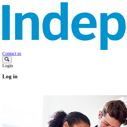
Contact us
Login
Log in