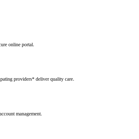
re online portal.
ipating providers* deliver quality care.
r account management.