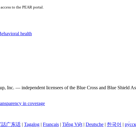
access to the PEAR portal.
Behavioral health
, Inc. — independent licensees of the Blue Cross and Blue Shield Asso
ansparency in coverage
官話广东话
|
Tagalog
|
Français
|
Tiếng Việt
|
Deutsche
|
한국어
|
ру́сс