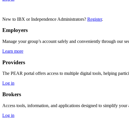
New to IBX or Independence Administrators?
Register
.
Employers
Manage your group’s account safely and conveniently through our secu
Learn more
Providers
The PEAR portal offers access to multiple digital tools, helping partic
Log in
Brokers
Access tools, information, and applications designed to simplify you
Log in