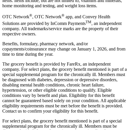
items. Items include, but are not limited to, vitamins and minerals,
home monitoring and testing, and weight loss items.
®
®
OTC Network
, OTC Network
app, and Convey Health
TM
Solutions are provided by InComm Payments
, an independent
company. All trademarks/service marks are the property of their
respective owners.
Benefits, formulary, pharmacy network, and/or
copayments/coinsurance may change on January 1, 2026, and from
time to time during the year.
The grocery benefit is provided by FareRx, an independent
company. For select plans, the grocery benefit mentioned is part of a
special supplemental program for the chronically ill. Members must
be diagnosed with diabetes, depression or depressive disorders,
disabling mental health conditions, chronic heart failure,
hypertension, or other eligible conditions to qualify. Eligible
conditions vary by benefit and plan. Eligibility for this benefit
cannot be guaranteed based solely on your condition. All applicable
eligibility requirements must be met before the benefit is provided.
Contact us to confirm your eligibility for this benefit.
For select plans, the grocery benefit mentioned is part of a special
supplemental program for the chronically ill. Members must be