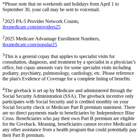
*Please note that on weekends and holidays from April 1 to
September 30, your call may be sent to voicemail.
1
2025 PA-5 Provider Network Counts,
ibxmedicare.com/providers25
2
2025 Medicare Advantage Enrollment Numbers,
ibxmedicare.com/popular25
3
This is a general copay that applies to specialist visits for
consultation, diagnosis, and treatment by a specialist in a physician’s
office, but copay amounts vary for some specialist visits including
podiatry, psychiatry, pulmonology, cardiology, etc. Please reference
the plan's Evidence of Coverage for a complete listing of benefits.
4
The giveback is set up by Medicare and administered through the
Social Security Administration (SSA). The giveback incentive only
participates with Social Security and is credited monthly on your
Social Security check or Medicare Part B premium statement. There
are no direct payments made to beneficiaries by Independence Blue
Cross. Beneficiaries who pay their own Part B premium are eligible
for the Giveback. Meaning, beneficiaries cannot receive Medicaid or
any other assistance from a health program that could potentially pay
their Part B premium.