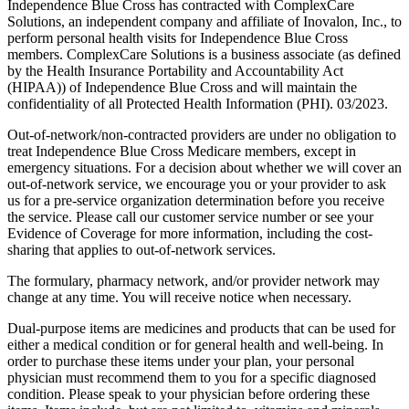
Independence Blue Cross has contracted with ComplexCare
Solutions, an independent company and affiliate of Inovalon, Inc., to
perform personal health visits for Independence Blue Cross
members. ComplexCare Solutions is a business associate (as defined
by the Health Insurance Portability and Accountability Act
(HIPAA)) of Independence Blue Cross and will maintain the
confidentiality of all Protected Health Information (PHI). 03/2023.
Out-of-network/non-contracted providers are under no obligation to
treat Independence Blue Cross Medicare members, except in
emergency situations. For a decision about whether we will cover an
out-of-network service, we encourage you or your provider to ask
us for a pre-service organization determination before you receive
the service. Please call our customer service number or see your
Evidence of Coverage for more information, including the cost-
sharing that applies to out-of-network services.
The formulary, pharmacy network, and/or provider network may
change at any time. You will receive notice when necessary.
Dual-purpose items are medicines and products that can be used for
either a medical condition or for general health and well-being. In
order to purchase these items under your plan, your personal
physician must recommend them to you for a specific diagnosed
condition. Please speak to your physician before ordering these