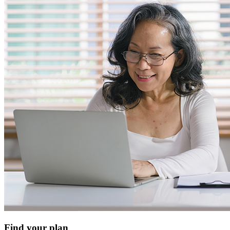
Find your plan