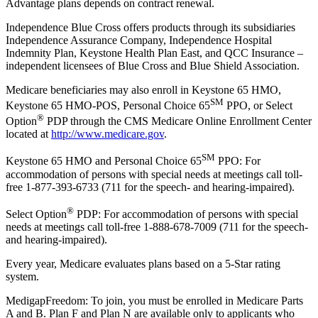
Advantage plans depends on contract renewal.
Independence Blue Cross offers products through its subsidiaries
Independence Assurance Company, Independence Hospital
Indemnity Plan, Keystone Health Plan East, and QCC Insurance –
independent licensees of Blue Cross and Blue Shield Association.
Medicare beneficiaries may also enroll in Keystone 65 HMO,
SM
Keystone 65 HMO-POS, Personal Choice 65
PPO, or Select
®
Option
PDP through the CMS Medicare Online Enrollment Center
located at
http://www.medicare.gov
.
SM
Keystone 65 HMO and Personal Choice 65
PPO: For
accommodation of persons with special needs at meetings call toll-
free 1-877-393-6733 (711 for the speech- and hearing-impaired).
®
Select Option
PDP: For accommodation of persons with special
needs at meetings call toll-free 1-888-678-7009 (711 for the speech-
and hearing-impaired).
Every year, Medicare evaluates plans based on a 5-Star rating
system.
MedigapFreedom: To join, you must be enrolled in Medicare Parts
A and B. Plan F and Plan N are available only to applicants who