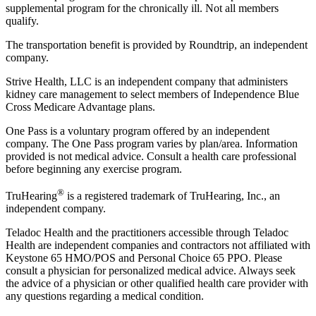
supplemental program for the chronically ill. Not all members
qualify.
The transportation benefit is provided by Roundtrip, an independent
company.
Strive Health, LLC is an independent company that administers
kidney care management to select members of Independence Blue
Cross Medicare Advantage plans.
One Pass is a voluntary program offered by an independent
company. The One Pass program varies by plan/area. Information
provided is not medical advice. Consult a health care professional
before beginning any exercise program.
®
TruHearing
is a registered trademark of TruHearing, Inc., an
independent company.
Teladoc Health and the practitioners accessible through Teladoc
Health are independent companies and contractors not affiliated with
Keystone 65 HMO/POS and Personal Choice 65 PPO. Please
consult a physician for personalized medical advice. Always seek
the advice of a physician or other qualified health care provider with
any questions regarding a medical condition.