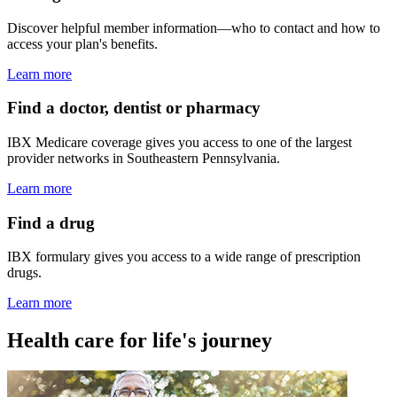
Discover helpful member information—who to contact and how to
access your plan's benefits.
Learn more
Find a doctor, dentist or pharmacy
IBX Medicare coverage gives you access to one of the largest
provider networks in Southeastern Pennsylvania.
Learn more
Find a drug
IBX formulary gives you access to a wide range of prescription
drugs.
Learn more
Health care for life's journey