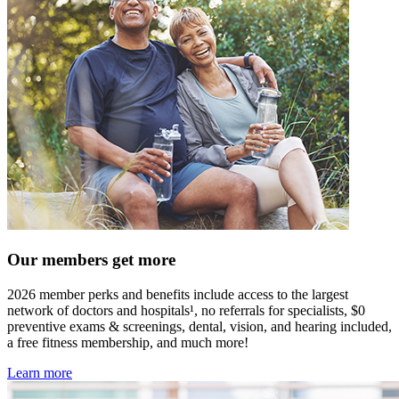
Our members get more
2026 member perks and benefits include access to the largest
network of doctors and hospitals¹, no referrals for specialists, $0
preventive exams & screenings, dental, vision, and hearing included,
a free fitness membership, and much more!
Learn more