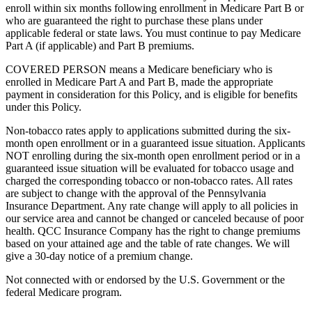
enroll within six months following enrollment in Medicare Part B or
who are guaranteed the right to purchase these plans under
applicable federal or state laws. You must continue to pay Medicare
Part A (if applicable) and Part B premiums.
COVERED PERSON means a Medicare beneficiary who is
enrolled in Medicare Part A and Part B, made the appropriate
payment in consideration for this Policy, and is eligible for benefits
under this Policy.
Non-tobacco rates apply to applications submitted during the six-
month open enrollment or in a guaranteed issue situation. Applicants
NOT enrolling during the six-month open enrollment period or in a
guaranteed issue situation will be evaluated for tobacco usage and
charged the corresponding tobacco or non-tobacco rates. All rates
are subject to change with the approval of the Pennsylvania
Insurance Department. Any rate change will apply to all policies in
our service area and cannot be changed or canceled because of poor
health. QCC Insurance Company has the right to change premiums
based on your attained age and the table of rate changes. We will
give a 30-day notice of a premium change.
Not connected with or endorsed by the U.S. Government or the
federal Medicare program.