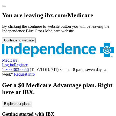
You are leaving ibx.com/Medicare
By clicking the continue to website button you will be leaving the
Independence Blue Cross Medicare website.
Continue to website
Medicare
Log in/Register
1-800-303-0656
(TTY/TDD: 711) 8 a.m. - 8 p.m., seven days a
week*
Request info
Get a $0 Medicare Advantage plan. Right
here at IBX.
Explore our plans
Getting started with IBX