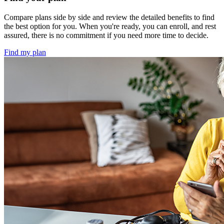
Compare plans side by side and review the detailed benefits to find
the best option for you. When you're ready, you can enroll, and rest
assured, there is no commitment if you need more time to decide.
Find my plan