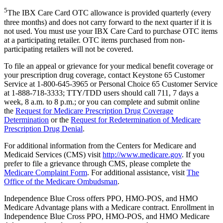
5
The IBX Care Card OTC allowance is provided quarterly (every
three months) and does not carry forward to the next quarter if it is
not used. You must use your IBX Care Card to purchase OTC items
at a participating retailer. OTC items purchased from non-
participating retailers will not be covered.
To file an appeal or grievance for your medical benefit coverage or
your prescription drug coverage, contact Keystone 65 Customer
Service at 1-800-645-3965 or Personal Choice 65 Customer Service
at 1-888-718-3333; TTY/TDD users should call 711, 7 days a
week, 8 a.m. to 8 p.m.; or you can complete and submit online
the
Request for Medicare Prescription Drug Coverage
Determination
or the
Request for Redetermination of Medicare
Prescription Drug Denial
.
For additional information from the Centers for Medicare and
Medicaid Services (CMS) visit
http://www.medicare.gov
. If you
prefer to file a grievance through CMS, please complete the
Medicare Complaint Form
. For additional assistance, visit
The
Office of the Medicare Ombudsman
.
Independence Blue Cross offers PPO, HMO-POS, and HMO
Medicare Advantage plans with a Medicare contract. Enrollment in
Independence Blue Cross PPO, HMO-POS, and HMO Medicare