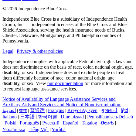
©
2026 Independence Blue Cross.
Independence Blue Cross is a subsidiary of Independence Health
Group, Inc. — independent licensees of the Blue Cross and Blue
Shield Association, serving the health insurance needs of Bucks,
Chester, Delaware, Montgomery, and Philadelphia counties of
Pennsylvania.
Legal
|
Privacy & other policies
Independence complies with applicable Federal civil rights laws and
does not discriminate on the basis of race, color, national origin, age,
disability, or sex. Independence does not exclude people or treat
them differently because of race, color, national origin, age,
disability, or sex. View
our documentation
for more information and
to request language assistance services.
Notice of Availability of Language Assistance Services and
Auxiliary Aids and Services and Notice of Nondiscrimination:
|
العربیة
|
বাংলা
|
普通话
|
Français
|
Kreyòl Ayisyen
|
ગુજરાતી
|
हिंदी
|
Italiano
|
日本語
|
한국어를
|
Diné bizaad
|
Pennsilfaanisch-Deitsch
|
Polski
|
Português
|
Русский
|
Español
|
Tagalog
|
తెలుగు
|
Українська
|
Tiếng Việt
|
Yorùbá