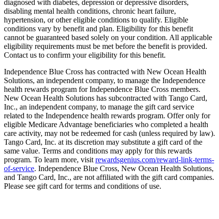
diagnosed with diabetes, depression or depressive disorders,
disabling mental health conditions, chronic heart failure,
hypertension, or other eligible conditions to qualify. Eligible
conditions vary by benefit and plan. Eligibility for this benefit
cannot be guaranteed based solely on your condition. All applicable
eligibility requirements must be met before the benefit is provided.
Contact us to confirm your eligibility for this benefit.
Independence Blue Cross has contracted with New Ocean Health
Solutions, an independent company, to manage the Independence
health rewards program for Independence Blue Cross members.
New Ocean Health Solutions has subcontracted with Tango Card,
Inc., an independent company, to manage the gift card service
related to the Independence health rewards program. Offer only for
eligible Medicare Advantage beneficiaries who completed a health
care activity, may not be redeemed for cash (unless required by law).
Tango Card, Inc. at its discretion may substitute a gift card of the
same value. Terms and conditions may apply for this rewards
program. To learn more, visit
rewardsgenius.com/reward-link-terms-
of-service
. Independence Blue Cross, New Ocean Health Solutions,
and Tango Card, Inc., are not affiliated with the gift card companies.
Please see gift card for terms and conditions of use.