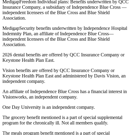
MedigapFreedom Individual plans: Benefits underwritten by QCC
Insurance Company, a subsidiary of Independence Blue Cross —
independent licensees of the Blue Cross and Blue Shield
Association.
MedigapSecurity benefits underwritten by Independence Hospital
Indemnity Plan, an affiliate of Independence Blue Cross—
independent licensees of the Blue Cross and Blue Shield
Association.
2026 dental benefits are offered by QCC Insurance Company or
Keystone Health Plan East.
Vision benefits are offered by QCC Insurance Company or
Keystone Health Plan East and administered by Davis Vision, an
independent company.
An affiliate of Independence Blue Cross has a financial interest in
Visionworks, an independent company.
One Day University is an independent company.
The grocery benefit mentioned is a part of special supplemental
program for the chronically ill. Not all members qualify.
The meals program benefit mentioned is a part of special