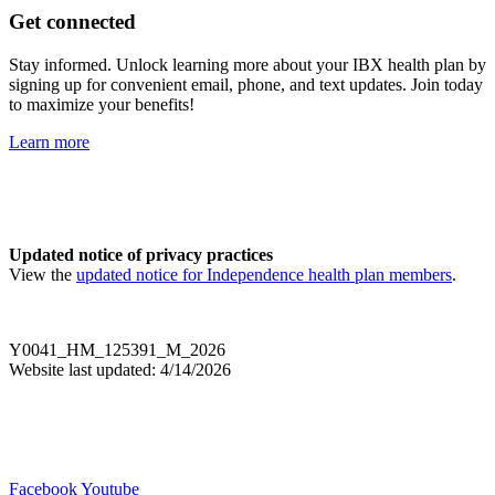
Get connected
Stay informed. Unlock learning more about your IBX health plan by
signing up for convenient email, phone, and text updates. Join today
to maximize your benefits!
Learn more
Updated notice of privacy practices
View the
updated notice for Independence health plan members
.
Y0041_HM_125391_M_2026
Website last updated: 4/14/2026
Facebook
Youtube