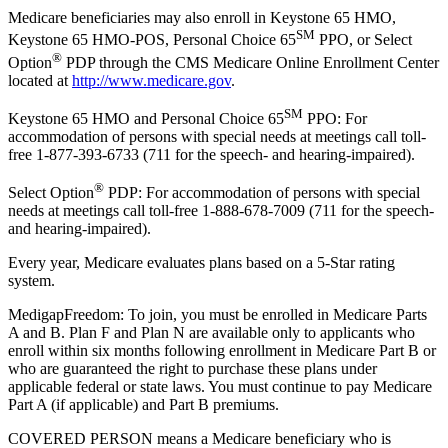
Medicare beneficiaries may also enroll in Keystone 65 HMO,
SM
Keystone 65 HMO-POS, Personal Choice 65
PPO, or Select
®
Option
PDP through the CMS Medicare Online Enrollment Center
located at
http://www.medicare.gov
.
SM
Keystone 65 HMO and Personal Choice 65
PPO: For
accommodation of persons with special needs at meetings call toll-
free 1-877-393-6733 (711 for the speech- and hearing-impaired).
®
Select Option
PDP: For accommodation of persons with special
needs at meetings call toll-free 1-888-678-7009 (711 for the speech-
and hearing-impaired).
Every year, Medicare evaluates plans based on a 5-Star rating
system.
MedigapFreedom: To join, you must be enrolled in Medicare Parts
A and B. Plan F and Plan N are available only to applicants who
enroll within six months following enrollment in Medicare Part B or
who are guaranteed the right to purchase these plans under
applicable federal or state laws. You must continue to pay Medicare
Part A (if applicable) and Part B premiums.
COVERED PERSON means a Medicare beneficiary who is