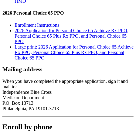
HMO
2026 Personal Choice 65 PPO
Enrollment Instructions
2026 Application for Personal Choice 65 Achieve Rx PPO,
Personal Choice 65 Plus Rx PPO, and Personal Choice 65
PPO
Large print: 2026 Application for Personal Choice 65 Achieve
Rx PPO, Personal Choice 65 Plus Rx PPO, and Personal
Choice 65 PPO
Mailing address
When you have completed the appropriate application, sign it and
mail to:
Independence Blue Cross
Medicare Department
P.O. Box 13713
Philadelphia, PA 19101-3713
Enroll by phone