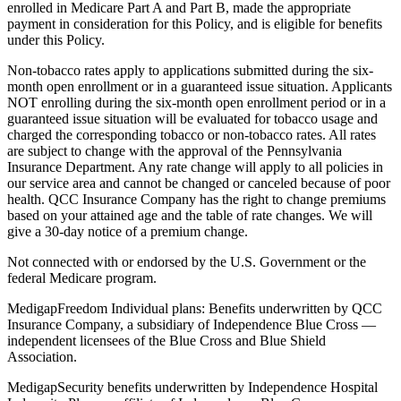
enrolled in Medicare Part A and Part B, made the appropriate
payment in consideration for this Policy, and is eligible for benefits
under this Policy.
Non-tobacco rates apply to applications submitted during the six-
month open enrollment or in a guaranteed issue situation. Applicants
NOT enrolling during the six-month open enrollment period or in a
guaranteed issue situation will be evaluated for tobacco usage and
charged the corresponding tobacco or non-tobacco rates. All rates
are subject to change with the approval of the Pennsylvania
Insurance Department. Any rate change will apply to all policies in
our service area and cannot be changed or canceled because of poor
health. QCC Insurance Company has the right to change premiums
based on your attained age and the table of rate changes. We will
give a 30-day notice of a premium change.
Not connected with or endorsed by the U.S. Government or the
federal Medicare program.
MedigapFreedom Individual plans: Benefits underwritten by QCC
Insurance Company, a subsidiary of Independence Blue Cross —
independent licensees of the Blue Cross and Blue Shield
Association.
MedigapSecurity benefits underwritten by Independence Hospital