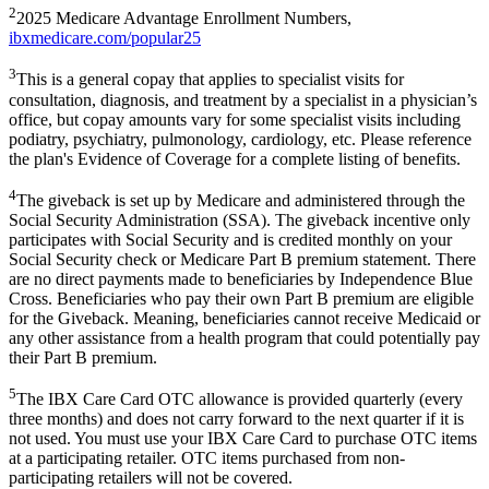
2
2025 Medicare Advantage Enrollment Numbers,
ibxmedicare.com/popular25
3
This is a general copay that applies to specialist visits for
consultation, diagnosis, and treatment by a specialist in a physician’s
office, but copay amounts vary for some specialist visits including
podiatry, psychiatry, pulmonology, cardiology, etc. Please reference
the plan's Evidence of Coverage for a complete listing of benefits.
4
The giveback is set up by Medicare and administered through the
Social Security Administration (SSA). The giveback incentive only
participates with Social Security and is credited monthly on your
Social Security check or Medicare Part B premium statement. There
are no direct payments made to beneficiaries by Independence Blue
Cross. Beneficiaries who pay their own Part B premium are eligible
for the Giveback. Meaning, beneficiaries cannot receive Medicaid or
any other assistance from a health program that could potentially pay
their Part B premium.
5
The IBX Care Card OTC allowance is provided quarterly (every
three months) and does not carry forward to the next quarter if it is
not used. You must use your IBX Care Card to purchase OTC items
at a participating retailer. OTC items purchased from non-
participating retailers will not be covered.