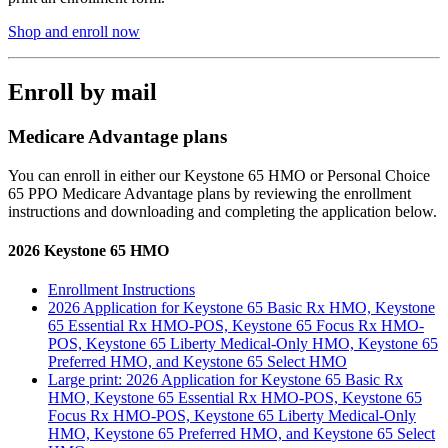
Shop and enroll now
Enroll by mail
Medicare Advantage plans
You can enroll in either our Keystone 65 HMO or Personal Choice
65 PPO Medicare Advantage plans by reviewing the enrollment
instructions and downloading and completing the application below.
2026 Keystone 65 HMO
Enrollment Instructions
2026 Application for Keystone 65 Basic Rx HMO, Keystone
65 Essential Rx HMO-POS, Keystone 65 Focus Rx HMO-
POS, Keystone 65 Liberty Medical-Only HMO, Keystone 65
Preferred HMO, and Keystone 65 Select HMO
Large print: 2026 Application for Keystone 65 Basic Rx
HMO, Keystone 65 Essential Rx HMO-POS, Keystone 65
Focus Rx HMO-POS, Keystone 65 Liberty Medical-Only
HMO, Keystone 65 Preferred HMO, and Keystone 65 Select