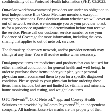
confidentiality of all Protected Health Information (PHI). 03/2023.
Out-of-network/non-contracted providers are under no obligation to
treat Independence Blue Cross Medicare members, except in
emergency situations. For a decision about whether we will cover an
out-of-network service, we encourage you or your provider to ask
us for a pre-service organization determination before you receive
the service. Please call our customer service number or see your
Evidence of Coverage for more information, including the cost-
sharing that applies to out-of-network services.
The formulary, pharmacy network, and/or provider network may
change at any time. You will receive notice when necessary.
Dual-purpose items are medicines and products that can be used for
either a medical condition or for general health and well-being. In
order to purchase these items under your plan, your personal
physician must recommend them to you for a specific diagnosed
condition. Please speak to your physician before ordering these
items. Items include, but are not limited to, vitamins and minerals,
home monitoring and testing, and weight loss items.
®
®
OTC Network
, OTC Network
app, and Convey Health
TM
Solutions are provided by InComm Payments
, an independent
company. All trademarks/service marks are the property of their