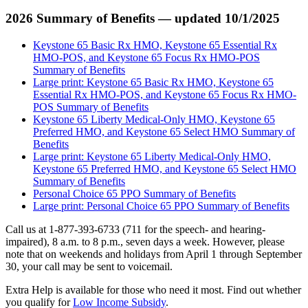
2026 Summary of Benefits — updated 10/1/2025
Keystone 65 Basic Rx HMO, Keystone 65 Essential Rx
HMO-POS, and Keystone 65 Focus Rx HMO-POS
Summary of Benefits
Large print: Keystone 65 Basic Rx HMO, Keystone 65
Essential Rx HMO-POS, and Keystone 65 Focus Rx HMO-
POS Summary of Benefits
Keystone 65 Liberty Medical-Only HMO, Keystone 65
Preferred HMO, and Keystone 65 Select HMO Summary of
Benefits
Large print: Keystone 65 Liberty Medical-Only HMO,
Keystone 65 Preferred HMO, and Keystone 65 Select HMO
Summary of Benefits
Personal Choice 65 PPO Summary of Benefits
Large print: Personal Choice 65 PPO Summary of Benefits
Call us at 1-877-393-6733 (711 for the speech- and hearing-
impaired), 8 a.m. to 8 p.m., seven days a week. However, please
note that on weekends and holidays from April 1 through September
30, your call may be sent to voicemail.
Extra Help is available for those who need it most. Find out whether
you qualify for
Low Income Subsidy
.