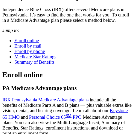
Independence Blue Cross (IBX) offers several Medicare plans in
Pennsylvania. It’s easy to find the one that works for you. To enroll
in a Medicare Advantage plan please select a method below.
Jump to:
Enroll online
Enroll by mail
Enroll by phone
Medicare Star Ratings
Summary of Benefits
Enroll online
PA Medicare Advantage plans
IBX Pennsylvania Medicare Advantage plans
include all the
benefits of Medicare Parts A and B plans — plus valuable extras like
vision, dental, and hearing coverage. Learn all about our
Keystone
SM
65 HMO
and
Personal Choice 65
PPO
Medicare Advantage
plans. You can also view the Multi-Language Insert, Summary of
Benefits, Star Ratings, enrollment instructions, and download or
print an enrollment form.