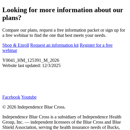
Looking for more information about our
plans?
Compare our plans, request a free information packet or sign up for
a free webinar to find the one that best meets your needs.
Shop & Enroll
Request an information kit
Register for a free
webinar
Y0041_HM_125391_M_2026
Website last updated: 12/3/2025
Facebook
Youtube
©
2026 Independence Blue Cross.
Independence Blue Cross is a subsidiary of Independence Health
Group, Inc. — independent licensees of the Blue Cross and Blue
Shield Association, serving the health insurance needs of Bucks,