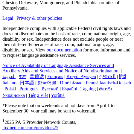
Chester, Delaware, Montgomery, and Philadelphia counties of
Pennsylvania.
Legal
|
Privacy & other policies
Independence complies with applicable Federal civil rights laws and
does not discriminate on the basis of race, color, national origin, age,
disability, or sex. Independence does not exclude people or treat
them differently because of race, color, national origin, age,
disability, or sex. View
our documentation
for more information and
to request language assistance services.
Notice of Availability of Language Assistance Services and
Auxiliary Aids and Services and Notice of Nondiscrimination:
|
العربیة
|
বাংলা
|
普通话
|
Français
|
Kreyòl Ayisyen
|
ગુજરાતી
|
हिंदी
|
Italiano
|
日本語
|
한국어를
|
Diné bizaad
|
Pennsilfaanisch-Deitsch
|
Polski
|
Português
|
Русский
|
Español
|
Tagalog
|
తెలుగు
|
Українська
|
Tiếng Việt
|
Yorùbá
*Please note that on weekends and holidays from April 1 to
September 30, your call may be sent to voicemail.
1
2025 PA-5 Provider Network Counts,
ibxmedicare.com/providers25