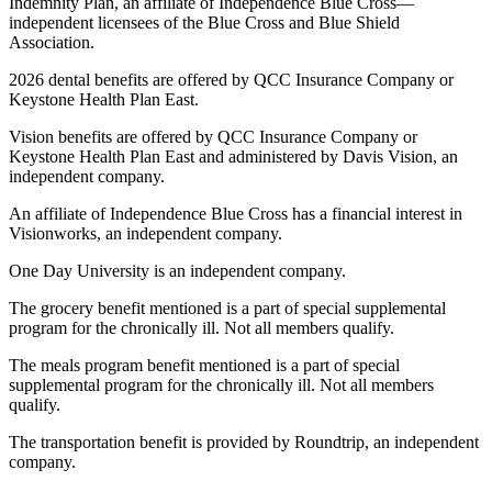
Indemnity Plan, an affiliate of Independence Blue Cross—
independent licensees of the Blue Cross and Blue Shield
Association.
2026 dental benefits are offered by QCC Insurance Company or
Keystone Health Plan East.
Vision benefits are offered by QCC Insurance Company or
Keystone Health Plan East and administered by Davis Vision, an
independent company.
An affiliate of Independence Blue Cross has a financial interest in
Visionworks, an independent company.
One Day University is an independent company.
The grocery benefit mentioned is a part of special supplemental
program for the chronically ill. Not all members qualify.
The meals program benefit mentioned is a part of special
supplemental program for the chronically ill. Not all members
qualify.
The transportation benefit is provided by Roundtrip, an independent
company.