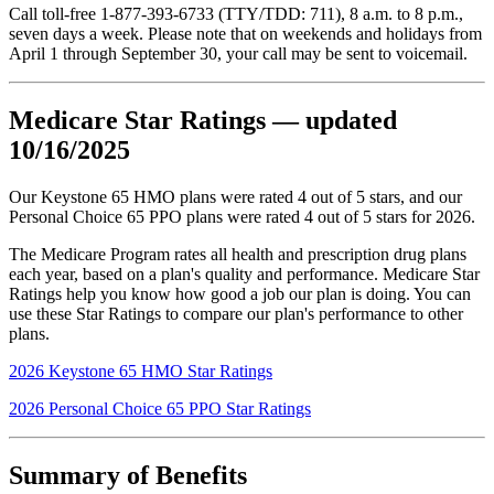
Call toll-free 1-877-393-6733 (TTY/TDD: 711), 8 a.m. to 8 p.m.,
seven days a week. Please note that on weekends and holidays from
April 1 through September 30, your call may be sent to voicemail.
Medicare Star Ratings — updated
10/16/2025
Our Keystone 65 HMO plans were rated 4 out of 5 stars, and our
Personal Choice 65 PPO plans were rated 4 out of 5 stars for 2026.
The Medicare Program rates all health and prescription drug plans
each year, based on a plan's quality and performance. Medicare Star
Ratings help you know how good a job our plan is doing. You can
use these Star Ratings to compare our plan's performance to other
plans.
2026 Keystone 65 HMO Star Ratings
2026 Personal Choice 65 PPO Star Ratings
Summary of Benefits