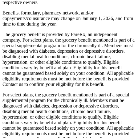
respective owners.
Benefits, formulary, pharmacy network, and/or
copayments/coinsurance may change on January 1, 2026, and from
time to time during the year.
The grocery benefit is provided by FareRx, an independent
company. For select plans, the grocery benefit mentioned is part of a
special supplemental program for the chronically ill. Members must
be diagnosed with diabetes, depression or depressive disorders,
disabling mental health conditions, chronic heart failure,
hypertension, or other eligible conditions to qualify. Eligible
conditions vary by benefit and plan. Eligibility for this benefit
cannot be guaranteed based solely on your condition. All applicable
eligibility requirements must be met before the benefit is provided.
Contact us to confirm your eligibility for this benefit.
For select plans, the grocery benefit mentioned is part of a special
supplemental program for the chronically ill. Members must be
diagnosed with diabetes, depression or depressive disorders,
disabling mental health conditions, chronic heart failure,
hypertension, or other eligible conditions to qualify. Eligible
conditions vary by benefit and plan. Eligibility for this benefit
cannot be guaranteed based solely on your condition. All applicable
eligibility requirements must be met before the benefit is provided.