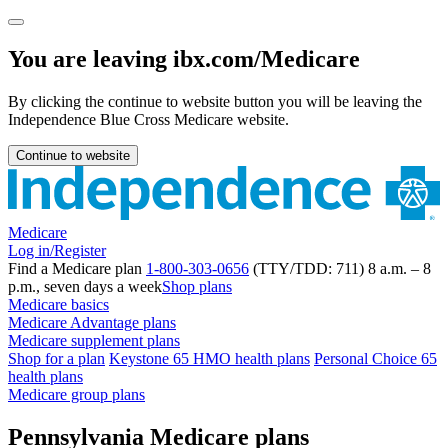
You are leaving ibx.com/Medicare
By clicking the continue to website button you will be leaving the
Independence Blue Cross Medicare website.
Continue to website
Medicare
Log in/Register
Find a Medicare plan
1-800-303-0656
(TTY/TDD: 711) 8 a.m. – 8
p.m., seven days a week
Shop plans
Medicare basics
Medicare Advantage plans
Medicare supplement plans
Shop for a plan
Keystone 65 HMO health plans
Personal Choice 65
health plans
Medicare group plans
Pennsylvania Medicare plans