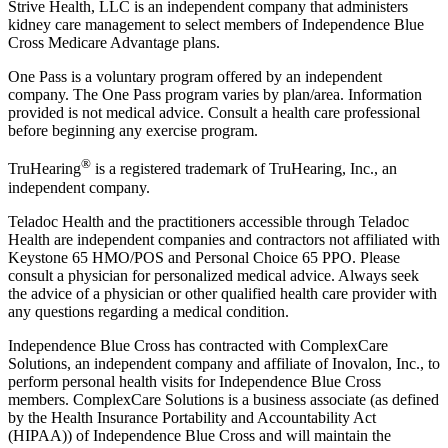
Strive Health, LLC is an independent company that administers
kidney care management to select members of Independence Blue
Cross Medicare Advantage plans.
One Pass is a voluntary program offered by an independent
company. The One Pass program varies by plan/area. Information
provided is not medical advice. Consult a health care professional
before beginning any exercise program.
®
TruHearing
is a registered trademark of TruHearing, Inc., an
independent company.
Teladoc Health and the practitioners accessible through Teladoc
Health are independent companies and contractors not affiliated with
Keystone 65 HMO/POS and Personal Choice 65 PPO. Please
consult a physician for personalized medical advice. Always seek
the advice of a physician or other qualified health care provider with
any questions regarding a medical condition.
Independence Blue Cross has contracted with ComplexCare
Solutions, an independent company and affiliate of Inovalon, Inc., to
perform personal health visits for Independence Blue Cross
members. ComplexCare Solutions is a business associate (as defined
by the Health Insurance Portability and Accountability Act
(HIPAA)) of Independence Blue Cross and will maintain the