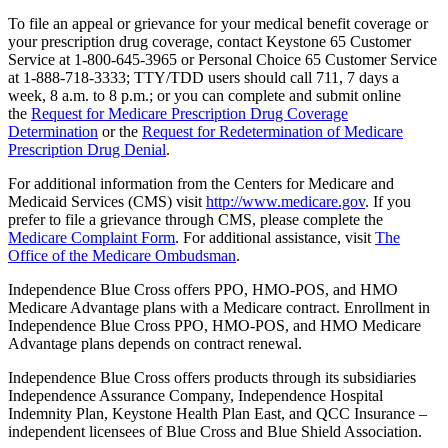
To file an appeal or grievance for your medical benefit coverage or
your prescription drug coverage, contact Keystone 65 Customer
Service at 1-800-645-3965 or Personal Choice 65 Customer Service
at 1-888-718-3333; TTY/TDD users should call 711, 7 days a
week, 8 a.m. to 8 p.m.; or you can complete and submit online
the
Request for Medicare Prescription Drug Coverage
Determination
or the
Request for Redetermination of Medicare
Prescription Drug Denial
.
For additional information from the Centers for Medicare and
Medicaid Services (CMS) visit
http://www.medicare.gov
. If you
prefer to file a grievance through CMS, please complete the
Medicare Complaint Form
. For additional assistance, visit
The
Office of the Medicare Ombudsman
.
Independence Blue Cross offers PPO, HMO-POS, and HMO
Medicare Advantage plans with a Medicare contract. Enrollment in
Independence Blue Cross PPO, HMO-POS, and HMO Medicare
Advantage plans depends on contract renewal.
Independence Blue Cross offers products through its subsidiaries
Independence Assurance Company, Independence Hospital
Indemnity Plan, Keystone Health Plan East, and QCC Insurance –
independent licensees of Blue Cross and Blue Shield Association.