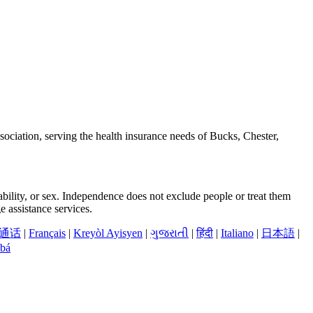
ciation, serving the health insurance needs of Bucks, Chester,
sability, or sex. Independence does not exclude people or treat them
 assistance services.
通话
|
Français
|
Kreyòl Ayisyen
|
ગુજરાતી
|
हिंदी
|
Italiano
|
日本語
|
bá