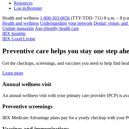
Resources
Log in/Register
Health and wellness
1-800-303-0656
(TTY/TDD: 711) 8 a.m. – 8 p.m
Health and wellness
Understanding your network
Dental, vision, and
Update magazine
Age-friendly health care
IBX Insights
IBX Good Living
Preventive care helps you stay one step ah
Get the checkups, screenings, and vaccines you need to help find heal
Learn more
Annual wellness visit
An annual wellness visit with your primary care provider (PCP) is ava
Preventive screenings
IBX Medicare Advantage plans pay for a yearly checkup with your PCP
Vaccines and immunizations