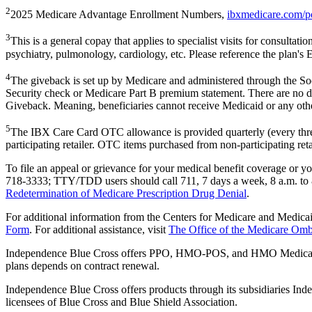
2
2025 Medicare Advantage Enrollment Numbers,
ibxmedicare.com/p
3
This is a general copay that applies to specialist visits for consultati
psychiatry, pulmonology, cardiology, etc. Please reference the plan's 
4
The giveback is set up by Medicare and administered through the Soc
Security check or Medicare Part B premium statement. There are no d
Giveback. Meaning, beneficiaries cannot receive Medicaid or any othe
5
The IBX Care Card OTC allowance is provided quarterly (every three
participating retailer. OTC items purchased from non-participating reta
To file an appeal or grievance for your medical benefit coverage or
718-3333; TTY/TDD users should call 711, 7 days a week, 8 a.m. to 
Redetermination of Medicare Prescription Drug Denial
.
For additional information from the Centers for Medicare and Medica
Form
. For additional assistance, visit
The Office of the Medicare O
Independence Blue Cross offers PPO, HMO-POS, and HMO Medicare
plans depends on contract renewal.
Independence Blue Cross offers products through its subsidiaries 
licensees of Blue Cross and Blue Shield Association.