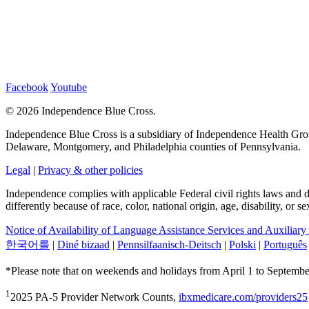
Facebook
Youtube
©
2026 Independence Blue Cross.
Independence Blue Cross is a subsidiary of Independence Health Group
Delaware, Montgomery, and Philadelphia counties of Pennsylvania.
Legal
|
Privacy & other policies
Independence complies with applicable Federal civil rights laws and doe
differently because of race, color, national origin, age, disability, or 
Notice of Availability of Language Assistance Services and Auxiliary
한국어를
|
Diné bizaad
|
Pennsilfaanisch-Deitsch
|
Polski
|
Português
*Please note that on weekends and holidays from April 1 to September
1
2025 PA-5 Provider Network Counts,
ibxmedicare.com/providers25