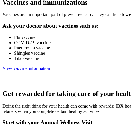
Vaccines and immunizations
Vaccines are an important part of preventive care. They can help lower 
Ask your doctor about vaccines such as:
Flu vaccine
COVID-19 vaccine
Pneumonia vaccine
Shingles vaccine
Tdap vaccine
View vaccine information
Get rewarded for taking care of your heal
Doing the right thing for your health can come with rewards: IBX he
retailers when you complete certain healthy activities.
Start with your Annual Wellness Visit