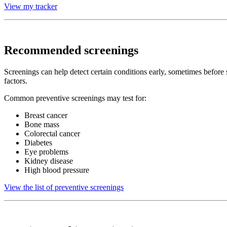
View my tracker
Recommended screenings
Screenings can help detect certain conditions early, sometimes befor
factors.
Common preventive screenings may test for:
Breast cancer
Bone mass
Colorectal cancer
Diabetes
Eye problems
Kidney disease
High blood pressure
View the list of preventive screenings