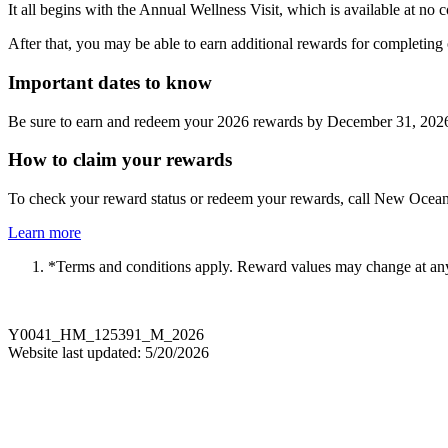
It all begins with the Annual Wellness Visit, which is available at no
After that, you may be able to earn additional rewards for completing ot
Important dates to know
Be sure to earn and redeem your 2026 rewards by December 31, 202
How to claim your rewards
To check your reward status or redeem your rewards, call New Ocean
Learn more
*Terms and conditions apply. Reward values may change at an
Y0041_HM_125391_M_2026
Website last updated: 5/20/2026