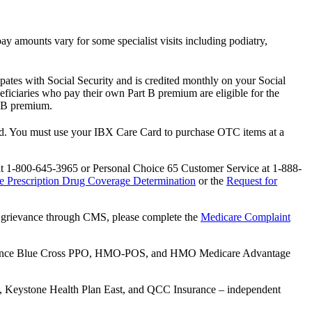
copay amounts vary for some specialist visits including podiatry,
pates with Social Security and is credited monthly on your Social
iciaries who pay their own Part B premium are eligible for the
t B premium.
sed. You must use your IBX Care Card to purchase OTC items at a
 at 1-800-645-3965 or Personal Choice 65 Customer Service at 1-888-
e Prescription Drug Coverage Determination
or the
Request for
e a grievance through CMS, please complete the
Medicare Complaint
endence Blue Cross PPO, HMO-POS, and HMO Medicare Advantage
n, Keystone Health Plan East, and QCC Insurance – independent