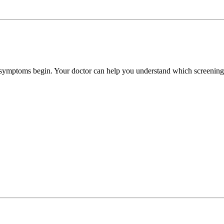
e symptoms begin. Your doctor can help you understand which screenings 