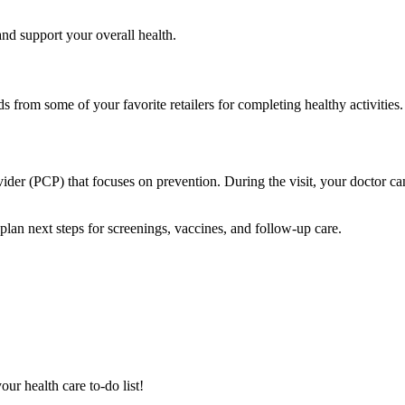
and support your overall health.
from some of your favorite retailers for completing healthy activities.
vider (PCP) that focuses on prevention. During the visit, your doctor can
d plan next steps for screenings, vaccines, and follow-up care.
ur health care to-do list!