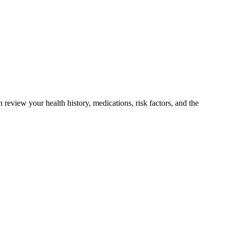
 review your health history, medications, risk factors, and the