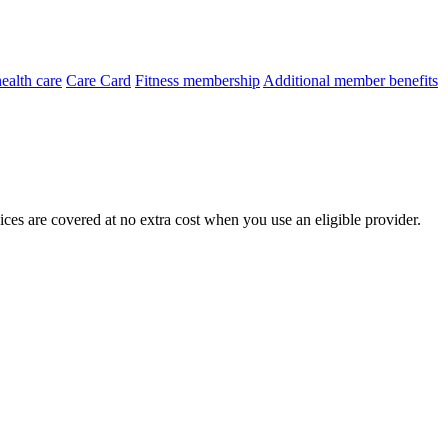
ealth care
Care Card
Fitness membership
Additional member benefits
ces are covered at no extra cost when you use an eligible provider.