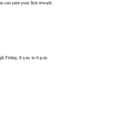
ou can earn your first reward.
Friday, 8 a.m. to 6 p.m.
.