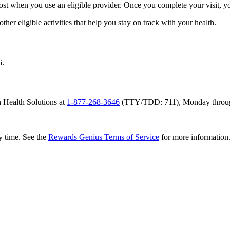
 cost when you use an eligible provider. Once you complete your visit, y
her eligible activities that help you stay on track with your health.
6.
 Health Solutions at
1-877-268-3646
(TTY/TDD: 711), Monday through 
y time. See the
Rewards Genius Terms of Service
for more information