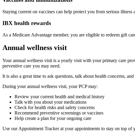
Staying current on vaccines can help protect you from serious illness 
IBX health rewards
As a Medicare Advantage member, you are eligible to redeem gift cards 
Annual wellness visit
Your annual wellness visit is a yearly visit with your primary care pro
preventive care you may need.
It is also a great time to ask questions, talk about health concerns, an
During your annual wellness visit, your PCP may:
Review your current health and medical history
Talk with you about your medications
Check for health risks and safety concerns
Recommend preventive screenings or vaccines
Help create a plan for your ongoing care
Use our Appointment Tracker at your appointments to stay on top of yo