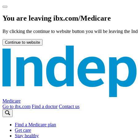
You are leaving ibx.com/Medicare
By clicking the continue to website button you will be leaving the 
Continue to website
Medicare
Go to ibx.com
Find a doctor
Contact us
Find a Medicare plan
Get care
Stay healthy