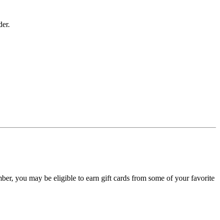
der.
, you may be eligible to earn gift cards from some of your favorite