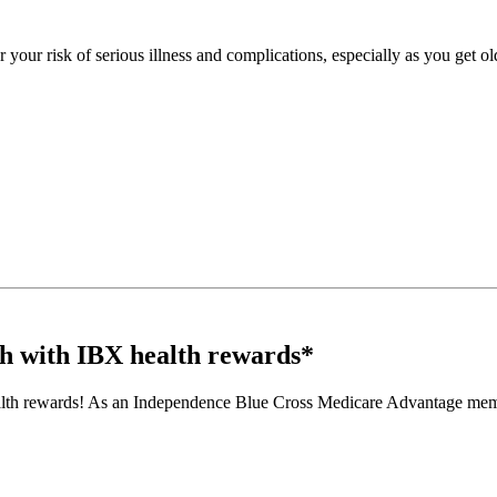
your risk of serious illness and complications, especially as you get ol
th with IBX health rewards*
alth rewards! As an Independence Blue Cross Medicare Advantage member