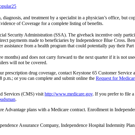
opular25
on, diagnosis, and treatment by a specialist in a physician’s office, but 
Evidence of Coverage for a complete listing of benefits.
ial Security Administration (SSA). The giveback incentive only partici
irect payments made to beneficiaries by Independence Blue Cross. Benef
r assistance from a health program that could potentially pay their Par
 months) and does not carry forward to the next quarter if it is not u
ilers will not be covered.
 your prescription drug coverage, contact Keystone 65 Customer Service
8 p.m.; or you can complete and submit online the
Request for Medicar
id Services (CMS) visit
http://www.medicare.gov
. If you prefer to fil
mbudsman
.
 Advantage plans with a Medicare contract. Enrollment in Indep
Independence Assurance Company, Independence Hospital Indemnity Pla