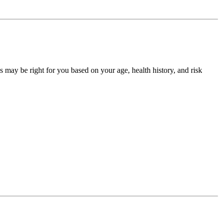
may be right for you based on your age, health history, and risk