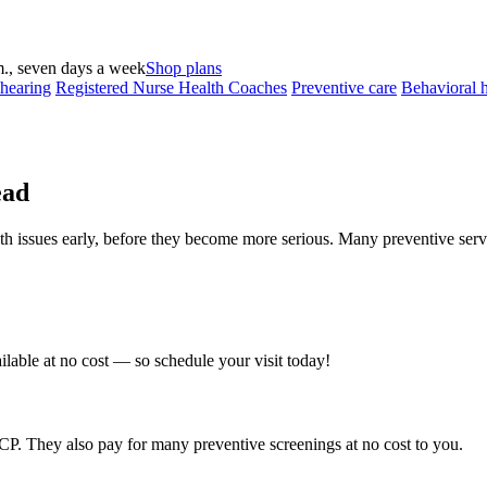
., seven days a week
Shop plans
 hearing
Registered Nurse Health Coaches
Preventive care
Behavioral h
ead
th issues early, before they become more serious. Many preventive servi
ilable at no cost — so schedule your visit today!
. They also pay for many preventive screenings at no cost to you.