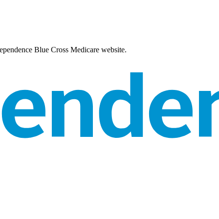
Independence Blue Cross Medicare website.