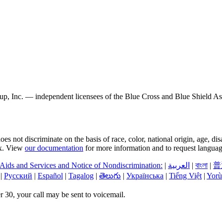
, Inc. — independent licensees of the Blue Cross and Blue Shield Asso
s not discriminate on the basis of race, color, national origin, age, di
sex. View
our documentation
for more information and to request language
 Aids and Services and Notice of Nondiscrimination:
|
العربیة
|
বাংলা
|
普
|
Русский
|
Español
|
Tagalog
|
తెలుగు
|
Українська
|
Tiếng Việt
|
Yorù
 30, your call may be sent to voicemail.