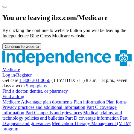
You are leaving ibx.com/Medicare
By clicking the continue to website button you will be leaving the
Independence Blue Cross Medicare website.
Continue to website
Medicare
Log in/Register
Get care
1-800-303-0656
(TTY/TDD: 711) 8 a.m. – 8 p.m., seven
days a week
Shop plans
Find a doctor, dentist, or pharmacy
Find a drug
Medicare Advantage plan documents
Plan information
Plan forms
Privacy practices and additional information
Part C coverage
information
Part C appeals and grievances
Medical, claims, and
technology policies and bulletins
Part D coverage information
Part
D appeals and grievances
Medication Therapy Management (MTM)
program