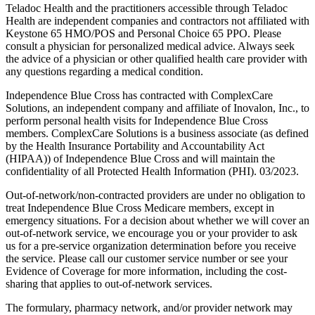
Teladoc Health and the practitioners accessible through Teladoc
Health are independent companies and contractors not affiliated with
Keystone 65 HMO/POS and Personal Choice 65 PPO. Please
consult a physician for personalized medical advice. Always seek
the advice of a physician or other qualified health care provider with
any questions regarding a medical condition.
Independence Blue Cross has contracted with ComplexCare
Solutions, an independent company and affiliate of Inovalon, Inc., to
perform personal health visits for Independence Blue Cross
members. ComplexCare Solutions is a business associate (as defined
by the Health Insurance Portability and Accountability Act
(HIPAA)) of Independence Blue Cross and will maintain the
confidentiality of all Protected Health Information (PHI). 03/2023.
Out-of-network/non-contracted providers are under no obligation to
treat Independence Blue Cross Medicare members, except in
emergency situations. For a decision about whether we will cover an
out-of-network service, we encourage you or your provider to ask
us for a pre-service organization determination before you receive
the service. Please call our customer service number or see your
Evidence of Coverage for more information, including the cost-
sharing that applies to out-of-network services.
The formulary, pharmacy network, and/or provider network may