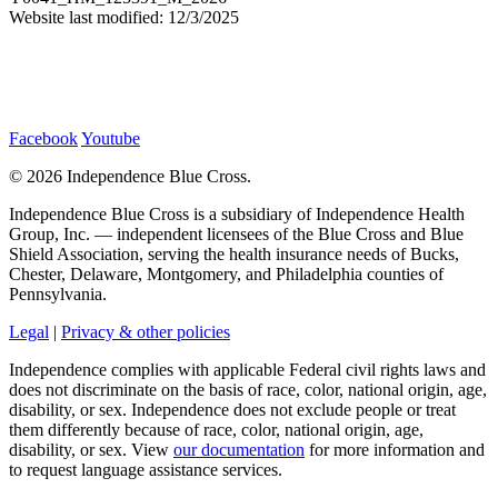
Website last modified: 12/3/2025
Facebook
Youtube
©
2026 Independence Blue Cross.
Independence Blue Cross is a subsidiary of Independence Health
Group, Inc. — independent licensees of the Blue Cross and Blue
Shield Association, serving the health insurance needs of Bucks,
Chester, Delaware, Montgomery, and Philadelphia counties of
Pennsylvania.
Legal
|
Privacy & other policies
Independence complies with applicable Federal civil rights laws and
does not discriminate on the basis of race, color, national origin, age,
disability, or sex. Independence does not exclude people or treat
them differently because of race, color, national origin, age,
disability, or sex. View
our documentation
for more information and
to request language assistance services.