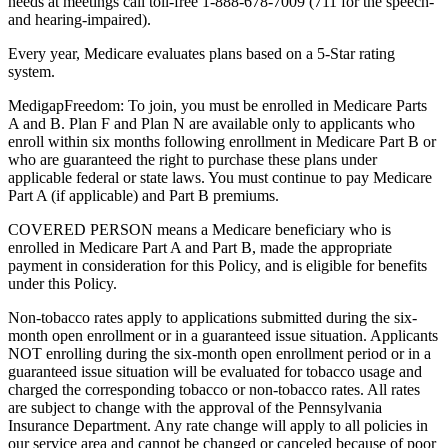
needs at meetings call toll-free 1-888-678-7009 (711 for the speech-
and hearing-impaired).
Every year, Medicare evaluates plans based on a 5-Star rating
system.
MedigapFreedom: To join, you must be enrolled in Medicare Parts
A and B. Plan F and Plan N are available only to applicants who
enroll within six months following enrollment in Medicare Part B or
who are guaranteed the right to purchase these plans under
applicable federal or state laws. You must continue to pay Medicare
Part A (if applicable) and Part B premiums.
COVERED PERSON means a Medicare beneficiary who is
enrolled in Medicare Part A and Part B, made the appropriate
payment in consideration for this Policy, and is eligible for benefits
under this Policy.
Non-tobacco rates apply to applications submitted during the six-
month open enrollment or in a guaranteed issue situation. Applicants
NOT enrolling during the six-month open enrollment period or in a
guaranteed issue situation will be evaluated for tobacco usage and
charged the corresponding tobacco or non-tobacco rates. All rates
are subject to change with the approval of the Pennsylvania
Insurance Department. Any rate change will apply to all policies in
our service area and cannot be changed or canceled because of poor