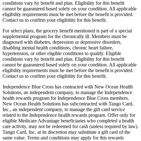
conditions vary by benefit and plan. Eligibility for this benefit
cannot be guaranteed based solely on your condition. All applicable
eligibility requirements must be met before the benefit is provided.
Contact us to confirm your eligibility for this benefit.
For select plans, the grocery benefit mentioned is part of a special
supplemental program for the chronically ill. Members must be
diagnosed with diabetes, depression or depressive disorders,
disabling mental health conditions, chronic heart failure,
hypertension, or other eligible conditions to qualify. Eligible
conditions vary by benefit and plan. Eligibility for this benefit
cannot be guaranteed based solely on your condition. All applicable
eligibility requirements must be met before the benefit is provided.
Contact us to confirm your eligibility for this benefit.
Independence Blue Cross has contracted with New Ocean Health
Solutions, an independent company, to manage the Independence
health rewards program for Independence Blue Cross members.
New Ocean Health Solutions has subcontracted with Tango Card,
Inc., an independent company, to manage the gift card service
related to the Independence health rewards program. Offer only for
eligible Medicare Advantage beneficiaries who completed a health
care activity, may not be redeemed for cash (unless required by law).
Tango Card, Inc. at its discretion may substitute a gift card of the
same value. Terms and conditions may apply for this rewards