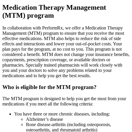
Medication Therapy Management
(MTM) program
In collaboration with PerformRx, we offer a Medication Therapy
Management (MTM) program to ensure that you receive the most
effective medications. MTM also helps to reduce the risk of side
effects and interactions and lower your out-of-pocket costs. Your
plan pays for the program, at no cost to you. This program is not
considered a benefit. MTM does not change your insurance benefits,
copayments, prescription coverage, or available doctors or
pharmacies. Specially trained pharmacists will work closely with
you and your doctors to solve any problems related to your
medications and to help you get the best results.
Who is eligible for the MTM program?
The MTM program is designed to help you get the most from your
medications if you meet all the following criteria:
You have three or more chronic diseases, including:
Alzheimer’s disease
Bone disease-arthritis (including osteoporosis,
osteoarthritis, and rheumatoid arthritis)