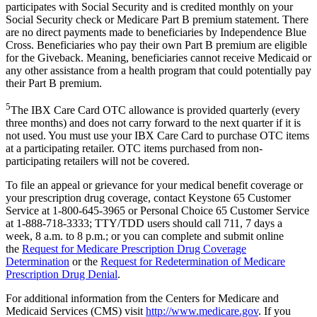
participates with Social Security and is credited monthly on your
Social Security check or Medicare Part B premium statement. There
are no direct payments made to beneficiaries by Independence Blue
Cross. Beneficiaries who pay their own Part B premium are eligible
for the Giveback. Meaning, beneficiaries cannot receive Medicaid or
any other assistance from a health program that could potentially pay
their Part B premium.
5
The IBX Care Card OTC allowance is provided quarterly (every
three months) and does not carry forward to the next quarter if it is
not used. You must use your IBX Care Card to purchase OTC items
at a participating retailer. OTC items purchased from non-
participating retailers will not be covered.
To file an appeal or grievance for your medical benefit coverage or
your prescription drug coverage, contact Keystone 65 Customer
Service at 1-800-645-3965 or Personal Choice 65 Customer Service
at 1-888-718-3333; TTY/TDD users should call 711, 7 days a
week, 8 a.m. to 8 p.m.; or you can complete and submit online
the
Request for Medicare Prescription Drug Coverage
Determination
or the
Request for Redetermination of Medicare
Prescription Drug Denial
.
For additional information from the Centers for Medicare and
Medicaid Services (CMS) visit
http://www.medicare.gov
. If you