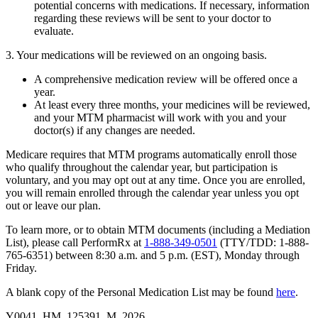
potential concerns with medications. If necessary, information
regarding these reviews will be sent to your doctor to
evaluate.
3. Your medications will be reviewed on an ongoing basis.
A comprehensive medication review will be offered once a
year.
At least every three months, your medicines will be reviewed,
and your MTM pharmacist will work with you and your
doctor(s) if any changes are needed.
Medicare requires that MTM programs automatically enroll those
who qualify throughout the calendar year, but participation is
voluntary, and you may opt out at any time. Once you are enrolled,
you will remain enrolled through the calendar year unless you opt
out or leave our plan.
To learn more, or to obtain MTM documents (including a Mediation
List), please call PerformRx at
1-888-349-0501
(TTY/TDD: 1-888-
765-6351) between 8:30 a.m. and 5 p.m. (EST), Monday through
Friday.
A blank copy of the Personal Medication List may be found
here
.
Y0041_HM_125391_M_2026