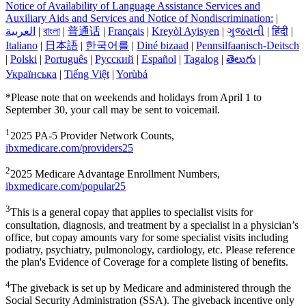
Notice of Availability of Language Assistance Services and
Auxiliary Aids and Services and Notice of Nondiscrimination:
|
العربیة
|
বাংলা
|
普通话
|
Français
|
Kreyòl Ayisyen
|
ગુજરાતી
|
हिंदी
|
Italiano
|
日本語
|
한국어를
|
Diné bizaad
|
Pennsilfaanisch-Deitsch
|
Polski
|
Português
|
Русский
|
Español
|
Tagalog
|
తెలుగు
|
Українська
|
Tiếng Việt
|
Yorùbá
*Please note that on weekends and holidays from April 1 to
September 30, your call may be sent to voicemail.
1
2025 PA-5 Provider Network Counts,
ibxmedicare.com/providers25
2
2025 Medicare Advantage Enrollment Numbers,
ibxmedicare.com/popular25
3
This is a general copay that applies to specialist visits for
consultation, diagnosis, and treatment by a specialist in a physician’s
office, but copay amounts vary for some specialist visits including
podiatry, psychiatry, pulmonology, cardiology, etc. Please reference
the plan's Evidence of Coverage for a complete listing of benefits.
4
The giveback is set up by Medicare and administered through the
Social Security Administration (SSA). The giveback incentive only