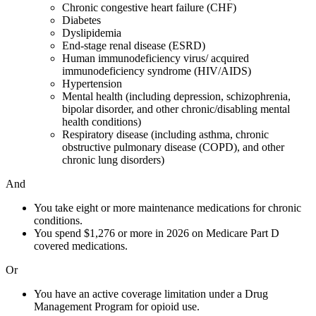
Chronic congestive heart failure (CHF)
Diabetes
Dyslipidemia
End-stage renal disease (ESRD)
Human immunodeficiency virus/ acquired
immunodeficiency syndrome (HIV/AIDS)
Hypertension
Mental health (including depression, schizophrenia,
bipolar disorder, and other chronic/disabling mental
health conditions)
Respiratory disease (including asthma, chronic
obstructive pulmonary disease (COPD), and other
chronic lung disorders)
And
You take eight or more maintenance medications for chronic
conditions.
You spend $1,276 or more in 2026 on Medicare Part D
covered medications.
Or
You have an active coverage limitation under a Drug
Management Program for opioid use.