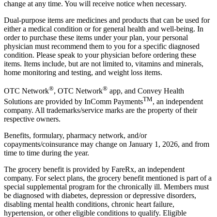
change at any time. You will receive notice when necessary.
Dual-purpose items are medicines and products that can be used for
either a medical condition or for general health and well-being. In
order to purchase these items under your plan, your personal
physician must recommend them to you for a specific diagnosed
condition. Please speak to your physician before ordering these
items. Items include, but are not limited to, vitamins and minerals,
home monitoring and testing, and weight loss items.
®
®
OTC Network
, OTC Network
app, and Convey Health
TM
Solutions are provided by InComm Payments
, an independent
company. All trademarks/service marks are the property of their
respective owners.
Benefits, formulary, pharmacy network, and/or
copayments/coinsurance may change on January 1, 2026, and from
time to time during the year.
The grocery benefit is provided by FareRx, an independent
company. For select plans, the grocery benefit mentioned is part of a
special supplemental program for the chronically ill. Members must
be diagnosed with diabetes, depression or depressive disorders,
disabling mental health conditions, chronic heart failure,
hypertension, or other eligible conditions to qualify. Eligible