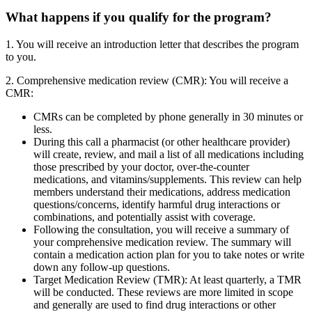
What happens if you qualify for the program?
1. You will receive an introduction letter that describes the program
to you.
2. Comprehensive medication review (CMR): You will receive a
CMR:
CMRs can be completed by phone generally in 30 minutes or
less.
During this call a pharmacist (or other healthcare provider)
will create, review, and mail a list of all medications including
those prescribed by your doctor, over-the-counter
medications, and vitamins/supplements. This review can help
members understand their medications, address medication
questions/concerns, identify harmful drug interactions or
combinations, and potentially assist with coverage.
Following the consultation, you will receive a summary of
your comprehensive medication review. The summary will
contain a medication action plan for you to take notes or write
down any follow-up questions.
Target Medication Review (TMR): At least quarterly, a TMR
will be conducted. These reviews are more limited in scope
and generally are used to find drug interactions or other