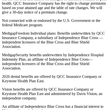
health. QCC Insurance Company has the right to change premiums
based on your attained age and the table of rate changes. We will
give a 30-day notice of a premium change.
Not connected with or endorsed by the U.S. Government or the
federal Medicare program.
MedigapFreedom Individual plans: Benefits underwritten by QCC
Insurance Company, a subsidiary of Independence Blue Cross —
independent licensees of the Blue Cross and Blue Shield
Association.
MedigapSecurity benefits underwritten by Independence Hospital
Indemnity Plan, an affiliate of Independence Blue Cross—
independent licensees of the Blue Cross and Blue Shield
Association.
2026 dental benefits are offered by QCC Insurance Company or
Keystone Health Plan East.
Vision benefits are offered by QCC Insurance Company or
Keystone Health Plan East and administered by Davis Vision, an
independent company.
An affiliate of Independence Blue Cross has a financial interest in