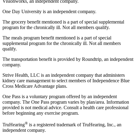
Visionworks, an independent company.
One Day University is an independent company.
The grocery benefit mentioned is a part of special supplemental
program for the chronically ill. Not all members qualify.
The meals program benefit mentioned is a part of special
supplemental program for the chronically ill. Not all members
qualify.
The transportation benefit is provided by Roundtrip, an independent
company.
Strive Health, LLC is an independent company that administers
kidney care management to select members of Independence Blue
Cross Medicare Advantage plans.
One Pass is a voluntary program offered by an independent
company. The One Pass program varies by plan/area. Information
provided is not medical advice. Consult a health care professional
before beginning any exercise program.
®
TruHearing
is a registered trademark of TruHearing, Inc., an
independent company.