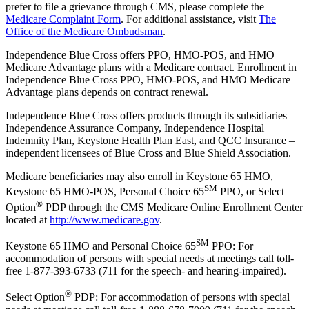
prefer to file a grievance through CMS, please complete the
Medicare Complaint Form
. For additional assistance, visit
The
Office of the Medicare Ombudsman
.
Independence Blue Cross offers PPO, HMO-POS, and HMO
Medicare Advantage plans with a Medicare contract. Enrollment in
Independence Blue Cross PPO, HMO-POS, and HMO Medicare
Advantage plans depends on contract renewal.
Independence Blue Cross offers products through its subsidiaries
Independence Assurance Company, Independence Hospital
Indemnity Plan, Keystone Health Plan East, and QCC Insurance –
independent licensees of Blue Cross and Blue Shield Association.
Medicare beneficiaries may also enroll in Keystone 65 HMO,
SM
Keystone 65 HMO-POS, Personal Choice 65
PPO, or Select
®
Option
PDP through the CMS Medicare Online Enrollment Center
located at
http://www.medicare.gov
.
SM
Keystone 65 HMO and Personal Choice 65
PPO: For
accommodation of persons with special needs at meetings call toll-
free 1-877-393-6733 (711 for the speech- and hearing-impaired).
®
Select Option
PDP: For accommodation of persons with special