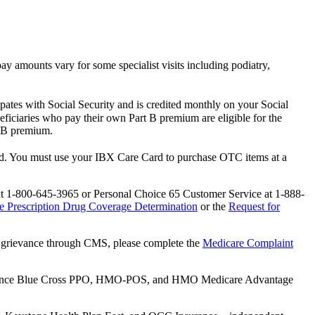
copay amounts vary for some specialist visits including podiatry,
pates with Social Security and is credited monthly on your Social
iciaries who pay their own Part B premium are eligible for the
t B premium.
sed. You must use your IBX Care Card to purchase OTC items at a
 at 1-800-645-3965 or Personal Choice 65 Customer Service at 1-888-
e Prescription Drug Coverage Determination
or the
Request for
e a grievance through CMS, please complete the
Medicare Complaint
endence Blue Cross PPO, HMO-POS, and HMO Medicare Advantage