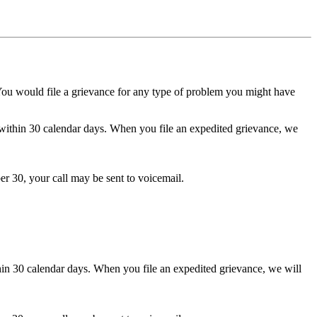
 You would file a grievance for any type of problem you might have
ithin 30 calendar days. When you file an expedited grievance, we
er 30, your call may be sent to voicemail.
in 30 calendar days. When you file an expedited grievance, we will