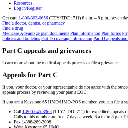
Resources
Log in/Register
Get care
1-800-303-0656
(TTY/TDD: 711) 8 a.m. – 8 p.m., seven da
Find a doctor, dentist, or pharmacy
Find a drug
Medicare Advantage plan documents
Plan information
Plan forms
Pri
policies and bulletins
Part D coverage information
Part D appeals and
Part C appeals and grievances
Learn more about the medical appeals process or file a grievance.
Appeals for Part C
If you, your doctor, or your representative do not agree with the outc
appeals process by reviewing your plan's EOC.
If you are a Keystone 65 HMO/HMO-POS member, you can file a stan
Call
1-800-645-3965
(TTY/TDD: 711) for expedited appeals o
Calls to this number are free. 7 days a week, 8 a.m. to 8 p.m. 
Fax 1-888-289-3008.
Write Keystone 65 HMO