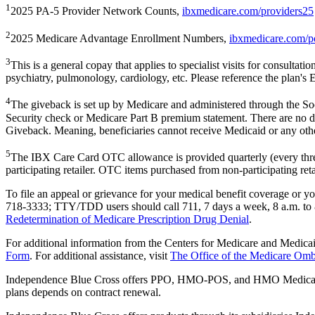
1
2025 PA-5 Provider Network Counts,
ibxmedicare.com/providers25
2
2025 Medicare Advantage Enrollment Numbers,
ibxmedicare.com/p
3
This is a general copay that applies to specialist visits for consultati
psychiatry, pulmonology, cardiology, etc. Please reference the plan's 
4
The giveback is set up by Medicare and administered through the Soc
Security check or Medicare Part B premium statement. There are no d
Giveback. Meaning, beneficiaries cannot receive Medicaid or any othe
5
The IBX Care Card OTC allowance is provided quarterly (every three
participating retailer. OTC items purchased from non-participating reta
To file an appeal or grievance for your medical benefit coverage or
718-3333; TTY/TDD users should call 711, 7 days a week, 8 a.m. to 
Redetermination of Medicare Prescription Drug Denial
.
For additional information from the Centers for Medicare and Medica
Form
. For additional assistance, visit
The Office of the Medicare O
Independence Blue Cross offers PPO, HMO-POS, and HMO Medicare
plans depends on contract renewal.