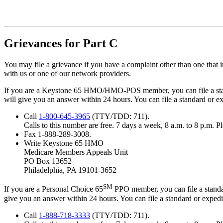
Grievances for Part C
You may file a grievance if you have a complaint other than one that
with us or one of our network providers.
If you are a Keystone 65 HMO/HMO-POS member, you can file a stand
will give you an answer within 24 hours. You can file a standard or 
Call
1-800-645-3965
(TTY/TDD: 711).
Calls to this number are free. 7 days a week, 8 a.m. to 8 p.m. 
Fax 1-888-289-3008.
Write Keystone 65 HMO
Medicare Members Appeals Unit
PO Box 13652
Philadelphia, PA 19101-3652
SM
If you are a Personal Choice 65
PPO member, you can file a standar
give you an answer within 24 hours. You can file a standard or exped
Call
1-888-718-3333
(TTY/TDD: 711).