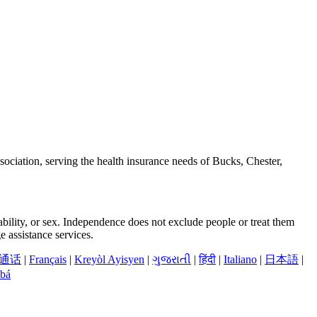
ciation, serving the health insurance needs of Bucks, Chester,
sability, or sex. Independence does not exclude people or treat them
 assistance services.
通话
|
Français
|
Kreyòl Ayisyen
|
ગુજરાતી
|
हिंदी
|
Italiano
|
日本語
|
bá