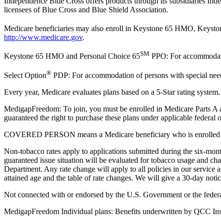
Independence Blue Cross offers products through its subsidiaries 
licensees of Blue Cross and Blue Shield Association.
Medicare beneficiaries may also enroll in Keystone 65 HMO, Keys
http://www.medicare.gov
.
SM
Keystone 65 HMO and Personal Choice 65
PPO: For accommodation
®
Select Option
PDP: For accommodation of persons with special needs 
Every year, Medicare evaluates plans based on a 5-Star rating system.
MedigapFreedom: To join, you must be enrolled in Medicare Parts A a
guaranteed the right to purchase these plans under applicable federal 
COVERED PERSON means a Medicare beneficiary who is enrolled in Medi
Non-tobacco rates apply to applications submitted during the six-mont
guaranteed issue situation will be evaluated for tobacco usage and ch
Department. Any rate change will apply to all policies in our servi
attained age and the table of rate changes. We will give a 30-day not
Not connected with or endorsed by the U.S. Government or the feder
MedigapFreedom Individual plans: Benefits underwritten by QCC Ins