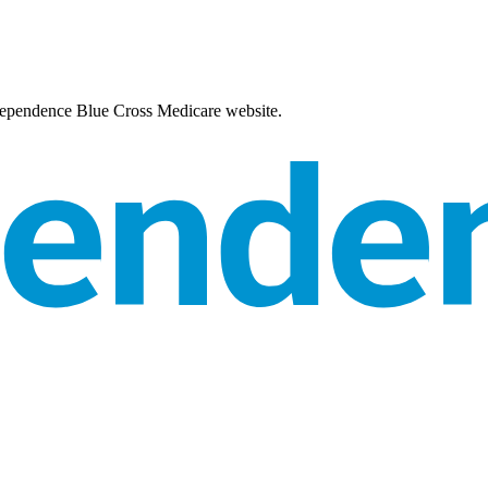
Independence Blue Cross Medicare website.