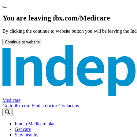
You are leaving ibx.com/Medicare
By clicking the continue to website button you will be leaving the 
Continue to website
Medicare
Go to ibx.com
Find a doctor
Contact us
Find a Medicare plan
Get care
Stay healthy