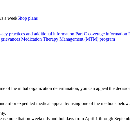
ys a week
Shop plans
vacy practices and additional information
Part C coverage information
 grievances
Medication Therapy Management (MTM) program
ome of the initial organization determination, you can appeal the decisi
dard or expedited medical appeal by using one of the methods below.
nly.
Please note that on weekends and holidays from April 1 through Septemb