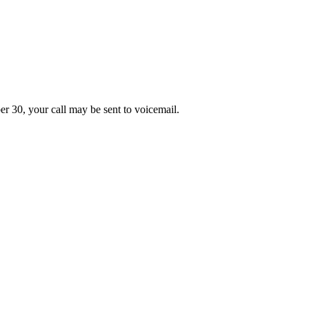
er 30, your call may be sent to voicemail.