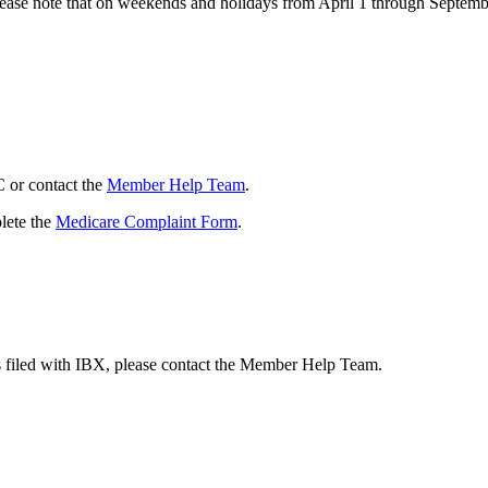
Please note that on weekends and holidays from April 1 through Septemb
C or contact the
Member Help Team
.
lete the
Medicare Complaint Form
.
s filed with IBX, please contact the Member Help Team.