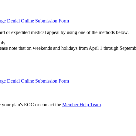
tage Denial Online Submission Form
rd or expedited medical appeal by using one of the methods below.
nly.
Please note that on weekends and holidays from April 1 through Septemb
tage Denial Online Submission Form
e your plan's EOC or contact the
Member Help Team
.