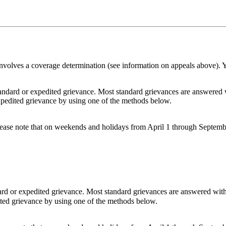
 involves a coverage determination (see information on appeals above).
ard or expedited grievance. Most standard grievances are answered w
expedited grievance by using one of the methods below.
Please note that on weekends and holidays from April 1 through Septemb
d or expedited grievance. Most standard grievances are answered with
ited grievance by using one of the methods below.