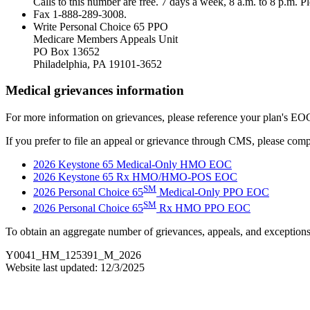
Calls to this number are free. 7 days a week, 8 a.m. to 8 p.m. 
Fax 1-888-289-3008.
Write Personal Choice 65 PPO
Medicare Members Appeals Unit
PO Box 13652
Philadelphia, PA 19101-3652
Medical grievances information
For more information on grievances, please reference your plan's EO
If you prefer to file an appeal or grievance through CMS, please comp
2026 Keystone 65 Medical-Only HMO EOC
2026 Keystone 65 Rx HMO/HMO-POS EOC
SM
2026 Personal Choice 65
Medical-Only PPO EOC
SM
2026 Personal Choice 65
Rx HMO PPO EOC
To obtain an aggregate number of grievances, appeals, and exception
Y0041_HM_125391_M_2026
Website last updated: 12/3/2025