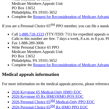
Medicare Members Appeals Unit
PO Box 13652
Philadelphia, PA 19101-3652
Complete the
Request for Reconsideration of Medicare Advan
SM
If you are a Personal Choice 65
PPO member, you can file a standa
Call
1-888-718-3333
(TTY/TDD: 711) for expedited appeals o
Calls to this number are free. 7 days a week, 8 a.m. to 8 p.m. 
Fax 1-888-289-3008.
Write Personal Choice 65 PPO
Medicare Members Appeals Unit
PO Box 13652
Philadelphia, PA 19101-3652
Complete the
Request for Reconsideration of Medicare Advan
Medical appeals information
For more information on the medical appeals process, please referenc
2026 Keystone 65 Medical-Only HMO EOC
2026 Keystone 65 Rx HMO/HMO-POS EOC
SM
2026 Personal Choice 65
Medical-Only PPO EOC
SM
2026 Personal Choice 65
Rx HMO PPO EOC