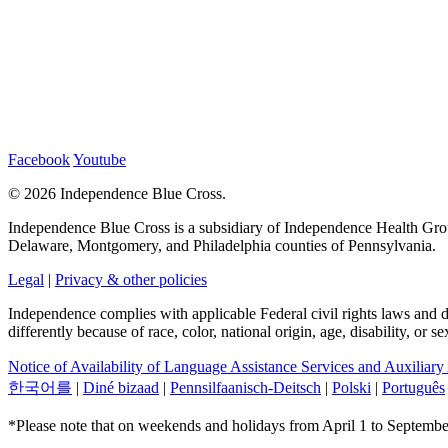
Facebook
Youtube
©
2026 Independence Blue Cross.
Independence Blue Cross is a subsidiary of Independence Health Group
Delaware, Montgomery, and Philadelphia counties of Pennsylvania.
Legal
|
Privacy & other policies
Independence complies with applicable Federal civil rights laws and doe
differently because of race, color, national origin, age, disability, or 
Notice of Availability of Language Assistance Services and Auxiliary
한국어를
|
Diné bizaad
|
Pennsilfaanisch-Deitsch
|
Polski
|
Português
*Please note that on weekends and holidays from April 1 to September