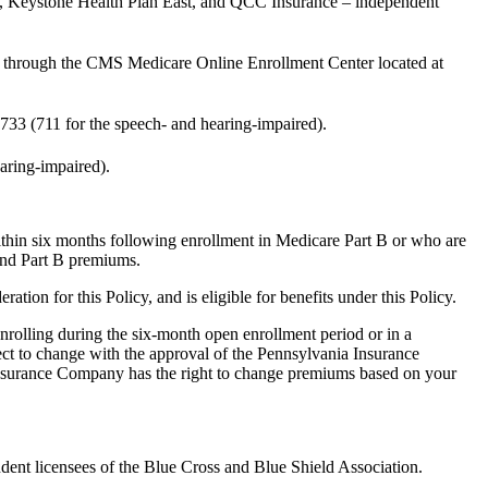
n, Keystone Health Plan East, and QCC Insurance – independent
through the CMS Medicare Online Enrollment Center located at
733 (711 for the speech- and hearing-impaired).
aring-impaired).
ithin six months following enrollment in Medicare Part B or who are
 and Part B premiums.
 for this Policy, and is eligible for benefits under this Policy.
nrolling during the six-month open enrollment period or in a
ject to change with the approval of the Pennsylvania Insurance
 Insurance Company has the right to change premiums based on your
nt licensees of the Blue Cross and Blue Shield Association.