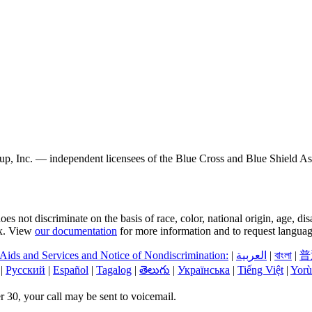
, Inc. — independent licensees of the Blue Cross and Blue Shield Asso
s not discriminate on the basis of race, color, national origin, age, di
sex. View
our documentation
for more information and to request language
 Aids and Services and Notice of Nondiscrimination:
|
العربیة
|
বাংলা
|
普
|
Русский
|
Español
|
Tagalog
|
తెలుగు
|
Українська
|
Tiếng Việt
|
Yorù
 30, your call may be sent to voicemail.