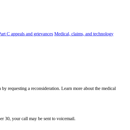
Part C appeals and grievances
Medical, claims, and technology
on by requesting a reconsideration. Learn more about the medical
er 30, your call may be sent to voicemail.