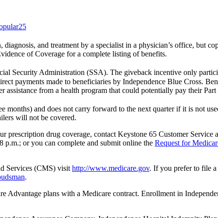
opular25
on, diagnosis, and treatment by a specialist in a physician’s office, but 
Evidence of Coverage for a complete listing of benefits.
ial Security Administration (SSA). The giveback incentive only partici
irect payments made to beneficiaries by Independence Blue Cross. Benef
r assistance from a health program that could potentially pay their Par
 months) and does not carry forward to the next quarter if it is not u
ilers will not be covered.
 your prescription drug coverage, contact Keystone 65 Customer Service
8 p.m.; or you can complete and submit online the
Request for Medicar
id Services (CMS) visit
http://www.medicare.gov
. If you prefer to fil
mbudsman
.
 Advantage plans with a Medicare contract. Enrollment in Indep