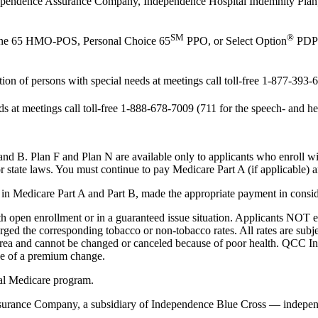
Independence Assurance Company, Independence Hospital Indemnity Pla
SM
®
tone 65 HMO-POS, Personal Choice 65
PPO, or Select Option
PDP 
 of persons with special needs at meetings call toll-free 1-877-393-6
at meetings call toll-free 1-888-678-7009 (711 for the speech- and he
nd B. Plan F and Plan N are available only to applicants who enroll w
or state laws. You must continue to pay Medicare Part A (if applicable)
care Part A and Part B, made the appropriate payment in consideration
h open enrollment or in a guaranteed issue situation. Applicants NOT e
arged the corresponding tobacco or non-tobacco rates. All rates are sub
ce area and cannot be changed or canceled because of poor health. QCC
ice of a premium change.
al Medicare program.
urance Company, a subsidiary of Independence Blue Cross — independe