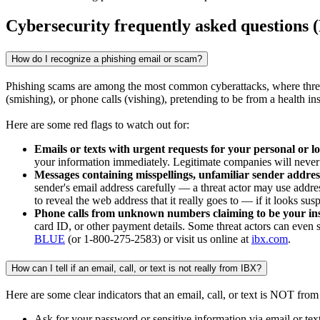
Cybersecurity frequently asked questions
How do I recognize a phishing email or scam?
Phishing scams are among the most common cyberattacks, where threat 
(smishing), or phone calls (vishing), pretending to be from a health i
Here are some red flags to watch out for:
Emails or texts with urgent requests for your personal or l
your information immediately. Legitimate companies will never 
Messages containing misspellings, unfamiliar sender address
sender's email address carefully — a threat actor may use addres
to reveal the web address that it really goes to — if it looks
Phone calls from unknown numbers claiming to be your in
card ID, or other payment details. Some threat actors can even sp
BLUE
(or 1-800-275-2583) or visit us online at
ibx.com
.
How can I tell if an email, call, or text is not really from IBX?
Here are some clear indicators that an email, call, or text is NOT fro
Ask for your password or sensitive information via email or tex