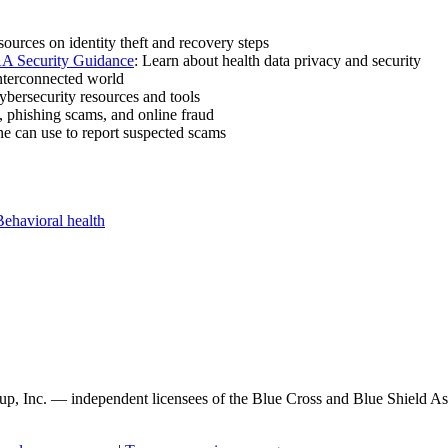
sources on identity theft and recovery steps
A Security Guidance
: Learn about health data privacy and security
nterconnected world
cybersecurity resources and tools
, phishing scams, and online fraud
e can use to report suspected scams
Behavioral health
, Inc. — independent licensees of the Blue Cross and Blue Shield Asso