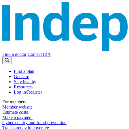
Find a doctor
Contact IBX
Find a plan
Get care
Stay healthy
Resources
Log in/Register
For members
Member website
Estimate costs
Make a payment
Cybersecurity and fraud prevention
Transparency in coverage