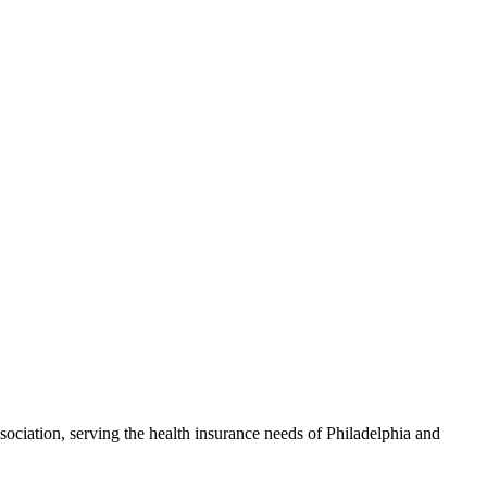
ciation, serving the health insurance needs of Philadelphia and