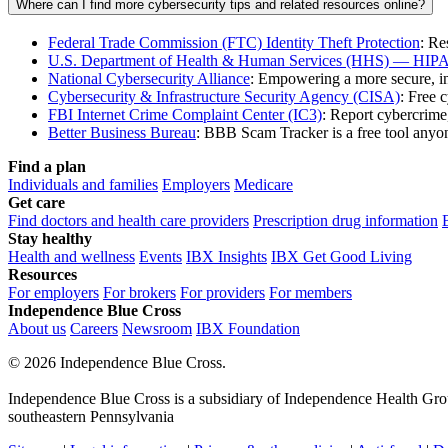
Where can I find more cybersecurity tips and related resources online?
Federal Trade Commission (FTC) Identity Theft Protection
: Re
U.S. Department of Health & Human Services (HHS) — HIPA
National Cybersecurity Alliance
: Empowering a more secure, i
Cybersecurity & Infrastructure Security Agency (CISA)
: Free 
FBI Internet Crime Complaint Center (IC3)
: Report cybercrime
Better Business Bureau
: BBB Scam Tracker is a free tool anyon
Find a plan
Individuals and families
Employers
Medicare
Get care
Find doctors and health care providers
Prescription drug information
Stay healthy
Health and wellness
Events
IBX Insights
IBX Get Good Living
Resources
For employers
For brokers
For providers
For members
Independence Blue Cross
About us
Careers
Newsroom
IBX Foundation
©
2026 Independence Blue Cross.
Independence Blue Cross is a subsidiary of Independence Health Group
southeastern Pennsylvania