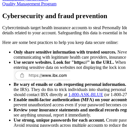
Quality Management Program
Cybersecurity and fraud prevention
Cybercriminals target health insurance accounts to steal Personally I
details related to your account. Safeguarding this data is essential in 
Here are some best practices to help you keep data secure online:
Only share sensitive information with trusted sources.
Never 
communicating with legitimate health care providers, insurance r
Use secure websites. Look for "https://" in the URL.
When en
entering sensitive data on websites not displaying the lock ico
Be wary of emails or calls requesting personal information.
the IRS). They do this to trick individuals into sharing personal
should contact IBX directly at
1-800-ASK-BLUE
(or 1-800-275
Enable multi-factor authentication (MFA) on your accounts
prevent unauthorized access even if your password becomes c
Review your insurance statements and medical records regu
see anything unusual, report it immediately.
Use strong, unique passwords for each account.
Create passw
Avoid reusing passwords across multiple accounts to reduce the r