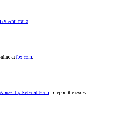
IBX Anti-fraud
.
online at
ibx.com
.
Abuse Tip Referral Form
to report the issue.