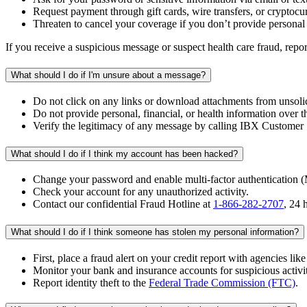
Request payment through gift cards, wire transfers, or cryptocu
Threaten to cancel your coverage if you don’t provide personal
If you receive a suspicious message or suspect health care fraud, repor
What should I do if I'm unsure about a message?
Do not click on any links or download attachments from unsolic
Do not provide personal, financial, or health information over th
Verify the legitimacy of any message by calling IBX Customer S
What should I do if I think my account has been hacked?
Change your password and enable multi-factor authentication 
Check your account for any unauthorized activity.
Contact our confidential Fraud Hotline at
1-866-282-2707
, 24 
What should I do if I think someone has stolen my personal information?
First, place a fraud alert on your credit report with agencies lik
Monitor your bank and insurance accounts for suspicious activi
Report identity theft to the
Federal Trade Commission (FTC)
.