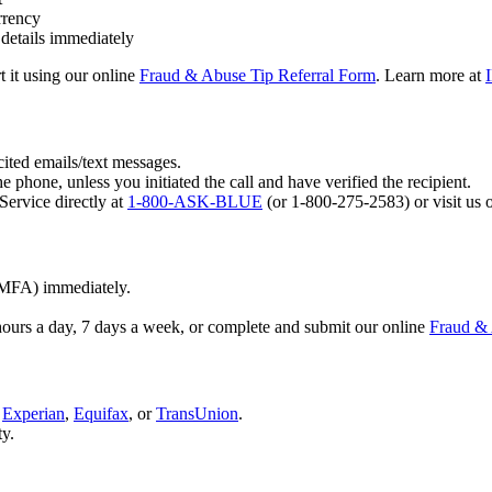
rrency
 details immediately
t it using our online
Fraud & Abuse Tip Referral Form
. Learn more at
ited emails/text messages.
e phone, unless you initiated the call and have verified the recipient.
ervice directly at
1-800-ASK-BLUE
(or 1-800-275-2583) or visit us 
(MFA) immediately.
hours a day, 7 days a week, or complete and submit our online
Fraud & 
e
Experian
,
Equifax
, or
TransUnion
.
ty.