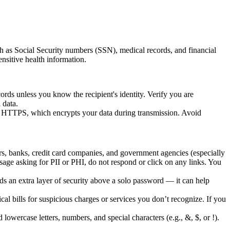
ch as Social Security numbers (SSN), medical records, and financial
ensitive health information.
rds unless you know the recipient's identity. Verify you are
 data.
es HTTPS, which encrypts your data during transmission. Avoid
s, banks, credit card companies, and government agencies (especially
essage asking for PII or PHI, do not respond or click on any links. You
 an extra layer of security above a solo password — it can help
 bills for suspicious charges or services you don’t recognize. If you
lowercase letters, numbers, and special characters (e.g., &, $, or !).