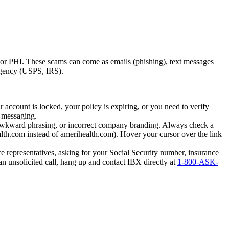
I or PHI. These scams can come as emails (phishing), text messages
 agency (USPS, IRS).
 account is locked, your policy is expiring, or you need to verify
t messaging.
 awkward phrasing, or incorrect company branding. Always check a
health.com instead of amerihealth.com). Hover your cursor over the link
 representatives, asking for your Social Security number, insurance
 an unsolicited call, hang up and contact IBX directly at
1-800-ASK-