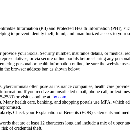
dentifiable Information (PII) and Protected Health Information (PHI), su
helping to prevent identity theft, fraud, and unauthorized access to your s
provide your Social Security number, insurance details, or medical reco
epresentatives, or via secure online portals before sharing any personal
tering personal or health information online, be sure the website us
n in the browser address bar, as shown below:
Cybercriminals often pose as insurance companies, health care provider
 information. If you receive an unsolicited email, phone call, or text m
-2583) or visit us online at
ibx.com
.
.
Many health care, banking, and shopping portals use MFA, which adds
ompromised.
larly.
Check your Explanation of Benefits (EOB) statements and medical
ords that are at least 12 characters long and include a mix of upper and 
isk of credential theft.