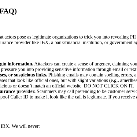
 (FAQ)
actors pose as legitimate organizations to trick you into revealing PI
nsurance provider like IBX, a bank/financial institution, or government
ogin information.
Attackers can create a sense of urgency, claiming your
pressure you into providing sensitive information through email or tex
es, or suspicious links.
Phishing emails may contain spelling errors,
ses that look like official ones, but with slight variations (e.g., amerl
 suspicious or doesn’t match an official website, DO NOT CLICK ON IT.
surance provider.
Scammers may call pretending to be customer service
oof Caller ID to make it look like the call is legitimate. If you receive
m IBX. We will never:
t