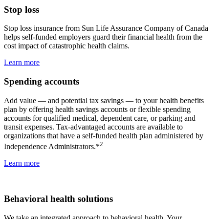
Stop loss
Stop loss insurance from Sun Life Assurance Company of Canada
helps self-funded employers guard their financial health from the
cost impact of catastrophic health claims.
Learn more
Spending accounts
Add value — and potential tax savings — to your health benefits
plan by offering health savings accounts or flexible spending
accounts for qualified medical, dependent care, or parking and
transit expenses. Tax-advantaged accounts are available to
organizations that have a self-funded health plan administered by
2
Independence Administrators.*
Learn more
Behavioral health solutions
We take an integrated approach to behavioral health. Your