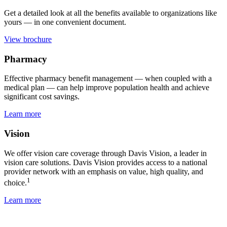
Get a detailed look at all the benefits available to organizations like
yours — in one convenient document.
View brochure
Pharmacy
Effective pharmacy benefit management — when coupled with a
medical plan — can help improve population health and achieve
significant cost savings.
Learn more
Vision
We offer vision care coverage through Davis Vision, a leader in
vision care solutions. Davis Vision provides access to a national
provider network with an emphasis on value, high quality, and
1
choice.
Learn more