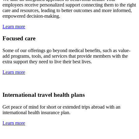
employees receive personalized support connecting them to the right
care and resources, leading to better outcomes and more informed,
empowered decision-making.
Learn more
Focused care
Some of our offerings go beyond medical benefits, such as value-
add programs, tools, and services that provide members with the
extra support they need to live their best lives.
Learn more
International travel health plans
Get peace of mind for short or extended trips abroad with an
international health insurance plan.
Learn more