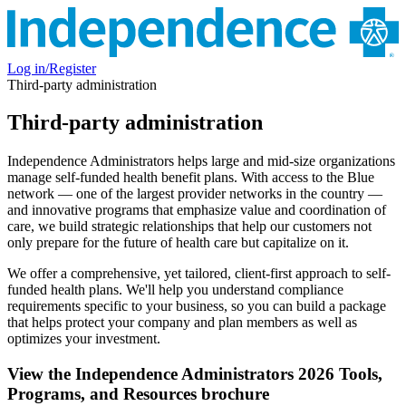
Log in/Register
Third-party administration
Third-party administration
Independence Administrators helps large and mid-size organizations
manage self-funded health benefit plans. With access to the Blue
network — one of the largest provider networks in the country —
and innovative programs that emphasize value and coordination of
care, we build strategic relationships that help our customers not
only prepare for the future of health care but capitalize on it.
We offer a comprehensive, yet tailored, client-first approach to self-
funded health plans. We'll help you understand compliance
requirements specific to your business, so you can build a package
that helps protect your company and plan members as well as
optimizes your investment.
View the Independence Administrators 2026 Tools,
Programs, and Resources brochure