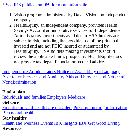
*
See IRS publication 969 for more information
.
Vision program administered by Davis Vision, an independent
company.
HealthEquity, an independent company, provides Health
Savings Account administrative services for Independence
Administrators. Investments available to HSA holders are
subject to risk, including the possible loss of the principal
invested and are not FDIC insured or guaranteed by
HealthEquity. HSA holders making investments should
review the applicable fund's prospectus. HealthEquity does
not provide tax, legal, financial or medical advice.
Independence Administrators Notice of Availability of Language
Assistance Services and Auxiliary Aids and Services and Notice of
Nondiscrimination
Find a plan
Individuals and families
Employers
Medicare
Get care
Find doctors and health care providers
Prescription drug information
Behavioral health
Stay healthy
Health and wellness
Events
IBX Insights
IBX Get Good Living
Resources