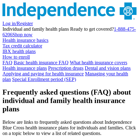
Log in/Register
Individual and family health plans
Ready to get covered?
1-888-475-
6206
Shop now
Health insurance basics
Tax credit calculator
IBX health plans
How to enroll
FAQ
Basic health insurance FAQ
What health insurance covers
Health insurance plans
Prescription drugs
Dental and vision plans
Applying and paying for health insurance
Managing your health
plan
Special Enrollment period (SEP)
Frequently asked questions (FAQ) about
individual and family health insurance
plans
Below are links to frequently asked questions about Independence
Blue Cross health insurance plans for individuals and families. Click
on a topic below to view a list of related questions.