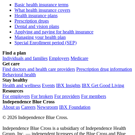
Basic health insurance terms
What health insurance covers
Health insurance plans
Prescription drugs
Dental and vision plans
Applying and paying for health insurance
Managing your health plan
Special Enrollment period (SEP)
Find a plan
Individuals and families
Employers
Medicare
Get care
Find doctors and health care providers
Prescription drug information
Behavioral health
Stay healthy
Health and wellness
Events
IBX Insights
IBX Get Good Living
Resources
For employers
For brokers
For providers
For members
Independence Blue Cross
About us
Careers
Newsroom
IBX Foundation
©
2026 Independence Blue Cross.
Independence Blue Cross is a subsidiary of Independence Health
Group, Inc. — independent licensees of the Blue Cross and Blue