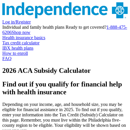
Log in/Register
Individual and family health plans
Ready to get covered?
1-888-475-
6206
Shop now
Health insurance basics
Tax credit calculator
IBX health plans
How to enroll
FAQ
2026 ACA Subsidy Calculator
Find out if you qualify for financial help
with health insurance
Depending on your income, age, and household size, you may be
eligible for financial assistance in 2025. To find out if you qualify,
enter your information into the Tax Credit (Subsidy) Calculator on
this page. Remember, you must live within the
Philadelphia five-
county region
to be eligible. Your eligibility will be shown based on