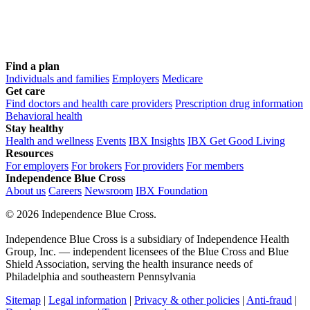
Find a plan
Individuals and families
Employers
Medicare
Get care
Find doctors and health care providers
Prescription drug information
Behavioral health
Stay healthy
Health and wellness
Events
IBX Insights
IBX Get Good Living
Resources
For employers
For brokers
For providers
For members
Independence Blue Cross
About us
Careers
Newsroom
IBX Foundation
©
2026 Independence Blue Cross.
Independence Blue Cross is a subsidiary of Independence Health
Group, Inc. — independent licensees of the Blue Cross and Blue
Shield Association, serving the health insurance needs of
Philadelphia and southeastern Pennsylvania
Sitemap
|
Legal information
|
Privacy & other policies
|
Anti-fraud
|