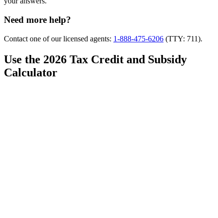
your answers.
Need more help?
Contact one of our licensed agents:
1-888-475-6206
(TTY: 711).
Use the 2026 Tax Credit and Subsidy
Calculator