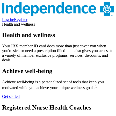
Log in/Register
Health and wellness
Health and wellness
Your IBX member ID card does more than just cover you when
you're sick or need a prescription filled — it also gives you access to
a variety of member-exclusive programs, services, discounts, and
deals.
Achieve well-being
Achieve well-being is a personalized set of tools that keep you
1
motivated while you achieve your unique wellness goals.
Get started
Registered Nurse Health Coaches