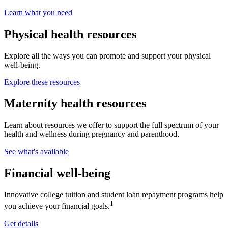
Learn what you need
Physical health resources
Explore all the ways you can promote and support your physical
well-being.
Explore these resources
Maternity health resources
Learn about resources we offer to support the full spectrum of your
health and wellness during pregnancy and parenthood.
See what's available
Financial well-being
Innovative college tuition and student loan repayment programs help
1
you achieve your financial goals.
Get details