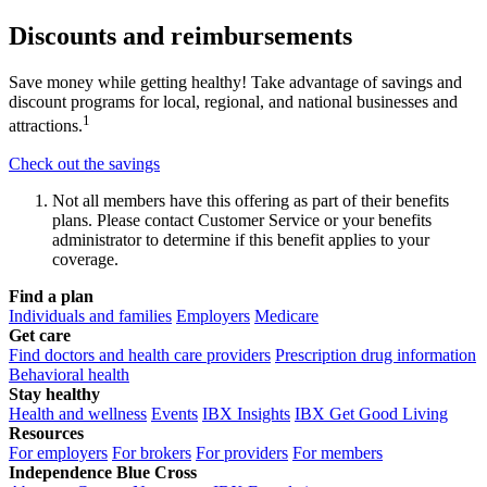
Discounts and reimbursements
Save money while getting healthy! Take advantage of savings and
discount programs for local, regional, and national businesses and
1
attractions.
Check out the savings
Not all members have this offering as part of their benefits
plans. Please contact Customer Service or your benefits
administrator to determine if this benefit applies to your
coverage.
Find a plan
Individuals and families
Employers
Medicare
Get care
Find doctors and health care providers
Prescription drug information
Behavioral health
Stay healthy
Health and wellness
Events
IBX Insights
IBX Get Good Living
Resources
For employers
For brokers
For providers
For members
Independence Blue Cross