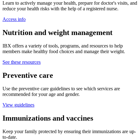
Learn to actively manage your health, prepare for doctor's visits, and
reduce your health risks with the help of a registered nurse.
Access info
Nutrition and weight management
IBX offers a variety of tools, programs, and resources to help
members make healthy food choices and manage their weight.
See these resources
Preventive care
Use the preventive care guidelines to see which services are
recommended for your age and gender.
View guidelines
Immunizations and vaccines
Keep your family protected by ensuring their immunizations are up-
to-date.