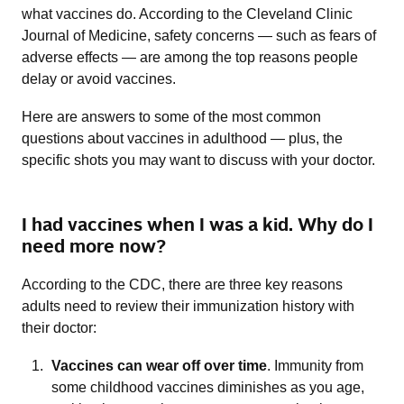
what vaccines do. According to the Cleveland Clinic
Journal of Medicine, safety concerns — such as fears of
adverse effects — are among the top reasons people
delay or avoid vaccines.
Here are answers to some of the most common
questions about vaccines in adulthood — plus, the
specific shots you may want to discuss with your doctor.
I had vaccines when I was a kid. Why do I
need more now?
According to the CDC, there are three key reasons
adults need to review their immunization history with
their doctor:
Vaccines can wear off over time
. Immunity from
some childhood vaccines diminishes as you age,