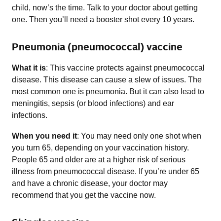
child, now’s the time. Talk to your doctor about getting
one. Then you’ll need a booster shot every 10 years.
Pneumonia (pneumococcal) vaccine
What it is
: This vaccine protects against pneumococcal
disease. This disease can cause a slew of issues. The
most common one is pneumonia. But it can also lead to
meningitis, sepsis (or blood infections) and ear
infections.
When you need it
: You may need only one shot when
you turn 65, depending on your vaccination history.
People 65 and older are at a higher risk of serious
illness from pneumococcal disease. If you’re under 65
and have a chronic disease, your doctor may
recommend that you get the vaccine now.