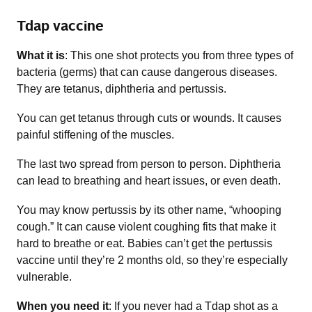
Tdap vaccine
What it is
: This one shot protects you from three types of
bacteria (germs) that can cause dangerous diseases.
They are tetanus, diphtheria and pertussis.
You can get tetanus through cuts or wounds. It causes
painful stiffening of the muscles.
The last two spread from person to person. Diphtheria
can lead to breathing and heart issues, or even death.
You may know pertussis by its other name, “whooping
cough.” It can cause violent coughing fits that make it
hard to breathe or eat. Babies can’t get the pertussis
vaccine until they’re 2 months old, so they’re especially
vulnerable.
When you need it
: If you never had a Tdap shot as a