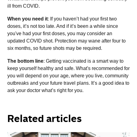
ill from COVID.
When you need it
: If you haven’t had your first two
doses, it’s not too late. And if it’s been a while since
you've had your first doses, you may consider an
updated COVID shot. Protection may wane after four to
six months, so future shots may be required.
The bottom line
: Getting vaccinated is a smart way to
keep yourself healthy and safe. What's recommended for
you will depend on your age, where you live, community
outbreaks and your future travel plans. It’s a good idea to
ask your doctor what’s right for you.
Related articles