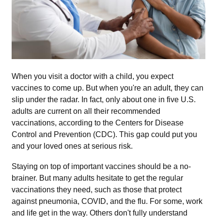
Main Dish
Salad
Side Dish
When you visit a doctor with a child, you expect
vaccines to come up. But when you're an adult, they can
slip under the radar. In fact, only about one in five U.S.
Snack
adults are current on all their recommended
vaccinations, according to the Centers for Disease
Soup
Control and Prevention (CDC). This gap could put you
and your loved ones at serious risk.
All
Staying on top of important vaccines should be a no-
brainer. But many adults hesitate to get the regular
vaccinations they need, such as those that protect
against pneumonia, COVID, and the flu. For some, work
and life get in the way. Others don't fully understand