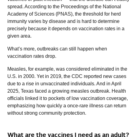
spread. According to the Proceedings of the National
Academy of Sciences (PNAS), the threshold for herd
immunity varies by disease and is hard to determine
precisely because it depends on vaccination rates in a
given area.
What’s more, outbreaks can still happen when
vaccination rates drop.
Measles, for example, was considered eliminated in the
U.S. in 2000. Yet in 2019, the CDC reported new cases
due to a rise in unvaccinated individuals. And in April
2025, Texas faced a growing measles outbreak. Health
officials linked it to pockets of low vaccination coverage,
emphasizing how quickly a once-rare illness can return
without strong community protection.
What are the vaccines I need as an adult?