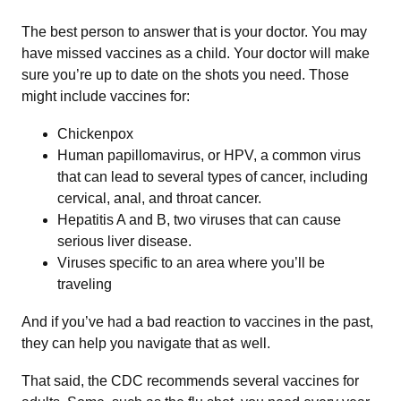
The best person to answer that is your doctor. You may
have missed vaccines as a child. Your doctor will make
sure you’re up to date on the shots you need. Those
might include vaccines for:
Chickenpox
Human papillomavirus, or HPV, a common virus
that can lead to several types of cancer, including
cervical, anal, and throat cancer.
Hepatitis A and B, two viruses that can cause
serious liver disease.
Viruses specific to an area where you’ll be
traveling
And if you’ve had a bad reaction to vaccines in the past,
they can help you navigate that as well.
That said, the CDC recommends several vaccines for