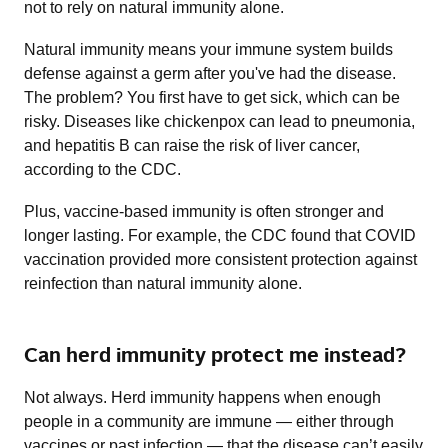
not to rely on natural immunity alone.
Natural immunity means your immune system builds
defense against a germ after you've had the disease.
The problem? You first have to get sick, which can be
risky. Diseases like chickenpox can lead to pneumonia,
and hepatitis B can raise the risk of liver cancer,
according to the CDC.
Plus, vaccine-based immunity is often stronger and
longer lasting. For example, the CDC found that COVID
vaccination provided more consistent protection against
reinfection than natural immunity alone.
Can herd immunity protect me instead?
Not always. Herd immunity happens when enough
people in a community are immune — either through
vaccines or past infection — that the disease can’t easily