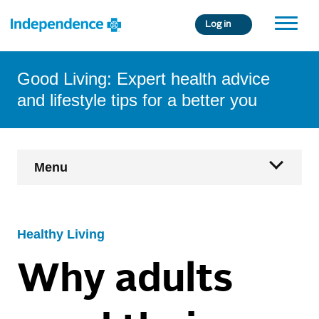
Skip
Log in
to
main
content
Good Living: Expert health advice
and lifestyle tips for a better you
Main
Menu
Navigation
Home
Healthy Living
Health & Wellness
Why adults
Age Fearless
Condition Management