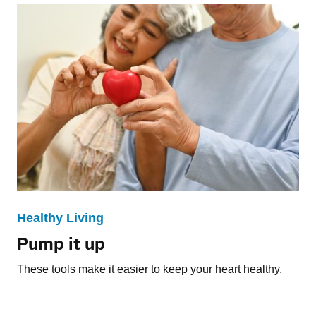
Healthy Living
Pump it up
These tools make it easier to keep your heart healthy.