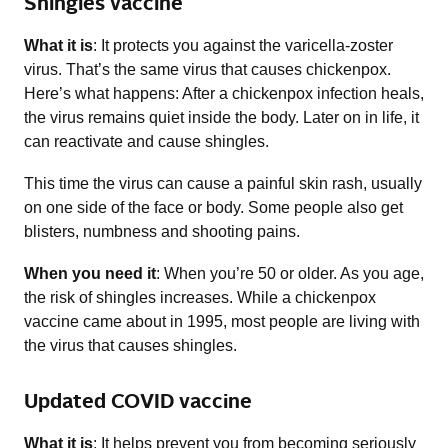
Shingles vaccine
What it is
: It protects you against the varicella-zoster
virus. That’s the same virus that causes chickenpox.
Here’s what happens: After a chickenpox infection heals,
the virus remains quiet inside the body. Later on in life, it
can reactivate and cause shingles.
This time the virus can cause a painful skin rash, usually
on one side of the face or body. Some people also get
blisters, numbness and shooting pains.
When you need it
: When you’re 50 or older. As you age,
the risk of shingles increases. While a chickenpox
vaccine came about in 1995, most people are living with
the virus that causes shingles.
Updated COVID vaccine
What it is
: It helps prevent you from becoming seriously