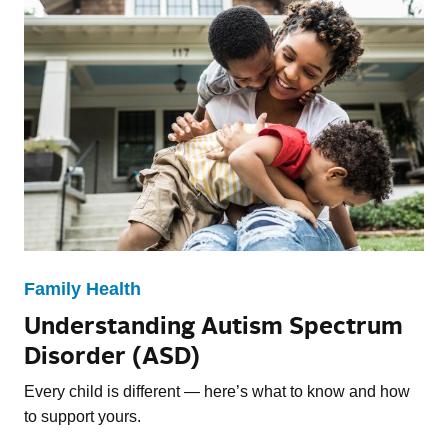
Family Health
Understanding Autism Spectrum
Disorder (ASD)
Every child is different — here’s what to know and how
to support yours.