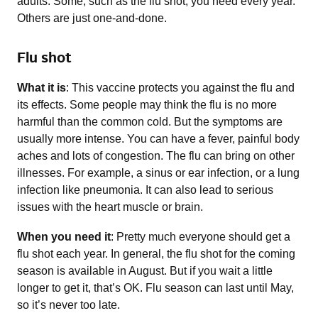
adults. Some, such as the flu shot, you need every year.
Others are just one-and-done.
Flu shot
What it is
: This vaccine protects you against the flu and
its effects. Some people may think the flu is no more
harmful than the common cold. But the symptoms are
usually more intense. You can have a fever, painful body
aches and lots of congestion. The flu can bring on other
illnesses. For example, a sinus or ear infection, or a lung
infection like pneumonia. It can also lead to serious
issues with the heart muscle or brain.
When you need it
: Pretty much everyone should get a
flu shot each year. In general, the flu shot for the coming
season is available in August. But if you wait a little
longer to get it, that’s OK. Flu season can last until May,
so it’s never too late.