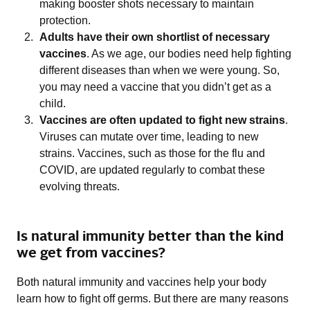
making booster shots necessary to maintain
protection.
Adults have their own shortlist of necessary
vaccines
. As we age, our bodies need help fighting
different diseases than when we were young. So,
you may need a vaccine that you didn’t get as a
child.
Vaccines are often updated to fight new strains
.
Viruses can mutate over time, leading to new
strains. Vaccines, such as those for the flu and
COVID, are updated regularly to combat these
evolving threats.
Is natural immunity better than the kind
we get from vaccines?
Both natural immunity and vaccines help your body
learn how to fight off germs. But there are many reasons