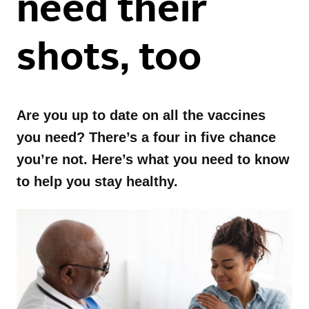
need their
Family Health
Healthy Living
Update Newsletter
shots, too
Maternal Health
Mental Health
Events
Recipes
Fitness
Mental Health Toolkit
Are you up to date on all the vaccines
Nutrition
Caregiver Resources
Independence LIVE
you need? There’s a four in five chance
you’re not. Here’s what you need to know
Conditions
Appetizer
to help you stay healthy.
Breakfast
Dessert
Drinks