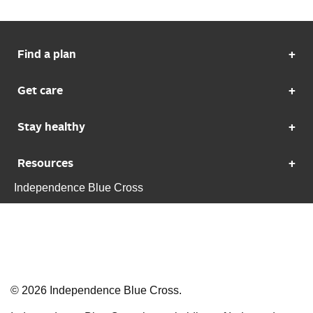
Find a plan
Get care
Stay healthy
Resources
Independence Blue Cross
©
2026
Independence Blue Cross.