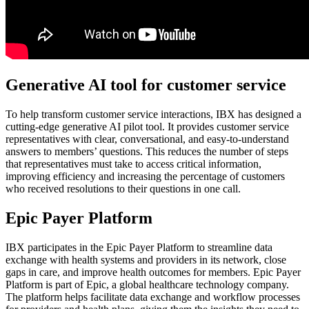
Generative AI tool for customer service
To help transform customer service interactions, IBX has designed a
cutting-edge generative AI pilot tool. It provides customer service
representatives with clear, conversational, and easy-to-understand
answers to members’ questions. This reduces the number of steps
that representatives must take to access critical information,
improving efficiency and increasing the percentage of customers
who received resolutions to their questions in one call.
Epic Payer Platform
IBX participates in the Epic Payer Platform to streamline data
exchange with health systems and providers in its network, close
gaps in care, and improve health outcomes for members. Epic Payer
Platform is part of Epic, a global healthcare technology company.
The platform helps facilitate data exchange and workflow processes