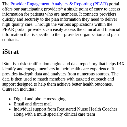
The
Provider Engagement, Analytics & Reporting (PEAR)
portal
offers our participating providers* a single point of entry to access
information for patients who are members. It connects providers
quickly and securely to the plan information they need to deliver
high-quality care. Through the various applications within the
PEAR portal, providers can easily access the clinical and financial
information that is specific to their provider organization and plan
contracts.
iStrat
iStrat is a risk stratification engine and data repository that helps IBX
identify and engage members in their health care experience. It
provides in-depth data and analytics from numerous sources. The
data is then used to match members with targeted outreach and
support designed to help them achieve better health outcomes.
Outreach includes:
Digital and phone messaging
Email and direct mail
Individual support from Registered Nurse Health Coaches
along with a multi-specialty clinical care team