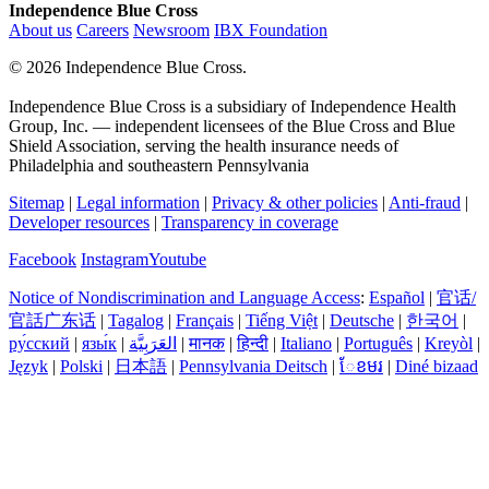
Independence Blue Cross
About us
Careers
Newsroom
IBX Foundation
©
2026 Independence Blue Cross.
Independence Blue Cross is a subsidiary of Independence Health
Group, Inc. — independent licensees of the Blue Cross and Blue
Shield Association, serving the health insurance needs of
Philadelphia and southeastern Pennsylvania
Sitemap
|
Legal information
|
Privacy & other policies
|
Anti-fraud
|
Developer resources
|
Transparency in coverage
Facebook
Instagram
Youtube
Notice of Nondiscrimination and Language Access
:
Español
|
官话/
官話广东话
|
Tagalog
|
Français
|
Tiếng Việt
|
Deutsche
|
한국어
|
ру́сский
|
язы́к
|
العَرَبِيَّة
|
मानक
|
हिन्दी
|
Italiano
|
Português
|
Kreyòl
|
Język
|
Polski
|
日本語
|
Pennsylvania Deitsch
|
ែខមរ
|
Diné bizaad