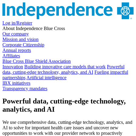
Log in/Register
About Independence Blue Cross
Our company
Mission and vision
Corporate Citizenship
Annual reports
Affiliates
Blue Cross Blue Shield Association
Innovation
Building innovative care models that work
Powerful
data, cutting-edge technology, analytics, and AI
Fueling impactful
partnerships
Artificial intelligence
IBX initiatives
Transparency mandates
Powerful data, cutting-edge technology,
analytics, and AI
We use comprehensive data, cutting-edge technology, analytics, and
AI to solve for important health care issues and uncover new
opportunities to work with our provider network to proactively