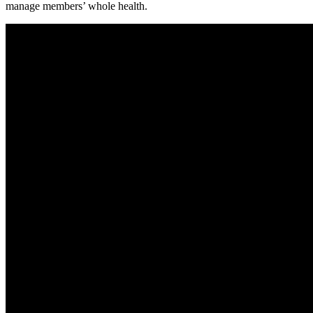
manage members’ whole health.