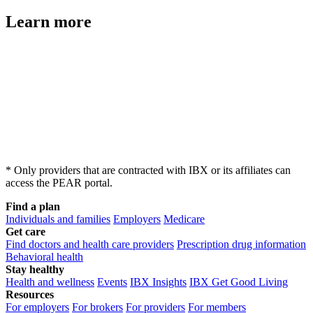
Learn more
* Only providers that are contracted with IBX or its affiliates can
access the PEAR portal.
Find a plan
Individuals and families
Employers
Medicare
Get care
Find doctors and health care providers
Prescription drug information
Behavioral health
Stay healthy
Health and wellness
Events
IBX Insights
IBX Get Good Living
Resources
For employers
For brokers
For providers
For members