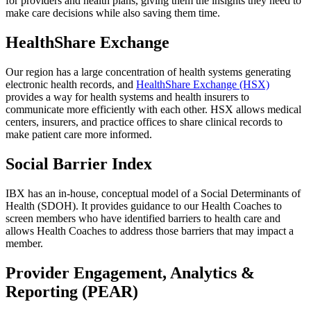
for providers and health plans, giving them the insights they need to
make care decisions while also saving them time.
HealthShare Exchange
Our region has a large concentration of health systems generating
electronic health records, and
HealthShare Exchange (HSX)
provides a way for health systems and health insurers to
communicate more efficiently with each other. HSX allows medical
centers, insurers, and practice offices to share clinical records to
make patient care more informed.
Social Barrier Index
IBX has an in-house, conceptual model of a Social Determinants of
Health (SDOH). It provides guidance to our Health Coaches to
screen members who have identified barriers to health care and
allows Health Coaches to address those barriers that may impact a
member.
Provider Engagement, Analytics &
Reporting (PEAR)