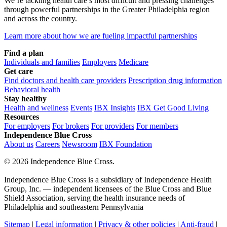
We’re tackling health care’s most difficult and pressing challenges
through powerful partnerships in the Greater Philadelphia region
and across the country.
Learn more about how we are fueling impactful partnerships
Find a plan
Individuals and families
Employers
Medicare
Get care
Find doctors and health care providers
Prescription drug information
Behavioral health
Stay healthy
Health and wellness
Events
IBX Insights
IBX Get Good Living
Resources
For employers
For brokers
For providers
For members
Independence Blue Cross
About us
Careers
Newsroom
IBX Foundation
©
2026 Independence Blue Cross.
Independence Blue Cross is a subsidiary of Independence Health
Group, Inc. — independent licensees of the Blue Cross and Blue
Shield Association, serving the health insurance needs of
Philadelphia and southeastern Pennsylvania
Sitemap
|
Legal information
|
Privacy & other policies
|
Anti-fraud
|