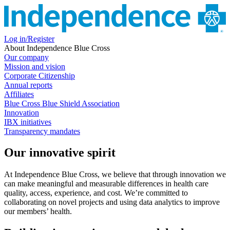
Log in/Register
About Independence Blue Cross
Our company
Mission and vision
Corporate Citizenship
Annual reports
Affiliates
Blue Cross Blue Shield Association
Innovation
IBX initiatives
Transparency mandates
Our innovative spirit
At Independence Blue Cross, we believe that through innovation we
can make meaningful and measurable differences in health care
quality, access, experience, and cost. We’re committed to
collaborating on novel projects and using data analytics to improve
our members’ health.