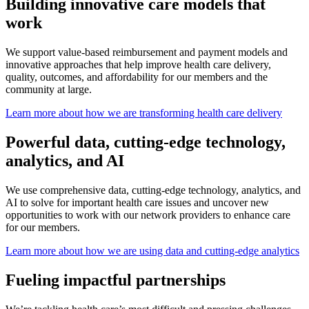
Building innovative care models that
work
We support value-based reimbursement and payment models and
innovative approaches that help improve health care delivery,
quality, outcomes, and affordability for our members and the
community at large.
Learn more about how we are transforming health care delivery
Powerful data, cutting-edge technology,
analytics, and AI
We use comprehensive data, cutting-edge technology, analytics, and
AI to solve for important health care issues and uncover new
opportunities to work with our network providers to enhance care
for our members.
Learn more about how we are using data and cutting-edge analytics
Fueling impactful partnerships