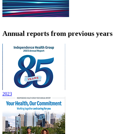
Annual reports from previous years
2023