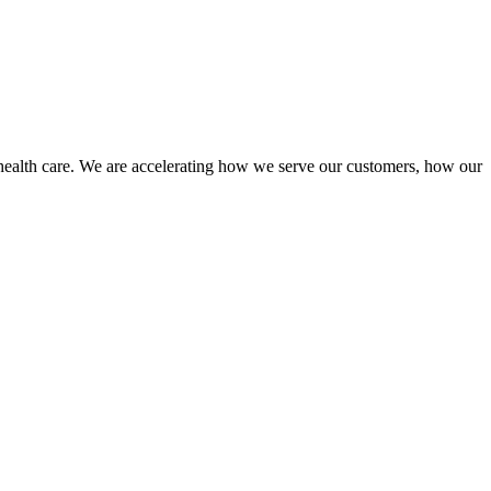
health care. We are accelerating how we serve our customers, how our