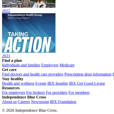
2022
2021
Find a plan
Individuals and families
Employers
Medicare
Get care
Find doctors and health care providers
Prescription drug information
Stay healthy
Health and wellness
Events
IBX Insights
IBX Get Good Living
Resources
For employers
For brokers
For providers
For members
Independence Blue Cross
About us
Careers
Newsroom
IBX Foundation
©
2026 Independence Blue Cross.