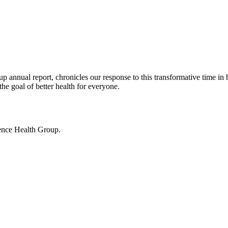
nnual report, chronicles our response to this transformative time in 
he goal of better health for everyone.
ence Health Group.