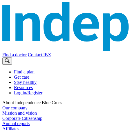
Find a doctor
Contact IBX
Find a plan
Get care
Stay healthy
Resources
Log in/Register
About Independence Blue Cross
Our company
Mission and vision
Corporate Citizenship
Annual reports
Affiliates