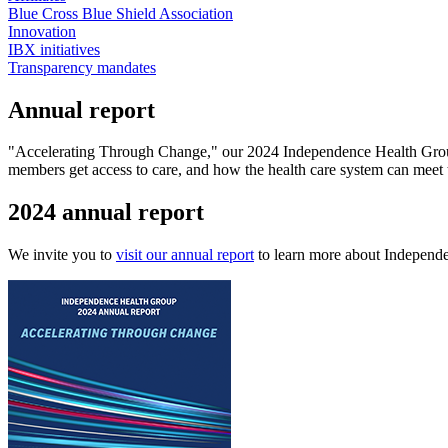
Blue Cross Blue Shield Association
Innovation
IBX initiatives
Transparency mandates
Annual report
"Accelerating Through Change," our 2024 Independence Health Group a
members get access to care, and how the health care system can meet t
2024 annual report
We invite you to
visit our annual report
to learn more about Independ