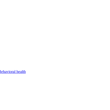
Behavioral health