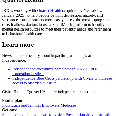
IBX is working with
Quartet Health
(acquired by NeuroFlow in
January 2025) to help people battling depression, anxiety, and
substance abuse disorders more easily access the most appropriate
care. It allows doctors to use a SmartMatch platform to identify
mental health resources to meet their patients’ needs and refer them
to behavioral health care.
Learn more
News and commentary about impactful partnerships at
Independence:
Independence executives participate in 2022 B. PHL
Innovation Festival
Independence Blue Cross partnership with Civica to increase
access to affordable insulin
Civica Rx and Quartet Health are independent companies.
Find a plan
Individuals and families
Employers
Medicare
Get care
Find doctors and health care providers
Prescription drug information