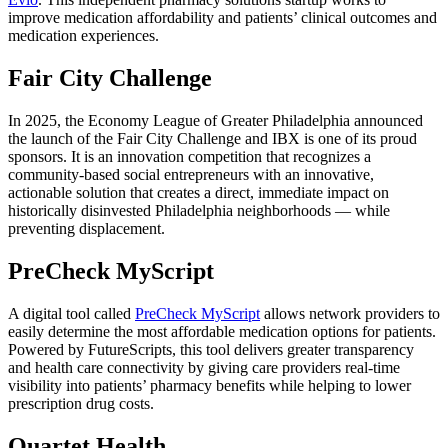
improve medication affordability and patients’ clinical outcomes and
medication experiences.
Fair City Challenge
In 2025, the Economy League of Greater Philadelphia announced
the launch of the Fair City Challenge and IBX is one of its proud
sponsors. It is an innovation competition that recognizes a
community-based social entrepreneurs with an innovative,
actionable solution that creates a direct, immediate impact on
historically disinvested Philadelphia neighborhoods — while
preventing displacement.
PreCheck MyScript
A digital tool called
PreCheck MyScript
allows network providers to
easily determine the most affordable medication options for patients.
Powered by FutureScripts, this tool delivers greater transparency
and health care connectivity by giving care providers real-time
visibility into patients’ pharmacy benefits while helping to lower
prescription drug costs.
Quartet Health