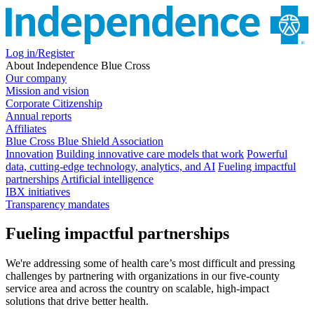
Log in/Register
About Independence Blue Cross
Our company
Mission and vision
Corporate Citizenship
Annual reports
Affiliates
Blue Cross Blue Shield Association
Innovation
Building innovative care models that work
Powerful
data, cutting-edge technology, analytics, and AI
Fueling impactful
partnerships
Artificial intelligence
IBX initiatives
Transparency mandates
Fueling impactful partnerships
We're addressing some of health care’s most difficult and pressing
challenges by partnering with organizations in our five-county
service area and across the country on scalable, high-impact
solutions that drive better health.