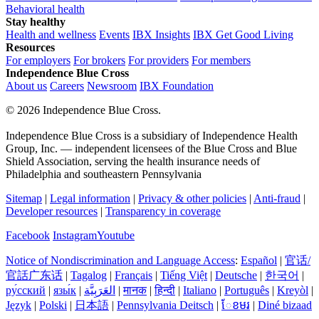
Behavioral health
Stay healthy
Health and wellness
Events
IBX Insights
IBX Get Good Living
Resources
For employers
For brokers
For providers
For members
Independence Blue Cross
About us
Careers
Newsroom
IBX Foundation
©
2026 Independence Blue Cross.
Independence Blue Cross is a subsidiary of Independence Health
Group, Inc. — independent licensees of the Blue Cross and Blue
Shield Association, serving the health insurance needs of
Philadelphia and southeastern Pennsylvania
Sitemap
|
Legal information
|
Privacy & other policies
|
Anti-fraud
|
Developer resources
|
Transparency in coverage
Facebook
Instagram
Youtube
Notice of Nondiscrimination and Language Access
:
Español
|
官话/
官話广东话
|
Tagalog
|
Français
|
Tiếng Việt
|
Deutsche
|
한국어
|
ру́сский
|
язы́к
|
العَرَبِيَّة
|
मानक
|
हिन्दी
|
Italiano
|
Português
|
Kreyòl
|
Język
|
Polski
|
日本語
|
Pennsylvania Deitsch
|
ែខមរ
|
Diné bizaad