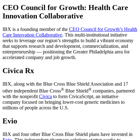
CEO Council for Growth: Health Care
Innovation Collaborative
IBX is a founding member of the
CEO Council for Growth’s Health
Care Innovation Collaborative
. This multi-institutional initiative
seeks to leverage our region’s strengths to build a vibrant economy
that supports research and development, commercialization, and
entrepreneurship — positioning the Greater Philadelphia area for
accelerated company and job growth.
Civica Rx
IBX, along with the Blue Cross Blue Shield Association and 17
®
®
other independent Blue Cross
Blue Shield
companies, partnered
with the nonprofit
Civica
to form CivicaScript, an initiative
company focused on bringing lower-cost generic medicines to
millions of people across the U.S.
Evio
IBX and four other Blue Cross Blue Shield plans have invested in
Evio
. This independent pharmacy solutions startup works to