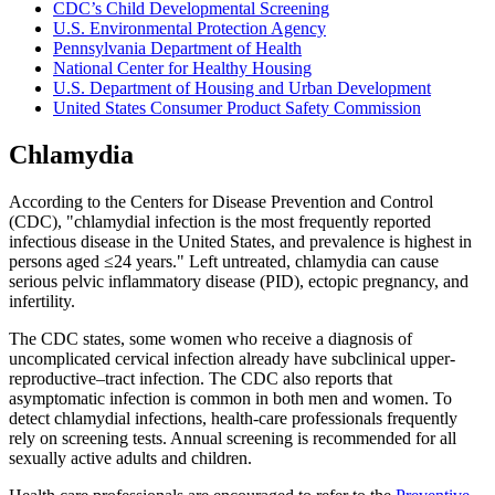
CDC’s Child Developmental Screening
U.S. Environmental Protection Agency
Pennsylvania Department of Health
National Center for Healthy Housing
U.S. Department of Housing and Urban Development
United States Consumer Product Safety Commission
Chlamydia
According to the Centers for Disease Prevention and Control
(CDC), "chlamydial infection is the most frequently reported
infectious disease in the United States, and prevalence is highest in
persons aged ≤24 years." Left untreated, chlamydia can cause
serious pelvic inflammatory disease (PID), ectopic pregnancy, and
infertility.
The CDC states, some women who receive a diagnosis of
uncomplicated cervical infection already have subclinical upper-
reproductive–tract infection. The CDC also reports that
asymptomatic infection is common in both men and women. To
detect chlamydial infections, health-care professionals frequently
rely on screening tests. Annual screening is recommended for all
sexually active adults and children.