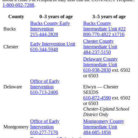
1-800-692-7288
.
County
0–3 years of age
3–5 years of age
Bucks County Early
Bucks County
Bucks
Intervention
Intermediate Unit #22
215-444-2828
800-770-4822 x1716
Chester County
Early Intervention Unit
Chester
Intermediate Unit
610-344-5948
484-237-5150
Delaware County
Intermediate Unit
610-938-2830
ext. 6502
or 6503
Office of Early
Delaware
Intervention
Elwyn — Chester
610-713-2406
SEEDS
610-872-4590
ext. 6502
or 6503
Chester-Upland School
District Only
Office of Early
Montgomery County
Montgomery
Intervention
Intermediate Unit
610-277-7176
484-685-1856