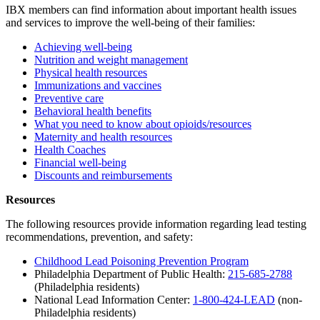
IBX members can find information about important health issues
and services to improve the well-being of their families:
Achieving well-being
Nutrition and weight management
Physical health resources
Immunizations and vaccines
Preventive care
Behavioral health benefits
What you need to know about opioids/resources
Maternity and health resources
Health Coaches
Financial well-being
Discounts and reimbursements
Resources
The following resources provide information regarding lead testing
recommendations, prevention, and safety:
Childhood Lead Poisoning Prevention Program
Philadelphia Department of Public Health:
215-685-2788
(Philadelphia residents)
National Lead Information Center:
1-800-424-LEAD
(non-
Philadelphia residents)