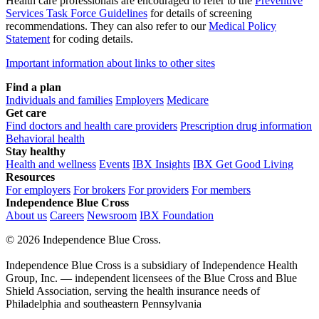
Health care professionals are encouraged to refer to the
Preventive
Services Task Force Guidelines
for details of screening
recommendations. They can also refer to our
Medical Policy
Statement
for coding details.
Important information about links to other sites
Find a plan
Individuals and families
Employers
Medicare
Get care
Find doctors and health care providers
Prescription drug information
Behavioral health
Stay healthy
Health and wellness
Events
IBX Insights
IBX Get Good Living
Resources
For employers
For brokers
For providers
For members
Independence Blue Cross
About us
Careers
Newsroom
IBX Foundation
©
2026 Independence Blue Cross.
Independence Blue Cross is a subsidiary of Independence Health
Group, Inc. — independent licensees of the Blue Cross and Blue
Shield Association, serving the health insurance needs of
Philadelphia and southeastern Pennsylvania