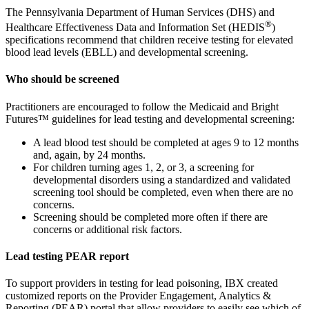
The Pennsylvania Department of Human Services (DHS) and
®
Healthcare Effectiveness Data and Information Set (HEDIS
)
specifications recommend that children receive testing for elevated
blood lead levels (EBLL) and developmental screening.
Who should be screened
Practitioners are encouraged to follow the Medicaid and Bright
Futures™ guidelines for lead testing and developmental screening:
A lead blood test should be completed at ages 9 to 12 months
and, again, by 24 months.
For children turning ages 1, 2, or 3, a screening for
developmental disorders using a standardized and validated
screening tool should be completed, even when there are no
concerns.
Screening should be completed more often if there are
concerns or additional risk factors.
Lead testing PEAR report
To support providers in testing for lead poisoning, IBX created
customized reports on the Provider Engagement, Analytics &
Reporting (PEAR) portal that allow providers to easily see which of