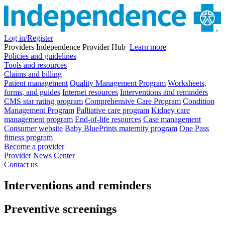
Log in/Register
Providers
Independence Provider Hub
Learn more
Policies and guidelines
Tools and resources
Claims and billing
Patient management
Quality Management Program
Worksheets,
forms, and guides
Internet resources
Interventions and reminders
CMS star rating program
Comprehensive Care Program
Condition
Management Program
Palliative care program
Kidney care
management program
End-of-life resources
Case management
Consumer website
Baby BluePrints maternity program
One Pass
fitness program
Become a provider
Provider News Center
Contact us
Interventions and reminders
Preventive screenings