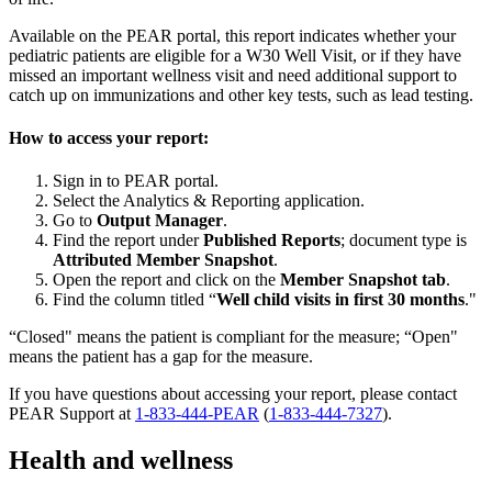
Available on the PEAR portal, this report indicates whether your
pediatric patients are eligible for a W30 Well Visit, or if they have
missed an important wellness visit and need additional support to
catch up on immunizations and other key tests, such as lead testing.
How to access your report:
Sign in to PEAR portal.
Select the Analytics & Reporting application.
Go to
Output Manager
.
Find the report under
Published Reports
; document type is
Attributed Member Snapshot
.
Open the report and click on the
Member Snapshot tab
.
Find the column titled “
Well child visits in first 30 months
."
“Closed" means the patient is compliant for the measure; “Open"
means the patient has a gap for the measure.
If you have questions about accessing your report, please contact
PEAR Support at
1-833-444-PEAR
(
1-833-444-7327
).
Health and wellness