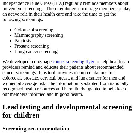
Independence Blue Cross (IBX) regularly reminds members about
preventive screenings. These reminders encourage members to play
an active role in their health care and take the time to get the
following screenings:
Colorectal screening
Mammography screening
Pap tests
Prostate screening
Lung cancer screening
We developed a one-page
cancer screening flyer
to help health care
providers remind and educate their patients about recommended
cancer screenings. This tool provides recommendations for
colorectal, prostate, cervical, breast, and lung cancer for men and
women at average risk. The information is adapted from nationally
recognized health resources and is routinely updated to help keep
our members informed and in good health.
Lead testing and developmental screening
for children
Screening recommendation