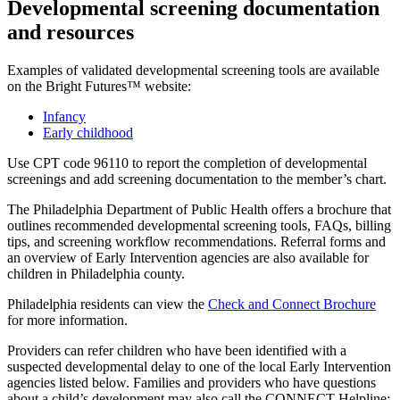
Developmental screening documentation
and resources
Examples of validated developmental screening tools are available
on the Bright Futures™ website:
Infancy
Early childhood
Use CPT code 96110 to report the completion of developmental
screenings and add screening documentation to the member’s chart.
The Philadelphia Department of Public Health offers a brochure that
outlines recommended developmental screening tools, FAQs, billing
tips, and screening workflow recommendations. Referral forms and
an overview of Early Intervention agencies are also available for
children in Philadelphia county.
Philadelphia residents can view the
Check and Connect Brochure
for more information.
Providers can refer children who have been identified with a
suspected developmental delay to one of the local Early Intervention
agencies listed below. Families and providers who have questions
about a child’s development may also call the CONNECT Helpline: