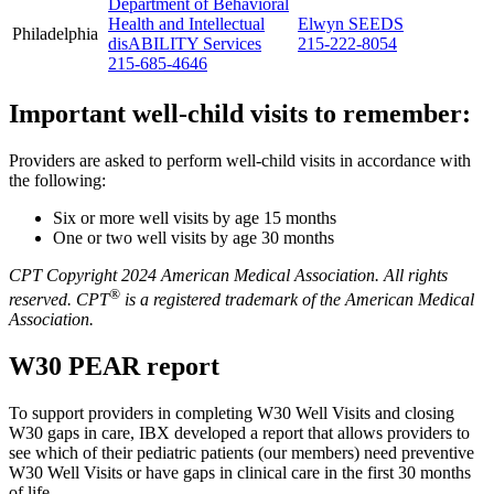
Department of Behavioral
Health and Intellectual
Elwyn SEEDS
Philadelphia
disABILITY Services
215-222-8054
215-685-4646
Important well-child visits to remember:
Providers are asked to perform well-child visits in accordance with
the following:
Six or more well visits by age 15 months
One or two well visits by age 30 months
CPT Copyright 2024 American Medical Association. All rights
®
reserved. CPT
is a registered trademark of the American Medical
Association.
W30 PEAR report
To support providers in completing W30 Well Visits and closing
W30 gaps in care, IBX developed a report that allows providers to
see which of their pediatric patients (our members) need preventive
W30 Well Visits or have gaps in clinical care in the first 30 months
of life.