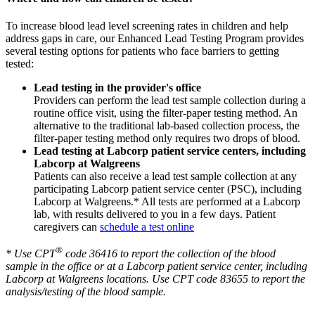
To increase blood lead level screening rates in children and help
address gaps in care, our Enhanced Lead Testing Program provides
several testing options for patients who face barriers to getting
tested:
Lead testing in the provider's office
Providers can perform the lead test sample collection during a
routine office visit, using the filter-paper testing method. An
alternative to the traditional lab-based collection process, the
filter-paper testing method only requires two drops of blood.
Lead testing at Labcorp patient service centers, including
Labcorp at Walgreens
Patients can also receive a lead test sample collection at any
participating Labcorp patient service center (PSC), including
Labcorp at Walgreens.* All tests are performed at a Labcorp
lab, with results delivered to you in a few days. Patient
caregivers can
schedule a test online
®
* Use CPT
code 36416 to report the collection of the blood
sample in the office or at a Labcorp patient service center, including
Labcorp at Walgreens locations. Use CPT code 83655 to report the
analysis/testing of the blood sample.