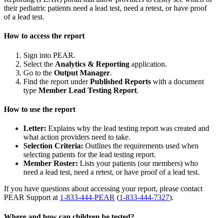
their pediatric patients need a lead test, need a retest, or have proof
of a lead test.
How to access the report
Sign into PEAR.
Select the
Analytics & Reporting
application.
Go to the
Output Manager
.
Find the report under
Published Reports
with a document
type
Member Lead Testing Report
.
How to use the report
Letter:
Explains why the lead testing report was created and
what action providers need to take.
Selection Criteria:
Outlines the requirements used when
selecting patients for the lead testing report.
Member Roster:
Lists your patients (our members) who
need a lead test, need a retest, or have proof of a lead test.
If you have questions about accessing your report, please contact
PEAR Support at
1-833-444-PEAR
(
1-833-444-7327
).
Where and how can children be tested?