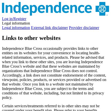
Log in/Register
Legal information
Legal information
External link disclaimer
Provider disclaimer
Links to other websites
Independence Blue Cross occasionally provides links to other
entities on its websites for your convenience in locating health-
related information, services, and products. Please be advised that
when you link to these other sites, you are leaving Independence
Blue Cross’s website and that these websites are maintained by
organizations that Independence Blue Cross does not control.
Accordingly, a link does not constitute endorsement of the content,
viewpoint, policies, products, or services provided or advertised on
that website. Once you link to a website not maintained by
Independence Blue Cross, you are subject to the terms and
conditions of that website, including, but not limited to its privacy
policy.
Certain services/treatments referred to in other sites may not be
covered under your benefit plan. Please refer to your benefits