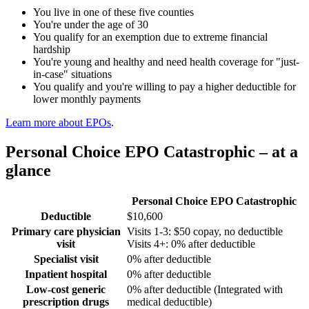
You live in
one of these five counties
You're under the age of 30
You qualify for an exemption due to extreme financial
hardship
You're young and healthy and need health coverage for "just-
in-case" situations
You qualify and you're willing to pay a higher deductible for
lower monthly payments
Learn more about EPOs
.
Personal Choice EPO Catastrophic – at a
glance
Personal Choice EPO Catastrophic
Deductible
$10,600
Primary care physician
Visits 1-3: $50 copay, no deductible
visit
Visits 4+: 0% after deductible
Specialist visit
0% after deductible
Inpatient hospital
0% after deductible
Low-cost generic
0% after deductible (Integrated with
prescription drugs
medical deductible)