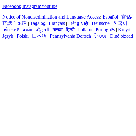
Facebook
Instagram
Youtube
Notice of Nondiscrimination and Language Access
:
Español
|
官话/
官話广东话
|
Tagalog
|
Français
|
Tiếng Việt
|
Deutsche
|
한국어
|
ру́сский
|
язы́к
|
العَرَبِيَّة
|
मानक
|
हिन्दी
|
Italiano
|
Português
|
Kreyòl
|
Język
|
Polski
|
日本語
|
Pennsylvania Deitsch
|
ែខមរ
|
Diné bizaad