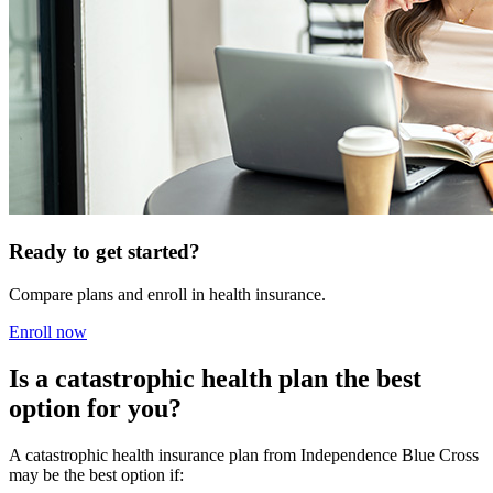
Ready to get started?
Compare plans and enroll in health insurance.
Enroll now
Is a catastrophic health plan the best
option for you?
A catastrophic health insurance plan from Independence Blue Cross
may be the best option if: