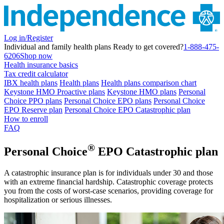
Log in/Register
Individual and family health plans
Ready to get covered?
1-888-475-
6206
Shop now
Health insurance basics
Tax credit calculator
IBX health plans
Health plans
Health plans comparison chart
Keystone HMO Proactive plans
Keystone HMO plans
Personal
Choice PPO plans
Personal Choice EPO plans
Personal Choice
EPO Reserve plan
Personal Choice EPO Catastrophic plan
How to enroll
FAQ
®
Personal Choice
EPO Catastrophic plan
A catastrophic insurance plan is for individuals under 30 and those
with an extreme financial hardship. Catastrophic coverage protects
you from the costs of worst-case scenarios, providing coverage for
hospitalization or serious illnesses.