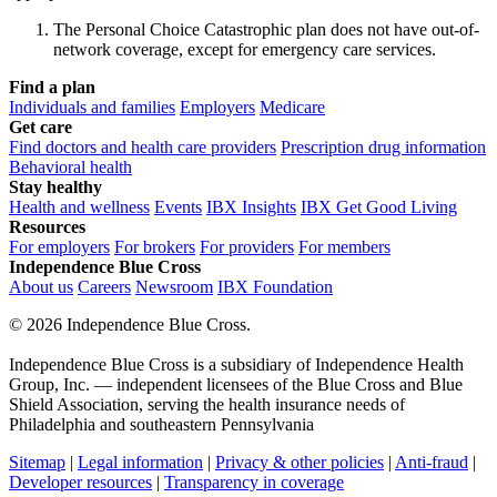
The Personal Choice Catastrophic plan does not have out-of-
network coverage, except for emergency care services.
Find a plan
Individuals and families
Employers
Medicare
Get care
Find doctors and health care providers
Prescription drug information
Behavioral health
Stay healthy
Health and wellness
Events
IBX Insights
IBX Get Good Living
Resources
For employers
For brokers
For providers
For members
Independence Blue Cross
About us
Careers
Newsroom
IBX Foundation
©
2026 Independence Blue Cross.
Independence Blue Cross is a subsidiary of Independence Health
Group, Inc. — independent licensees of the Blue Cross and Blue
Shield Association, serving the health insurance needs of
Philadelphia and southeastern Pennsylvania
Sitemap
|
Legal information
|
Privacy & other policies
|
Anti-fraud
|
Developer resources
|
Transparency in coverage