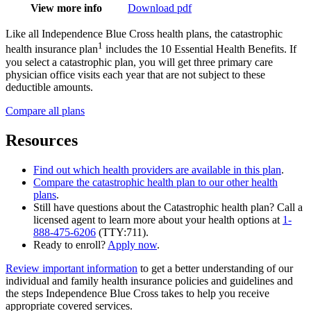
View more info
Download pdf
Like all Independence Blue Cross health plans, the catastrophic
1
health insurance plan
includes the 10 Essential Health Benefits. If
you select a catastrophic plan, you will get three primary care
physician office visits each year that are not subject to these
deductible amounts.
Compare all plans
Resources
Find out which health providers are available in this plan
.
Compare the catastrophic health plan to our other health
plans
.
Still have questions about the Catastrophic health plan? Call a
licensed agent to learn more about your health options at
1-
888-475-6206
(TTY:711).
Ready to enroll?
Apply now
.
Review important information
to get a better understanding of our
individual and family health insurance policies and guidelines and
the steps Independence Blue Cross takes to help you receive
appropriate covered services.