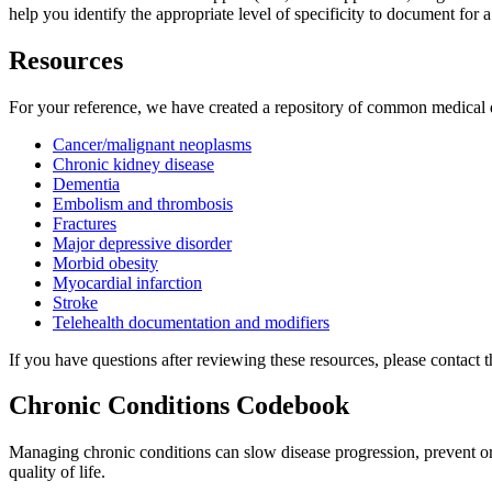
help you identify the appropriate level of specificity to document for a
Resources
For your reference, we have created a repository of common medical
Cancer/malignant neoplasms
Chronic kidney disease
Dementia
Embolism and thrombosis
Fractures
Major depressive disorder
Morbid obesity
Myocardial infarction
Stroke
Telehealth documentation and modifiers
If you have questions after reviewing these resources, please contac
Chronic Conditions Codebook
Managing chronic conditions can slow disease progression, prevent or 
quality of life.