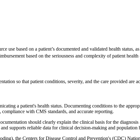
urce use based on a patient’s documented and validated health status, as
mbursement based on the seriousness and complexity of patient health 
tation so that patient conditions, severity, and the care provided are ac
ting a patient's health status. Documenting conditions to the appropriate
t, compliance with CMS standards, and accurate reporting.
cumentation should clearly explain the clinical basis for the diagnosis 
 and supports reliable data for clinical decision-making and population h
 coding), the Centers for Disease Control and Prevention's (CDC) Nat