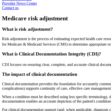
Provider News Center
Contact us
Medicare risk adjustment
What is risk adjustment?
Risk adjustment is the process of estimating expected health care reso
for Medicare & Medicaid Services (CMS) to determine appropriate rei
What is Clinical Documentation Integrity (CDI)?
CDI focuses on ensuring clear, complete, and accurate clinical documen
The impact of clinical documentation
Clinical documentation provides the foundation for accurately communica
complications) supports continuity of care, effective care managemen
When a condition must be described using less specific terminology, do
documentation enables an accurate depiction of the patient's condition
For clinical documentation support (and, when applicable, diagnosis