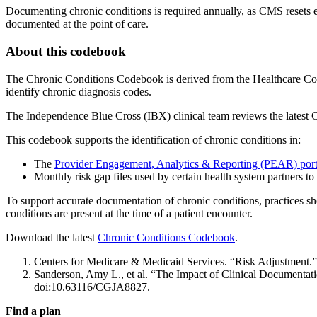
Documenting chronic conditions is required annually, as CMS resets e
documented at the point of care.
About this codebook
The Chronic Conditions Codebook is derived from the Healthcare Cost 
identify chronic diagnosis codes.
The Independence Blue Cross (IBX) clinical team reviews the latest C
This codebook supports the identification of chronic conditions in:
The
Provider Engagement, Analytics & Reporting (PEAR) port
Monthly risk gap files used by certain health system partners t
To support accurate documentation of chronic conditions, practices s
conditions are present at the time of a patient encounter.
Download the latest
Chronic Conditions Codebook
.
Centers for Medicare & Medicaid Services. “Risk Adjustment.
Sanderson, Amy L., et al. “The Impact of Clinical Documentat
doi:10.63116/CGJA8827.
Find a plan