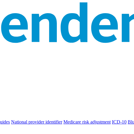
uides
National provider identifier
Medicare risk adjustment
ICD-10
Bl