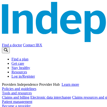
Find a doctor
Contact IBX
Find a plan
Get care
Stay healthy
Resources
Log in/Register
Providers
Independence Provider Hub
Learn more
Policies and guidelines
Tools and resources
Claims and billing
Electronic data interchange
Claims resources and g
Patient management
Become a provider