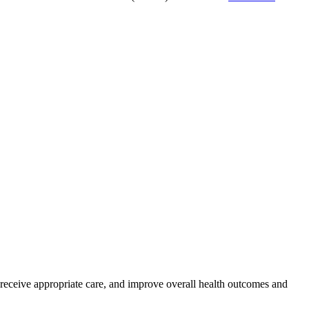
s receive appropriate care, and improve overall health outcomes and