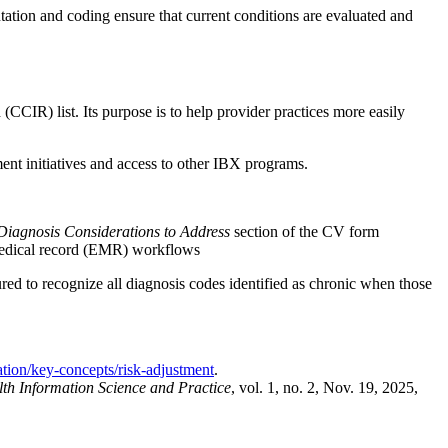
ation and coding ensure that current conditions are evaluated and
IR) list. Its purpose is to help provider practices more easily
nt initiatives and access to other IBX programs.
Diagnosis Considerations to Address
section of the CV form
c medical record (EMR) workflows
ed to recognize all diagnosis codes identified as chronic when those
ation/key-concepts/risk-adjustment
.
th Information Science and Practice
, vol. 1, no. 2, Nov. 19, 2025,