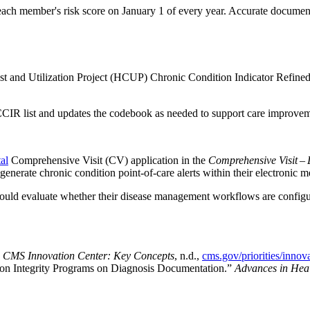
ach member's risk score on January 1 of every year. Accurate document
and Utilization Project (HCUP) Chronic Condition Indicator Refined (CC
CIR list and updates the codebook as needed to support care improveme
al
Comprehensive Visit (CV) application in the
Comprehensive Visit – 
o generate chronic condition point-of-care alerts within their electroni
hould evaluate whether their disease management workflows are configur
”
CMS Innovation Center: Key Concepts
, n.d.,
cms.gov/priorities/innov
ion Integrity Programs on Diagnosis Documentation.”
Advances in Heal