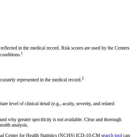
 reflected in the medical record. Risk scores are used by the Centers
1
conditions.
2
curately represented in the medical record.
 level of clinical detail (e.g., acuity, severity, and related
and why greater specificity is not available. Clear and thorough
ealth analysis.
ional Center for Health Statistics (NCHS) ICD-10-CM
search tool
can