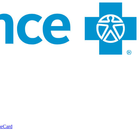
ueCard