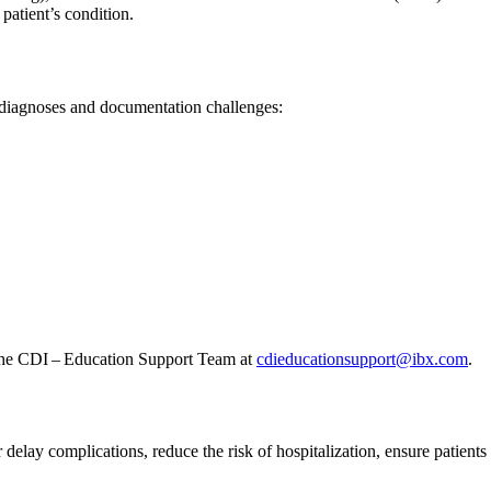
 patient’s condition.
 diagnoses and documentation challenges:
t the CDI – Education Support Team at
cdieducationsupport@ibx.com
.
delay complications, reduce the risk of hospitalization, ensure patient