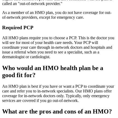
called an "out-of-network provider."
As a member of an HMO plan, you do not have coverage for out-
of-network providers, except for emergency care.
Required PCP
All HMO plans require you to choose a PCP. This is the doctor you
will see for most of your health care needs. Your PCP will
coordinate your care through in-network doctors and hospitals and
issue a referral when you need to see a specialist, such as a
dermatologist or cardiologist.
Who would an HMO health plan be a
good fit for?
An HMO plan is best if you have or want a PCP to coordinate your
care and refer you to in-network specialists. Our HMO plans offer
coverage for in-network doctors only. Typically, only emergency
services are covered if you go out-of-network.
What are the pros and cons of an HMO?