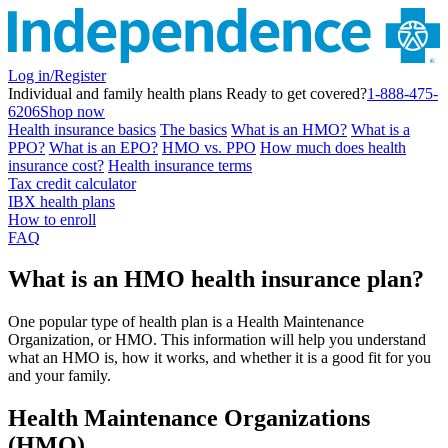
Log in/Register
Individual and family health plans
Ready to get covered?
1-888-475-
6206
Shop now
Health insurance basics
The basics
What is an HMO?
What is a
PPO?
What is an EPO?
HMO vs. PPO
How much does health
insurance cost?
Health insurance terms
Tax credit calculator
IBX health plans
How to enroll
FAQ
What is an HMO health insurance plan?
One popular type of health plan is a Health Maintenance
Organization, or HMO. This information will help you understand
what an HMO is, how it works, and whether it is a good fit for you
and your family.
Health Maintenance Organizations
(HMO)