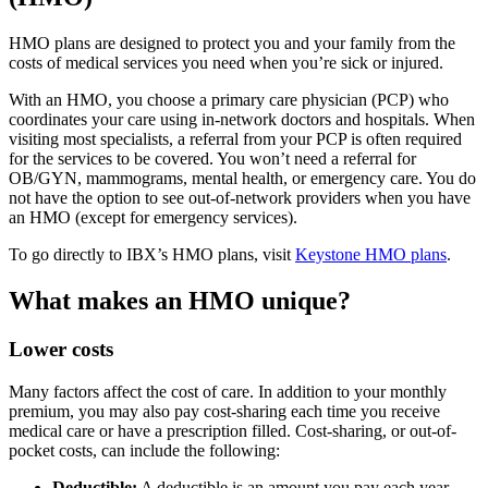
HMO plans are designed to protect you and your family from the
costs of medical services you need when you’re sick or injured.
With an HMO, you choose a
primary care physician (PCP)
who
coordinates your care using
in-network
doctors and hospitals. When
visiting most
specialists
, a
referral
from your PCP is often required
for the services to be covered. You won’t need a referral for
OB/GYN, mammograms, mental health, or emergency care. You do
not have the option to see out-of-network
providers
when you have
an HMO (except for emergency services).
To go directly to IBX’s HMO plans, visit
Keystone HMO plans
.
What makes an HMO unique?
Lower costs
Many factors affect the cost of care. In addition to your monthly
premium, you may also pay cost-sharing each time you receive
medical care or have a prescription filled.
Cost-sharing
, or
out-of-
pocket costs
, can include the following:
Deductible:
A deductible is an amount you pay each year