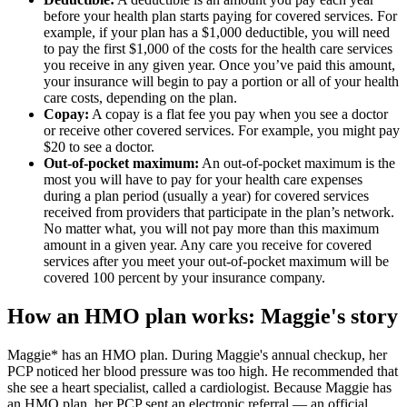
before your health plan starts paying for covered services. For
example, if your plan has a $1,000 deductible, you will need
to pay the first $1,000 of the costs for the health care services
you receive in any given year. Once you’ve paid this amount,
your insurance will begin to pay a portion or all of your health
care costs, depending on the plan.
Copay:
A copay is a flat fee you pay when you see a doctor
or receive other covered services. For example, you might pay
$20 to see a doctor.
Out-of-pocket maximum:
An out-of-pocket maximum is the
most you will have to pay for your health care expenses
during a plan period (usually a year) for covered services
received from providers that participate in the plan’s network.
No matter what, you will not pay more than this maximum
amount in a given year. Any care you receive for covered
services after you meet your out-of-pocket maximum will be
covered 100 percent by your insurance company.
How an HMO plan works: Maggie's story
Maggie* has an HMO plan. During Maggie's annual checkup, her
PCP noticed her blood pressure was too high. He recommended that
she see a heart specialist, called a cardiologist. Because Maggie has
an HMO plan, her PCP sent an electronic referral — an official