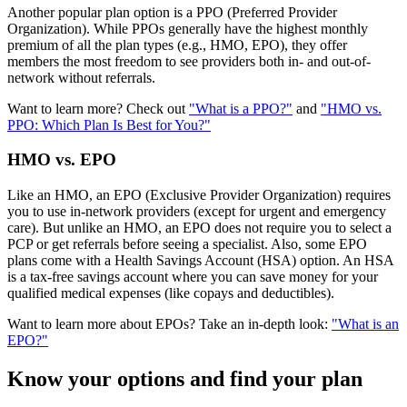
Another popular plan option is a
PPO (Preferred Provider
Organization)
. While PPOs generally have the highest monthly
premium of all the plan types (e.g., HMO, EPO), they offer
members the most freedom to see providers both in- and out-of-
network without referrals.
Want to learn more? Check out
"What is a PPO?"
and
"HMO vs.
PPO: Which Plan Is Best for You?"
HMO vs. EPO
Like an HMO, an EPO (Exclusive Provider Organization) requires
you to use in-network providers (except for urgent and emergency
care). But unlike an HMO, an EPO does not require you to select a
PCP or get referrals before seeing a specialist. Also, some EPO
plans come with a
Health Savings Account (HSA)
option. An HSA
is a tax-free savings account where you can save money for your
qualified medical expenses (like copays and deductibles).
Want to learn more about EPOs? Take an in-depth look:
"What is an
EPO?"
Know your options and find your plan