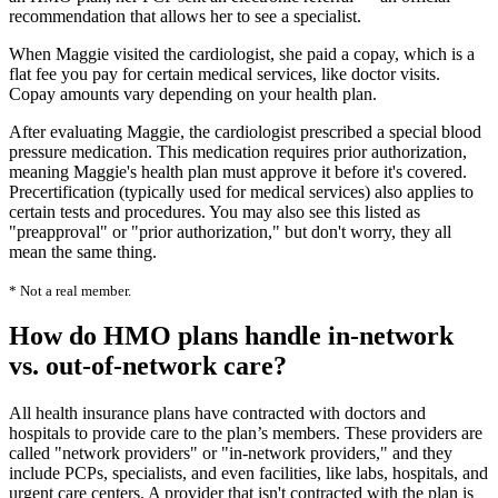
recommendation that allows her to see a specialist.
When Maggie visited the cardiologist, she paid a copay, which is a
flat fee you pay for certain medical services, like doctor visits.
Copay amounts vary depending on your health plan.
After evaluating Maggie, the cardiologist prescribed a special blood
pressure medication. This medication requires prior authorization,
meaning Maggie's health plan must approve it before it's covered.
Precertification (typically used for medical services) also applies to
certain tests and procedures. You may also see this listed as
"preapproval" or "prior authorization," but don't worry, they all
mean the same thing.
* Not a real member.
How do HMO plans handle in-network
vs. out-of-network care?
All health insurance plans have contracted with doctors and
hospitals to provide care to the plan’s members. These providers are
called "network providers" or "in-network providers," and they
include PCPs, specialists, and even facilities, like labs, hospitals, and
urgent care centers
. A provider that isn't contracted with the plan is