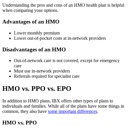
Understanding the pros and cons of an HMO health plan is helpful
when comparing your options.
Advantages of an HMO
Lower
monthly premium
Lower out-of-pocket costs at in-network providers
Disadvantages of an HMO
Out-of-network care is not covered, except for emergency
care
Must use in-network providers
Referrals required for specialist care
HMO vs. PPO vs. EPO
In addition to HMO plans, IBX offers other types of plans to
individuals and families. While all of the plans have some things in
common, they also have
some important differences
.
HMO vs. PPO