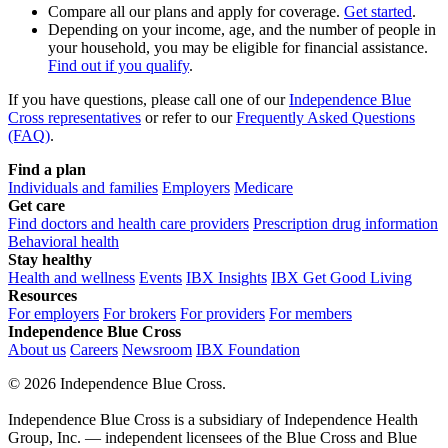
Compare all our plans and apply for coverage.
Get started
.
Depending on your income, age, and the number of people in
your household, you may be eligible for
financial assistance
.
Find out if you qualify
.
If you have questions, please call one of our
Independence Blue
Cross representatives
or refer to our
Frequently Asked Questions
(FAQ)
.
Find a plan
Individuals and families
Employers
Medicare
Get care
Find doctors and health care providers
Prescription drug information
Behavioral health
Stay healthy
Health and wellness
Events
IBX Insights
IBX Get Good Living
Resources
For employers
For brokers
For providers
For members
Independence Blue Cross
About us
Careers
Newsroom
IBX Foundation
©
2026 Independence Blue Cross.
Independence Blue Cross is a subsidiary of Independence Health
Group, Inc. — independent licensees of the Blue Cross and Blue