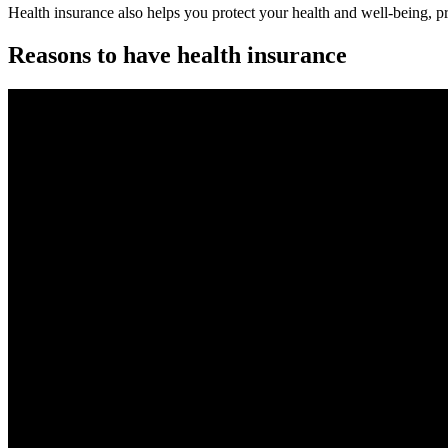
Health insurance also helps you protect your health and well-being, p
Reasons to have health insurance