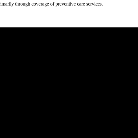
rimarily through coverage of preventive care services.