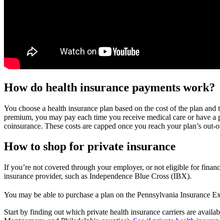
How do health insurance payments work?
You choose a health insurance plan based on the cost of the plan and 
premium, you may pay each time you receive medical care or have a pre
coinsurance. These costs are capped once you reach your plan’s out-
How to shop for private insurance
If you’re not covered through your employer, or not eligible for financ
insurance provider, such as Independence Blue Cross (IBX).
You may be able to purchase a plan on the Pennsylvania Insurance E
Start by finding out which private health insurance carriers are avai