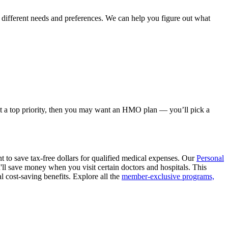
different needs and preferences. We can help you figure out what
s not a top priority, then you may want an HMO plan — you’ll pick a
nt to save tax-free dollars for qualified medical expenses. Our
Personal
'll save money when you visit certain doctors and hospitals. This
al cost-saving benefits. Explore all the
member-exclusive programs,