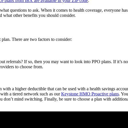
nce plans from IBX are available in your ZIP code
.
what questions to ask. When it comes to health coverage, everyone has 
d what other benefits you should consider.
 plan. There are two factors to consider:
thout referrals? If so, then you may want to look into PPO plans. If it’
roviders to choose from.
an with a higher deductible that can be used with a health savings accou
 with a tiered network such as our
Keystone HMO Proactive plans
. You
you don’t mind switching. Finally, be sure to choose a plan with addition