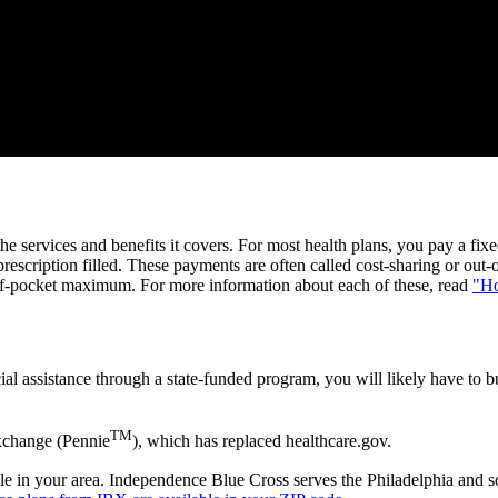
the services and benefits it covers. For most health plans, you pay a 
scription filled. These payments are often called cost-sharing or out-
of-pocket maximum. For more information about each of these, read
"Ho
ial assistance through a state-funded program, you will likely have to b
TM
xchange (Pennie
), which has replaced healthcare.gov.
lable in your area. Independence Blue Cross serves the Philadelphia and 