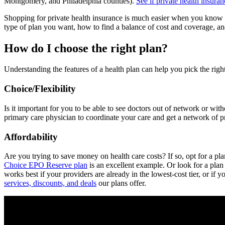
Montgomery, and Philadelphia counties).
See if private health insura
Shopping for private health insurance is much easier when you know 
type of plan you want, how to find a balance of cost and coverage, an
How do I choose the right plan?
Understanding the features of a health plan can help you pick the right
Choice/Flexibility
Is it important for you to be able to see doctors out of network or wi
primary care physician to coordinate your care and get a network of p
Affordability
Are you trying to save money on health care costs? If so, opt for a pl
Choice EPO Reserve plan
is an excellent example. Or look for a plan
works best if your providers are already in the lowest-cost tier, or if 
services, discounts, and deals
our plans offer.