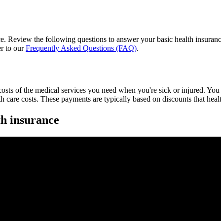
e. Review the following questions to answer your basic health insurance
er to our
Frequently Asked Questions (FAQ)
.
costs of the medical services you need when you're sick or injured. You 
h care costs. These payments are typically based on discounts that health
th insurance