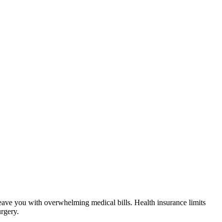
 leave you with overwhelming medical bills. Health insurance limits
urgery.