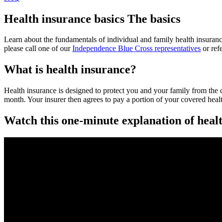
Health insurance basics
The basics
Learn about the fundamentals of individual and family health insuranc
please call one of our
Independence Blue Cross representatives
or ref
What is health insurance?
Health insurance is designed to protect you and your family from the 
month. Your insurer then agrees to pay a portion of your covered healt
Watch this one-minute explanation of heal