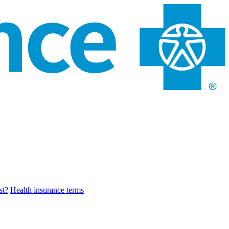
st?
Health insurance terms