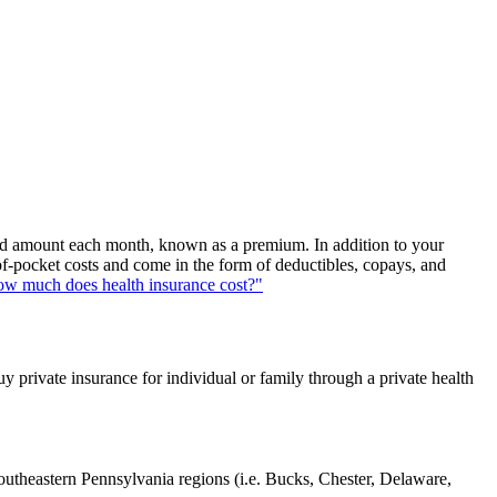
fixed amount each month, known as a premium. In addition to your
of-pocket costs and come in the form of deductibles, copays, and
w much does health insurance cost?"
uy private insurance for individual or family through a private health
southeastern Pennsylvania regions (i.e. Bucks, Chester, Delaware,