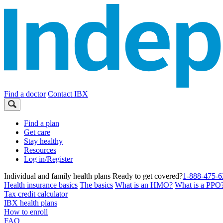
Find a doctor
Contact IBX
Find a plan
Get care
Stay healthy
Resources
Log in/Register
Individual and family health plans
Ready to get covered?
1-888-475-6
Health insurance basics
The basics
What is an HMO?
What is a PPO
Tax credit calculator
IBX health plans
How to enroll
FAQ