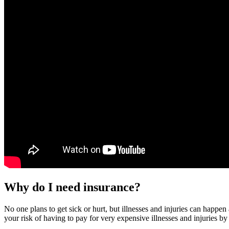
Why do I need insurance?
No one plans to get sick or hurt, but illnesses and injuries can happe
your risk of having to pay for very expensive illnesses and injuries by