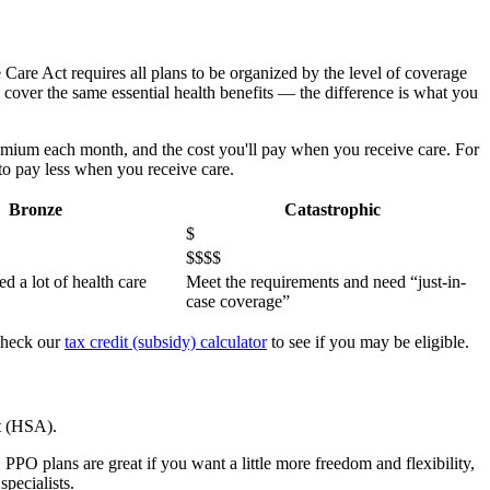
e Care Act requires all plans to be organized by the level of coverage
s cover the same essential health benefits — the difference is what you
emium each month, and the cost you'll pay when you receive care. For
to pay less when you receive care.
Bronze
Catastrophic
$
$$$$
ed a lot of health care
Meet the requirements and need “just-in-
case coverage”
 Check our
tax credit (subsidy) calculator
to see if you may be eligible.
t (HSA).
PPO plans are great if you want a little more freedom and flexibility,
pecialists.