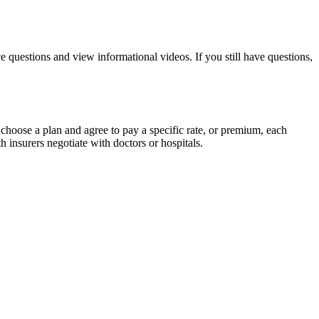
 questions and view informational videos. If you still have questions,
choose a plan and agree to pay a specific rate, or premium, each
 insurers negotiate with doctors or hospitals.