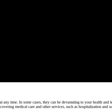
n at any time. In some cases, they can be devastating to your health and
 covering medical care and other services, such as hospitalization and s