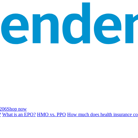
206
Shop now
?
What is an EPO?
HMO vs. PPO
How much does health insurance co