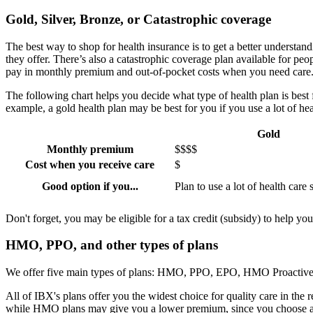
Gold, Silver, Bronze, or Catastrophic coverage
The best way to shop for health insurance is to get a better understand
they offer. There’s also a catastrophic coverage plan available for peo
pay in monthly premium and out-of-pocket costs when you need care
The following chart helps you decide what type of health plan is be
example, a gold health plan may be best for you if you use a lot of h
Gold
Monthly premium
$$$$
Cost when you receive care
$
Good option if you...
Plan to use a lot of health care 
Don't forget, you may be eligible for a tax credit (subsidy) to help y
HMO, PPO, and other types of plans
We offer five main types of plans: HMO, PPO, EPO, HMO Proactive w
All of IBX's plans offer you the widest choice for quality care in the
while HMO plans may give you a lower premium, since you choose a pr