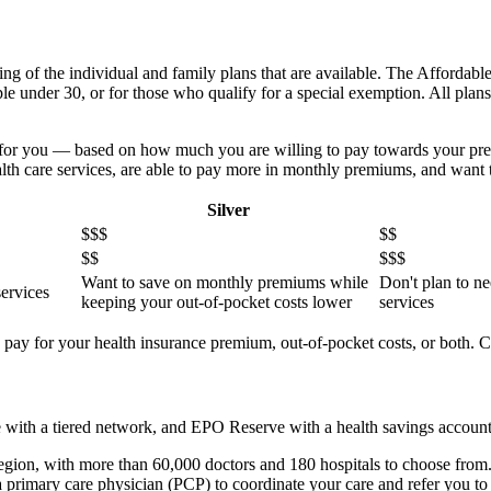
ing of the individual and family plans that are available. The Affordabl
ple under 30, or for those who qualify for a special exemption. All plan
.
st for you — based on how much you are willing to pay towards your pr
ealth care services, are able to pay more in monthly premiums, and want 
Silver
$$$
$$
$$
$$$
Want to save on monthly premiums while
Don't plan to ne
services
keeping your out-of-pocket costs lower
services
ou pay for your health insurance premium, out-of-pocket costs, or both.
ith a tiered network, and EPO Reserve with a health savings accoun
 region, with more than 60,000 doctors and 180 hospitals to choose from. 
imary care physician (PCP) to coordinate your care and refer you to s