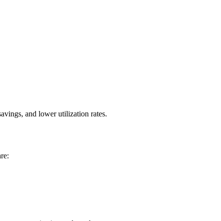
ings, and lower utilization rates.
re: