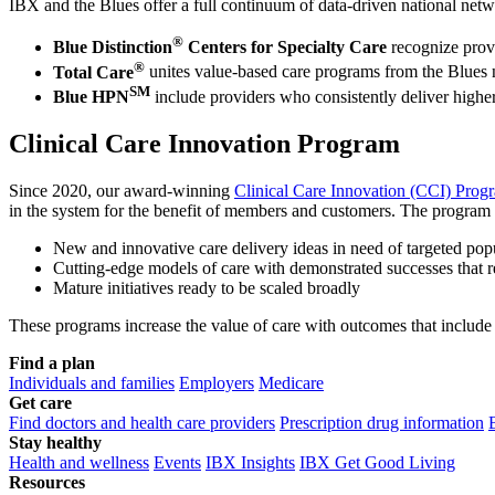
IBX and the Blues offer a full continuum of data-driven national netw
®
Blue Distinction
Centers for Specialty Care
recognize provi
®
Total Care
unites value-based care programs from the Blues 
SM
Blue HPN
include providers who consistently deliver higher
Clinical Care Innovation Program
Since 2020, our award-winning
Clinical Care Innovation (CCI) Prog
in the system for the benefit of members and customers. The program f
New and innovative care delivery ideas in need of targeted popu
Cutting-edge models of care with demonstrated successes that r
Mature initiatives ready to be scaled broadly
These programs increase the value of care with outcomes that include 
Find a plan
Individuals and families
Employers
Medicare
Get care
Find doctors and health care providers
Prescription drug information
Stay healthy
Health and wellness
Events
IBX Insights
IBX Get Good Living
Resources