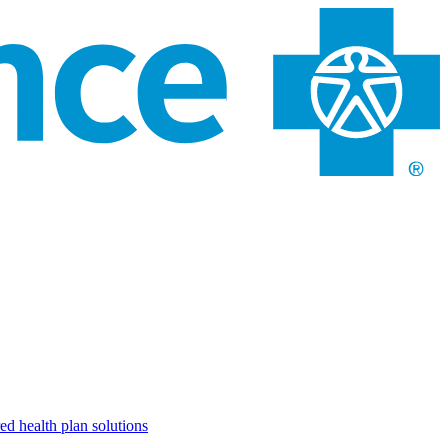
ed health plan solutions