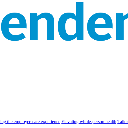
zing the employee care experience
Elevating whole-person health
Tailor