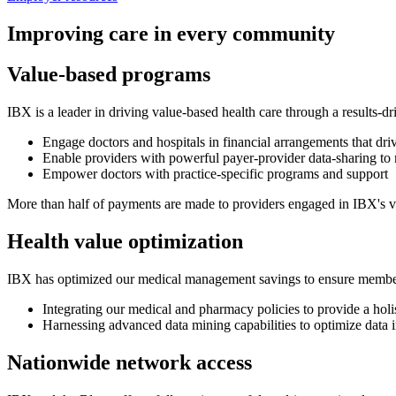
Improving care in every community
Value-based programs
IBX is a leader in driving value-based health care through a results-d
Engage doctors and hospitals in financial arrangements that dri
Enable providers with powerful payer-provider data-sharing to 
Empower doctors with practice-specific programs and support
More than half of payments are made to providers engaged in IBX's va
Health value optimization
IBX has optimized our medical management savings to ensure members re
Integrating our medical and pharmacy policies to provide a holi
Harnessing advanced data mining capabilities to optimize data 
Nationwide network access