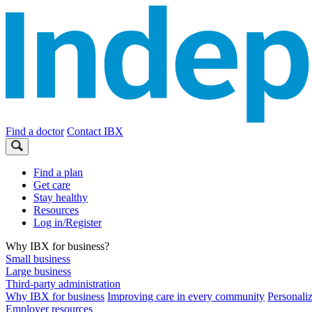
Find a doctor
Contact IBX
Find a plan
Get care
Stay healthy
Resources
Log in/Register
Why IBX for business?
Small business
Large business
Third-party administration
Why IBX for business
Improving care in every community
Personali
Employer resources