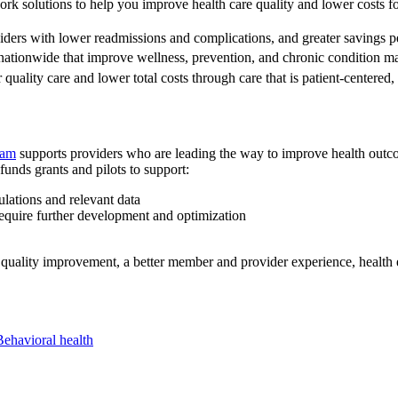
ork solutions to help you improve health care quality and lower costs 
ders with lower readmissions and complications, and greater savings pe
nationwide that improve wellness, prevention, and chronic condition 
 quality care and lower total costs through care that is patient-centere
ram
supports providers who are leading the way to improve health outcom
unds grants and pilots to support:
lations and relevant data
equire further development and optimization
quality improvement, a better member and provider experience, health e
Behavioral health