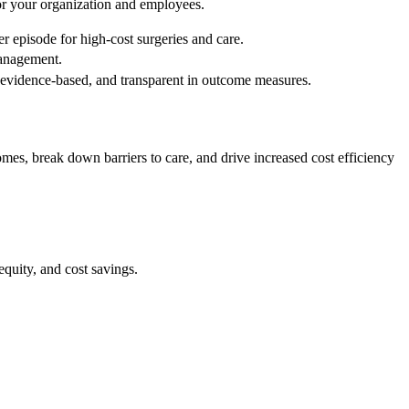
for your organization and employees.
r episode for high-cost surgeries and care.
management.
d, evidence-based, and transparent in outcome measures.
es, break down barriers to care, and drive increased cost efficiency
quity, and cost savings.