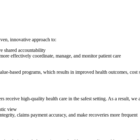
riven, innovative approach to:
ve shared accountability
more effectively coordinate, manage, and monitor patient care
lue-based programs, which results in improved health outcomes, cost sav
ceive high-quality health care in the safest setting. As a result, we a
stic view
integrity, claims payment accuracy, and make recoveries more frequent