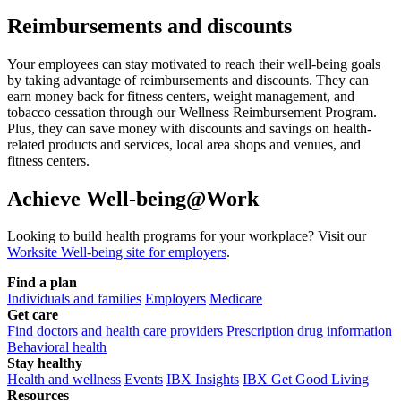
Reimbursements and discounts
Your employees can stay motivated to reach their well-being goals
by taking advantage of reimbursements and discounts. They can
earn money back for fitness centers, weight management, and
tobacco cessation through our Wellness Reimbursement Program.
Plus, they can save money with discounts and savings on health-
related products and services, local area shops and venues, and
fitness centers.
Achieve Well-being@Work
Looking to build health programs for your workplace? Visit our
Worksite Well-being site for employers
.
Find a plan
Individuals and families
Employers
Medicare
Get care
Find doctors and health care providers
Prescription drug information
Behavioral health
Stay healthy
Health and wellness
Events
IBX Insights
IBX Get Good Living
Resources