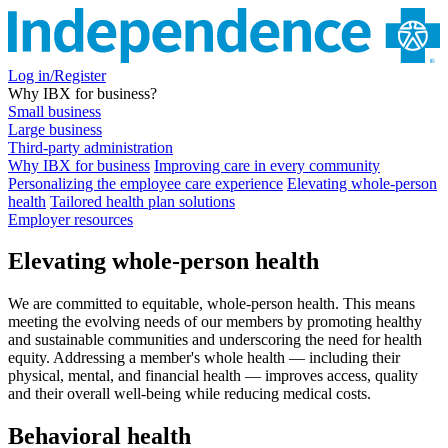
Log in/Register
Why IBX for business?
Small business
Large business
Third-party administration
Why IBX for business
Improving care in every community
Personalizing the employee care experience
Elevating whole-person
health
Tailored health plan solutions
Employer resources
Elevating whole-person health
We are committed to equitable, whole-person health. This means
meeting the evolving needs of our members by promoting healthy
and sustainable communities and underscoring the need for health
equity. Addressing a member's whole health — including their
physical, mental, and financial health — improves access, quality
and their overall well-being while reducing medical costs.
Behavioral health