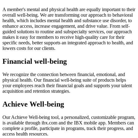
A member's mental and physical health are equally important to their
overall well-being. We are transforming our approach to behavioral
health, which includes mental health and substance use disorder, to
enhance access, increase engagement, and drive value. From self-
guided solutions to routine and subspecialty services, our approach
makes it easy for members to receive high-quality care for their
specific needs, better supports an integrated approach to health, and
lowers costs for our clients.
Financial well-being
We recognize the connection between financial, emotional, and
physical health. Our financial well-being suite of products helps
your employees reach their financial goals and supports your talent
acquisition and retention strategies.
Achieve Well-being
Our Achieve Well-being tool, a personalized, customizable program,
is available through ibx.com and the IBX mobile app. Members can
complete a profile, participate in programs, track their progress, and
access health resources.