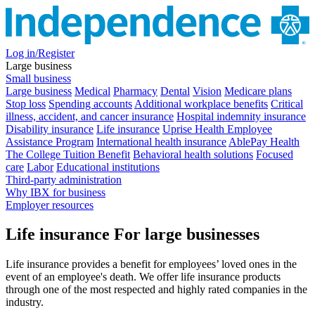
Log in/Register
Large business
Small business
Large business
Medical
Pharmacy
Dental
Vision
Medicare plans
Stop loss
Spending accounts
Additional workplace benefits
Critical
illness, accident, and cancer insurance
Hospital indemnity insurance
Disability insurance
Life insurance
Uprise Health Employee
Assistance Program
International health insurance
AblePay Health
The College Tuition Benefit
Behavioral health solutions
Focused
care
Labor
Educational institutions
Third-party administration
Why IBX for business
Employer resources
Life insurance
For large businesses
Life insurance provides a benefit for employees’ loved ones in the
event of an employee's death. We offer life insurance products
through one of the most respected and highly rated companies in the
industry.