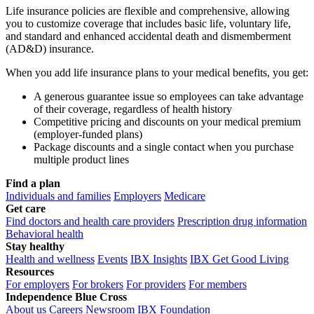
Life insurance policies are flexible and comprehensive, allowing
you to customize coverage that includes basic life, voluntary life,
and standard and enhanced accidental death and dismemberment
(AD&D) insurance.
When you add life insurance plans to your medical benefits, you get:
A generous guarantee issue so employees can take advantage
of their coverage, regardless of health history
Competitive pricing and discounts on your medical premium
(employer-funded plans)
Package discounts and a single contact when you purchase
multiple product lines
Find a plan
Individuals and families
Employers
Medicare
Get care
Find doctors and health care providers
Prescription drug information
Behavioral health
Stay healthy
Health and wellness
Events
IBX Insights
IBX Get Good Living
Resources
For employers
For brokers
For providers
For members
Independence Blue Cross
About us
Careers
Newsroom
IBX Foundation