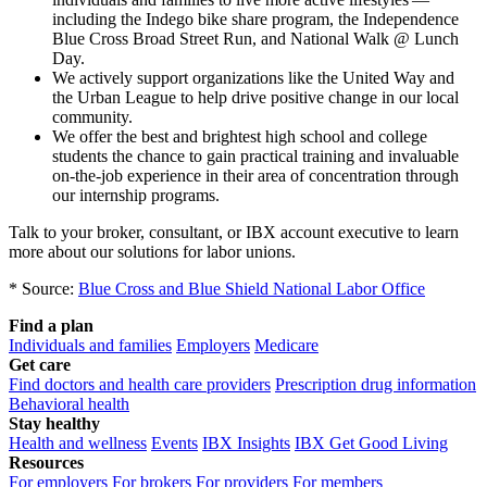
including the Indego bike share program, the Independence
Blue Cross Broad Street Run, and National Walk @ Lunch
Day.
We actively support organizations like the United Way and
the Urban League to help drive positive change in our local
community.
We offer the best and brightest high school and college
students the chance to gain practical training and invaluable
on-the-job experience in their area of concentration through
our internship programs.
Talk to your broker, consultant, or IBX account executive to learn
more about our solutions for labor unions.
* Source:
Blue Cross and Blue Shield National Labor Office
Find a plan
Individuals and families
Employers
Medicare
Get care
Find doctors and health care providers
Prescription drug information
Behavioral health
Stay healthy
Health and wellness
Events
IBX Insights
IBX Get Good Living
Resources
For employers
For brokers
For providers
For members