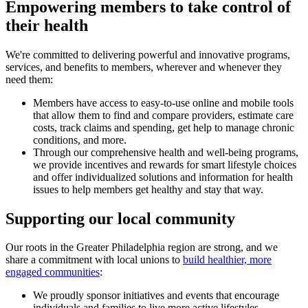
Empowering members to take control of
their health
We're committed to delivering powerful and innovative programs,
services, and benefits to members, wherever and whenever they
need them:
Members have access to easy-to-use online and mobile tools
that allow them to find and compare providers, estimate care
costs, track claims and spending, get help to manage chronic
conditions, and more.
Through our comprehensive health and well-being programs,
we provide incentives and rewards for smart lifestyle choices
and offer individualized solutions and information for health
issues to help members get healthy and stay that way.
Supporting our local community
Our roots in the Greater Philadelphia region are strong, and we
share a commitment with local unions to
build healthier, more
engaged communities
:
We proudly sponsor initiatives and events that encourage
individuals and families to live more active lifestyles —