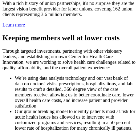
With a rich history of union partnerships, it's no surprise they are the
largest vision benefit provider for labor unions, covering 162 union
clients representing 3.6 million members.
Learn more
Keeping members well at lower costs
Through targeted investments, partnering with other visionary
leaders, and establishing our own Center for Health Care
Innovation, we are working to solve health care challenges related to
quality, affordability, and the overall patient experience:
We’re using data analysis technology and our vast bank of
data on doctors' visits, prescriptions, hospitalizations, and lab
results to craft a detailed, 360-degree view of the care
members receive, allowing us to better coordinate care, lower
overall health care costs, and increase patient and provider
satisfaction.
Our groundbreaking model to identify patients most at-risk for
acute health issues has allowed us to intervene with
customized programs and services, resulting in a 50 percent
lower rate of hospitalization for many chronically ill patients.