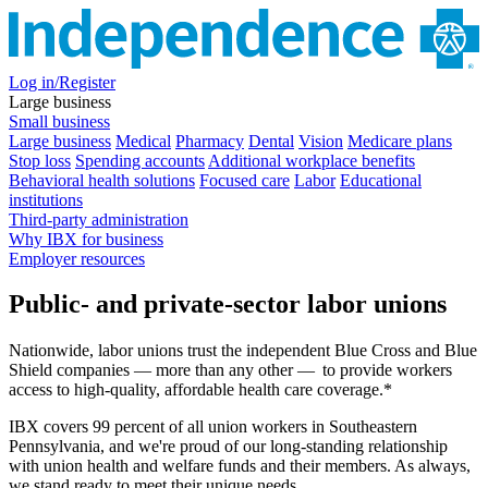
Log in/Register
Large business
Small business
Large business
Medical
Pharmacy
Dental
Vision
Medicare plans
Stop loss
Spending accounts
Additional workplace benefits
Behavioral health solutions
Focused care
Labor
Educational
institutions
Third-party administration
Why IBX for business
Employer resources
Public- and private-sector labor unions
Nationwide, labor unions trust the independent Blue Cross and Blue
Shield companies — more than any other — to provide workers
access to high-quality, affordable health care coverage.*
IBX covers 99 percent of all union workers in Southeastern
Pennsylvania, and we're proud of our long-standing relationship
with union health and welfare funds and their members. As always,
we stand ready to meet their unique needs.