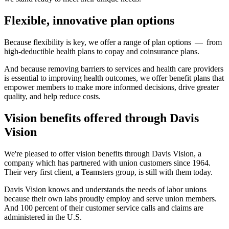
Flexible, innovative plan options
Because flexibility is key, we offer a range of plan options — from
high-deductible health plans to copay and coinsurance plans.
And because removing barriers to services and health care providers
is essential to improving health outcomes, we offer benefit plans that
empower members to make more informed decisions, drive greater
quality, and help reduce costs.
Vision benefits offered through Davis
Vision
We're pleased to offer vision benefits through Davis Vision, a
company which has partnered with union customers since 1964.
Their very first client, a Teamsters group, is still with them today.
Davis Vision knows and understands the needs of labor unions
because their own labs proudly employ and serve union members.
And 100 percent of their customer service calls and claims are
administered in the U.S.