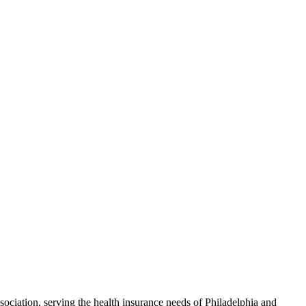
ciation, serving the health insurance needs of Philadelphia and