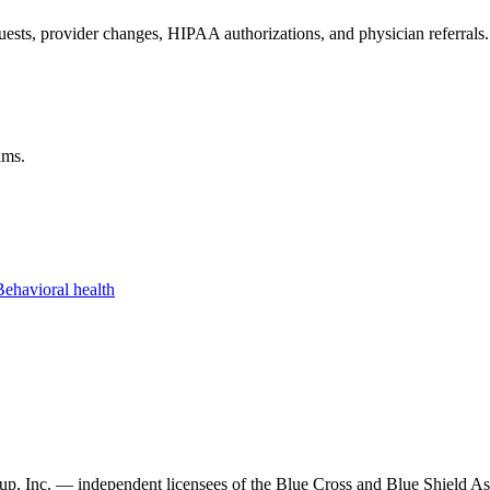
ests, provider changes, HIPAA authorizations, and physician referrals.
ams.
Behavioral health
, Inc. — independent licensees of the Blue Cross and Blue Shield Asso