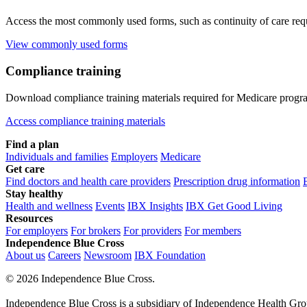
Access the most commonly used forms, such as continuity of care requ
View commonly used forms
Compliance training
Download compliance training materials required for Medicare progr
Access compliance training materials
Find a plan
Individuals and families
Employers
Medicare
Get care
Find doctors and health care providers
Prescription drug information
Stay healthy
Health and wellness
Events
IBX Insights
IBX Get Good Living
Resources
For employers
For brokers
For providers
For members
Independence Blue Cross
About us
Careers
Newsroom
IBX Foundation
©
2026 Independence Blue Cross.
Independence Blue Cross is a subsidiary of Independence Health Group