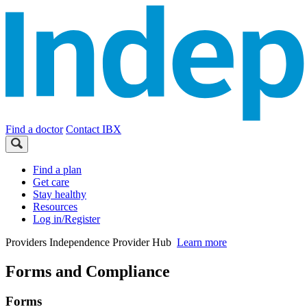
Find a doctor
Contact IBX
Find a plan
Get care
Stay healthy
Resources
Log in/Register
Providers
Independence Provider Hub
Learn more
Forms and Compliance
Forms