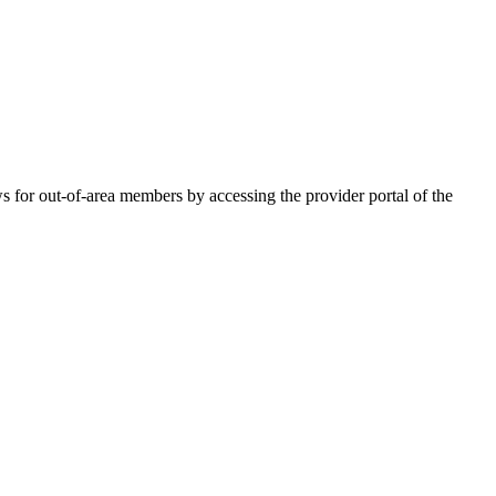
for out-of-area members by accessing the provider portal of the