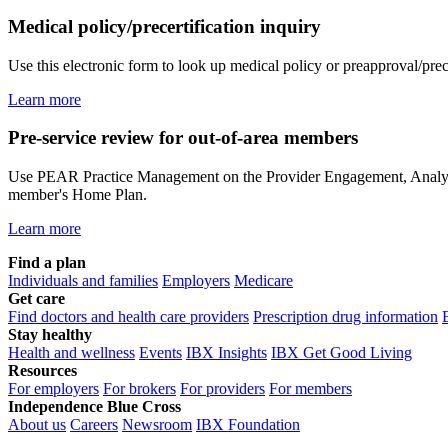
Medical policy/precertification inquiry
Use this electronic form to look up medical policy or preapproval/prec
Learn more
Pre-service review for out-of-area members
Use PEAR Practice Management on the Provider Engagement, Analytics 
member's Home Plan.
Learn more
Find a plan
Individuals and families
Employers
Medicare
Get care
Find doctors and health care providers
Prescription drug information
Stay healthy
Health and wellness
Events
IBX Insights
IBX Get Good Living
Resources
For employers
For brokers
For providers
For members
Independence Blue Cross
About us
Careers
Newsroom
IBX Foundation