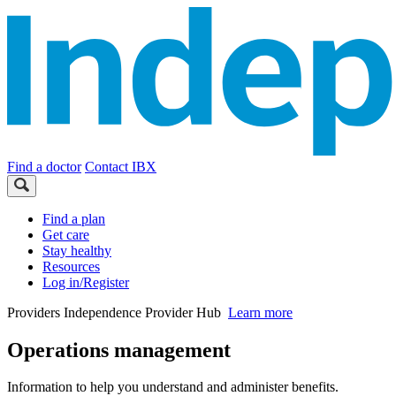
Find a doctor
Contact IBX
Find a plan
Get care
Stay healthy
Resources
Log in/Register
Providers
Independence Provider Hub
Learn more
Operations management
Information to help you understand and administer benefits.