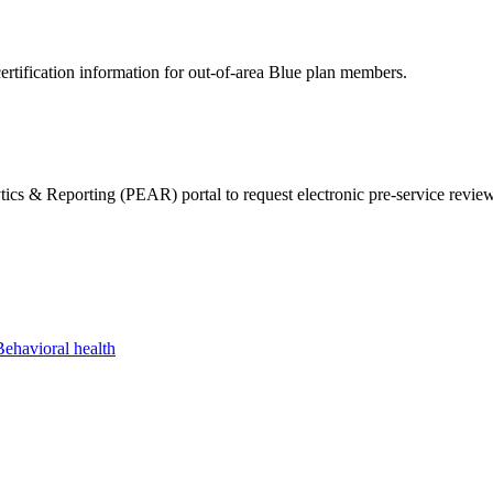
ertification information for out-of-area Blue plan members.
& Reporting (PEAR) portal to request electronic pre-service reviews 
Behavioral health