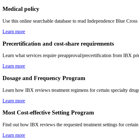
Medical policy
Use this online searchable database to read Independence Blue Cross
Learn more
Precertification and cost-share requirements
Learn what services require preapproval/precertification from IBX pri
Learn more
Dosage and Frequency Program
Learn how IBX reviews treatment regimens for certain specialty drugs 
Learn more
Most Cost-effective Setting Program
Find out how IBX reviews the requested treatment settings for certain s
Learn more