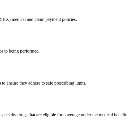
 (IBX) medical and claim payment policies.
or to being performed.
to ensure they adhere to safe prescribing limits.
pecialty drugs that are eligible for coverage under the medical benefit.