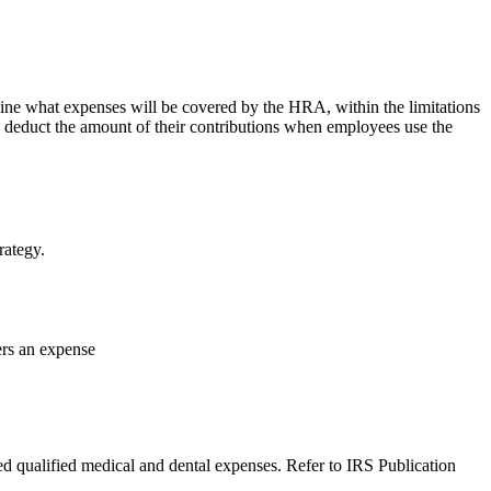
ine what expenses will be covered by the HRA, within the limitations
 deduct the amount of their contributions when employees use the
rategy.
ers an expense
d qualified medical and dental expenses. Refer to IRS Publication