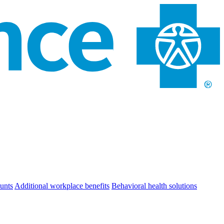
unts
Additional workplace benefits
Behavioral health solutions