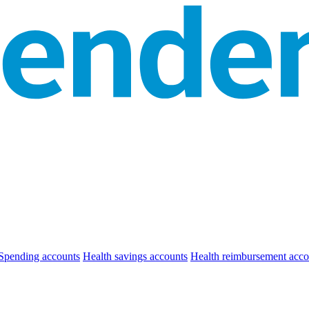
Spending accounts
Health savings accounts
Health reimbursement acco