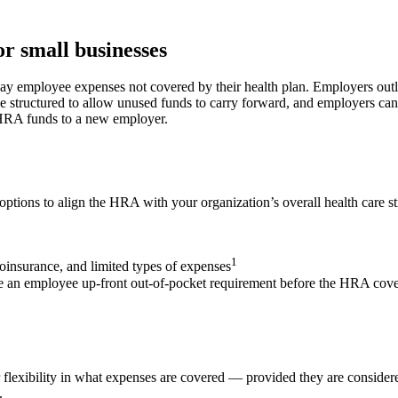
r small businesses
y employee expenses not covered by their health plan. Employers outl
 structured to allow unused funds to carry forward, and employers can
 HRA funds to a new employer.
tions to align the HRA with your organization’s overall health care st
1
oinsurance, and limited types of expenses
ude an employee up-front out-of-pocket requirement before the HRA cov
lexibility in what expenses are covered — provided they are considere
.