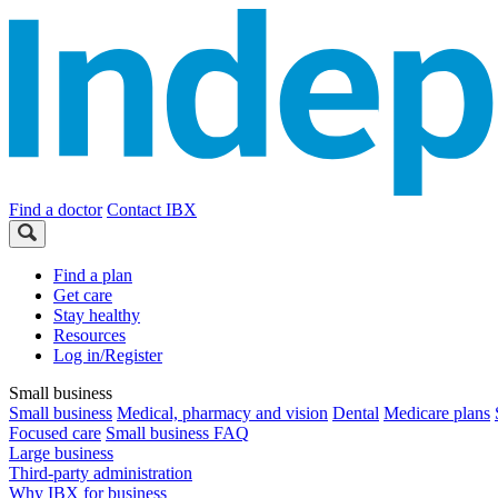
Find a doctor
Contact IBX
Find a plan
Get care
Stay healthy
Resources
Log in/Register
Small business
Small business
Medical, pharmacy and vision
Dental
Medicare plans
Focused care
Small business FAQ
Large business
Third-party administration
Why IBX for business