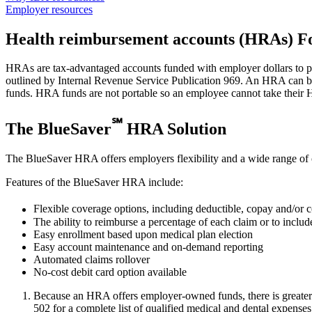
Employer resources
Health reimbursement accounts (HRAs)
Fo
HRAs are tax-advantaged accounts funded with employer dollars to pa
outlined by Internal Revenue Service Publication 969. An HRA can be
funds. HRA funds are not portable so an employee cannot take their
℠
The BlueSaver
HRA Solution
The BlueSaver HRA offers employers flexibility and a wide range of op
Features of the BlueSaver HRA include:
Flexible coverage options, including deductible, copay and/or c
The ability to reimburse a percentage of each claim or to incl
Easy enrollment based upon medical plan election
Easy account maintenance and on-demand reporting
Automated claims rollover
No-cost debit card option available
Because an HRA offers employer-owned funds, there is greater f
502 for a complete list of qualified medical and dental expenses