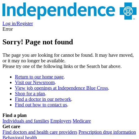
Log in/Register
Error
Sorry! Page not found
The page you are looking for cannot be found. It may have moved,
or it may no longer be available.
Please try one of the following links or the Search bar above.
Return to our home page
.
Visit our Newsroom
.
View job openings at Independence Blue Cross
.
Shop for a plan
.
Find a doctor in our network
.
Find out how to contact us
.
Find a plan
Individuals and families
Employers
Medicare
Get care
Find doctors and health care providers
Prescription drug information
Behavioral health