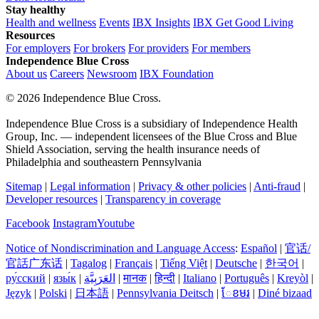
Stay healthy
Health and wellness
Events
IBX Insights
IBX Get Good Living
Resources
For employers
For brokers
For providers
For members
Independence Blue Cross
About us
Careers
Newsroom
IBX Foundation
©
2026 Independence Blue Cross.
Independence Blue Cross is a subsidiary of Independence Health
Group, Inc. — independent licensees of the Blue Cross and Blue
Shield Association, serving the health insurance needs of
Philadelphia and southeastern Pennsylvania
Sitemap
|
Legal information
|
Privacy & other policies
|
Anti-fraud
|
Developer resources
|
Transparency in coverage
Facebook
Instagram
Youtube
Notice of Nondiscrimination and Language Access
:
Español
|
官话/
官話广东话
|
Tagalog
|
Français
|
Tiếng Việt
|
Deutsche
|
한국어
|
ру́сский
|
язы́к
|
العَرَبِيَّة
|
मानक
|
हिन्दी
|
Italiano
|
Português
|
Kreyòl
|
Język
|
Polski
|
日本語
|
Pennsylvania Deitsch
|
ែខមរ
|
Diné bizaad