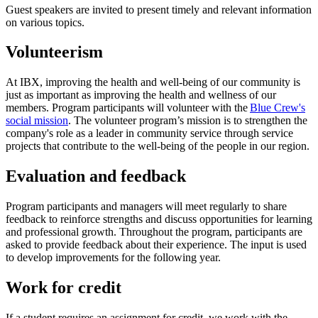
Guest speakers are invited to present timely and relevant information
on various topics.
Volunteerism
At IBX, improving the health and well-being of our community is
just as important as improving the health and wellness of our
members. Program participants will volunteer with the
Blue Crew's
social mission
. The volunteer program’s mission is to strengthen the
company's role as a leader in community service through service
projects that contribute to the well-being of the people in our region.
Evaluation and feedback
Program participants and managers will meet regularly to share
feedback to reinforce strengths and discuss opportunities for learning
and professional growth. Throughout the program, participants are
asked to provide feedback about their experience. The input is used
to develop improvements for the following year.
Work for credit
If a student requires an assignment for credit, we work with the