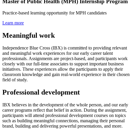
Master of Public Health (MPH) Internship Program
Practice-based learning opportunity for MPH candidates
Learn more
Meaningful work
Independence Blue Cross (IBX) is committed to providing relevant
and meaningful work experiences for our early career talent
professionals. Assignments are project-based, and participants work
closely with our full-time associates to support important business
initiatives. These experiences allow the participants to apply their
classroom knowledge and gain real-world experience in their chosen
field of study.
Professional development
IBX believes in the development of the whole person, and our early
career programs reflect that belief in action. During the assignment,
participants will attend professional development courses on topics
such as building meaningful connections, managing their personal
brand, building and delivering powerful presentations, and more.