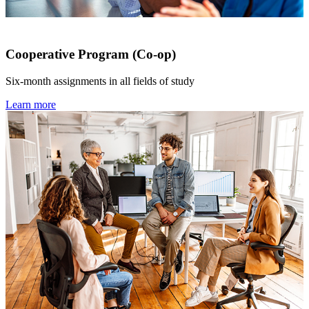
Cooperative Program (Co-op)
Six-month assignments in all fields of study
Learn more