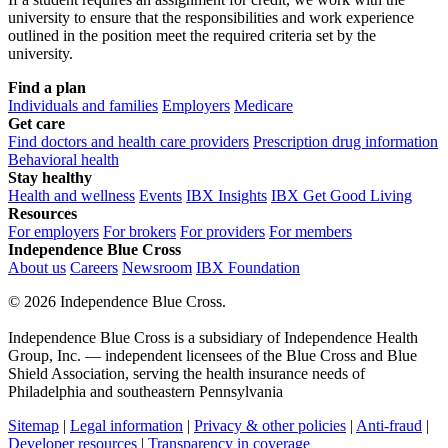
university to ensure that the responsibilities and work experience
outlined in the position meet the required criteria set by the
university.
Find a plan
Individuals and families
Employers
Medicare
Get care
Find doctors and health care providers
Prescription drug information
Behavioral health
Stay healthy
Health and wellness
Events
IBX Insights
IBX Get Good Living
Resources
For employers
For brokers
For providers
For members
Independence Blue Cross
About us
Careers
Newsroom
IBX Foundation
©
2026 Independence Blue Cross.
Independence Blue Cross is a subsidiary of Independence Health
Group, Inc. — independent licensees of the Blue Cross and Blue
Shield Association, serving the health insurance needs of
Philadelphia and southeastern Pennsylvania
Sitemap
|
Legal information
|
Privacy & other policies
|
Anti-fraud
|
Developer resources
|
Transparency in coverage