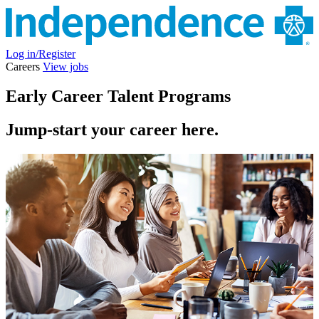
Log in/Register
Careers
View jobs
Early Career Talent Programs
Jump-start your career here.