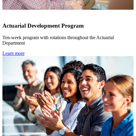
Actuarial Development Program
Ten-week program with rotations throughout the Actuarial
Department
Learn more