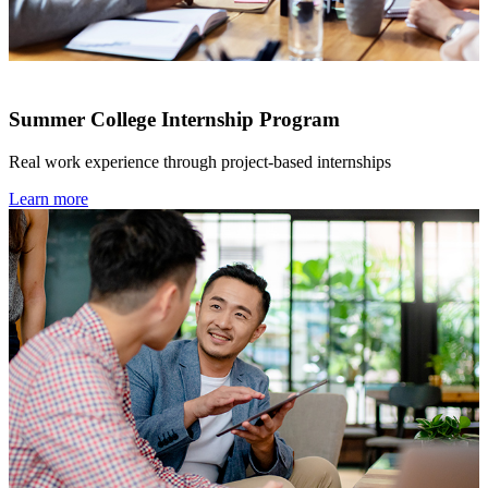
Summer College Internship Program
Real work experience through project-based internships
Learn more