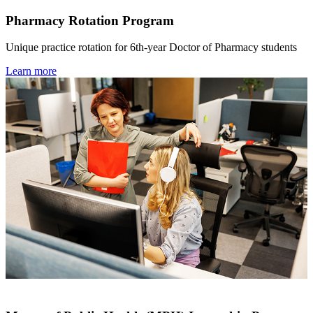
Pharmacy Rotation Program
Unique practice rotation for 6th-year Doctor of Pharmacy students
Learn more