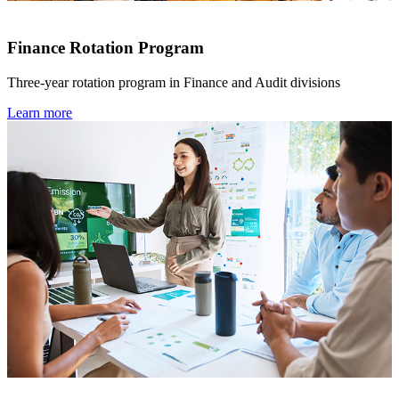
Finance Rotation Program
Three-year rotation program in Finance and Audit divisions
Learn more