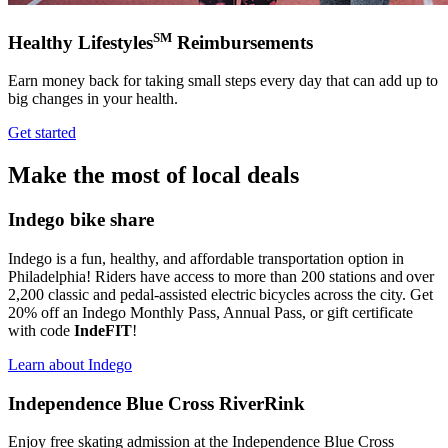
SM
Healthy Lifestyles
Reimbursements
Earn money back for taking small steps every day that can add up to
big changes in your health.
Get started
Make the most of local deals
Indego bike share
Indego is a fun, healthy, and affordable transportation option in
Philadelphia! Riders have access to more than 200 stations and over
2,200 classic and pedal-assisted electric bicycles across the city. Get
20% off an Indego Monthly Pass, Annual Pass, or gift certificate
with code
IndeFIT
!
Learn about Indego
Independence Blue Cross RiverRink
Enjoy free skating admission at the Independence Blue Cross