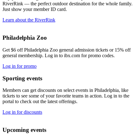
RiverRink — the perfect outdoor destination for the whole family.
Just show your member ID card.
Learn about the RiverRink
Philadelphia Zoo
Get $6 off Philadelphia Zoo general admission tickets or 15% off
general membership. Log in to ibx.com for promo codes.
Log in for promo
Sporting events
Members can get discounts on select events in Philadelphia, like
tickets to see some of your favorite teams in action. Log in to the
portal to check out the latest offerings.
Log in for discounts
Upcoming events