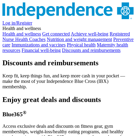
Log in/Register
Health and wellness
Health and wellness
Get connected
Achieve well-being
Registered
Nurse Health Coaches
Nutrition and weight management
Preventive
care
Immunizations and vaccines
Physical health
Maternity health
resources
Financial well-being
Discounts and reimbursements
Discounts and reimbursements
Keep fit, keep things fun, and keep more cash in your pocket —
make the most of your Independence Blue Cross (IBX)
membership.
Enjoy great deals and discounts
®
Blue365
Access exclusive deals and discounts on fitness gear, gym
memberships, weight-loss/healthy eating programs, and healthy