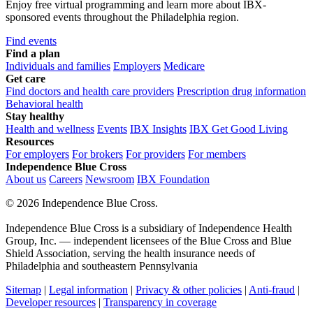
Enjoy free virtual programming and learn more about IBX-
sponsored events throughout the Philadelphia region.
Find events
Find a plan
Individuals and families
Employers
Medicare
Get care
Find doctors and health care providers
Prescription drug information
Behavioral health
Stay healthy
Health and wellness
Events
IBX Insights
IBX Get Good Living
Resources
For employers
For brokers
For providers
For members
Independence Blue Cross
About us
Careers
Newsroom
IBX Foundation
©
2026 Independence Blue Cross.
Independence Blue Cross is a subsidiary of Independence Health
Group, Inc. — independent licensees of the Blue Cross and Blue
Shield Association, serving the health insurance needs of
Philadelphia and southeastern Pennsylvania
Sitemap
|
Legal information
|
Privacy & other policies
|
Anti-fraud
|
Developer resources
|
Transparency in coverage