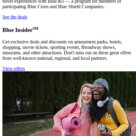
travel experiences with Blue365 — a program for members of
participating Blue Cross and Blue Shield Companies.
See the deals
SM
Blue Insider
Get exclusive deals and discounts on amusement parks, hotels,
shopping, movie tickets, sporting events, Broadway shows,
museums, and other attractions. Don't miss out on these great offers
from well-known national, regional, and local partners.
View offers