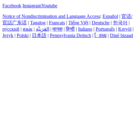
Facebook
Instagram
Youtube
Notice of Nondiscrimination and Language Access
:
Español
|
官话/
官話广东话
|
Tagalog
|
Français
|
Tiếng Việt
|
Deutsche
|
한국어
|
ру́сский
|
язы́к
|
العَرَبِيَّة
|
मानक
|
हिन्दी
|
Italiano
|
Português
|
Kreyòl
|
Język
|
Polski
|
日本語
|
Pennsylvania Deitsch
|
ែខមរ
|
Diné bizaad